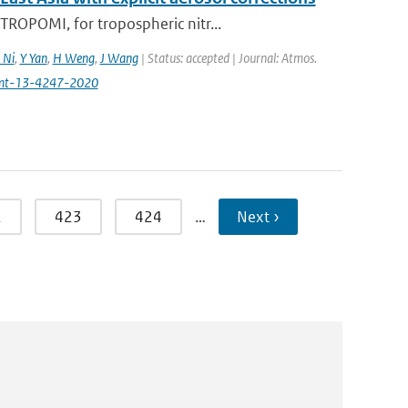
ROPOMI, for tropospheric nitr...
 Ni
,
Y Yan
,
H Weng
,
J Wang
| Status: accepted | Journal: Atmos.
amt-13-4247-2020
2
423
424
…
Next ›