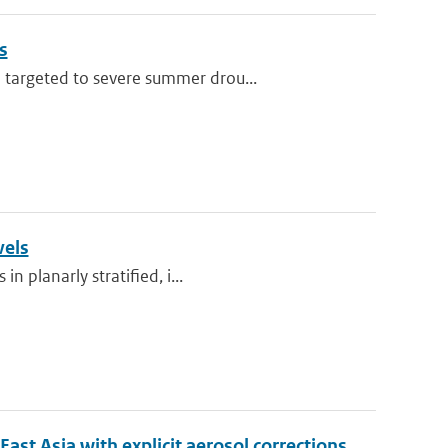
s
 targeted to severe summer drou...
vels
n planarly stratified, i...
t Asia with explicit aerosol corrections