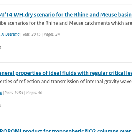
I'14 WH,dry scenario for the Rhine and Meuse basin
ibe scenarios for the Rhine and Meuse catchments which are
,
JJ Beersma
| Year: 2015 | Pages: 24
n
eral properties of ideal fluids with regular critical le
rties of reflection and transmission of internal gravity waves i
in
| Year: 1983 | Pages: 36
n
ROPOMI product for tropospheric NO2 columns over Eas