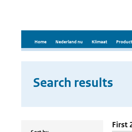
Home
Nederland nu
Klimaat
Product
Search results
First 