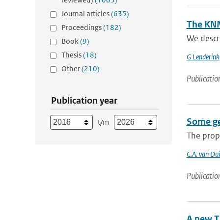
Journal articles
(635)
The KNM
Proceedings
(182)
We descr
Book
(9)
Thesis
(18)
G Lenderink
Other
(210)
Publicatio
Publication year
Some gen
t/m
The prope
C.A. van Du
Publicatio
A new T