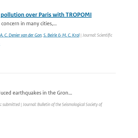
f pollution over Paris with TROPOMI
 concern in many cities,...
 A. C. Denier van der Gon
,
S. Beirle & M. C. Krol
| Journal: Scientific
5
duced earthquakes in the Gron...
: submitted | Journal: Bulletin of the Seismological Society of