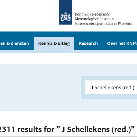
en & diensten
Kennis & uitleg
Research
Over het KNM
2311 results for ” J Schellekens (red.)”