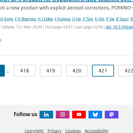
t a new product with explicit aerosol corrections, POMINO-T
,
H Kong
,
F K Boersma
,
H J Eskes
,
Y Kanaya
,
Q He
,
X Tian
,
K Qin
,
P Xie
,
R Spurr
,
R
| Volume: 13 | Year: 2020 | First page: 4247 | Last page: 4259 |
doi: 10.5194/
n
…
418
419
420
421
42
Follow us
Copyright
Privacy
Cookies
Accessibility