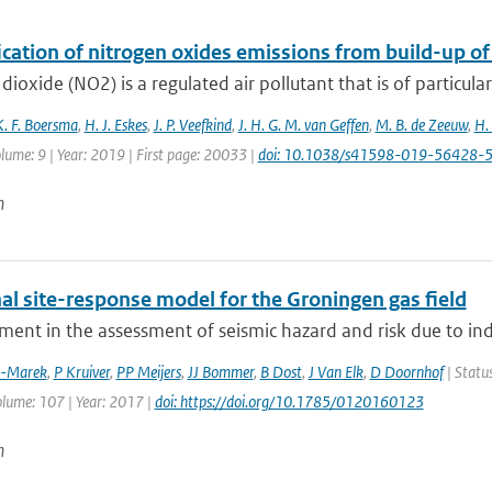
ication of nitrogen oxides emissions from build-up o
dioxide (NO2) is a regulated air pollutant that is of particular
K. F. Boersma
,
H. J. Eskes
,
J. P. Veefkind
,
J. H. G. M. van Geffen
,
M. B. de Zeeuw
,
H.
lume: 9 | Year: 2019 | First page: 20033 |
doi: 10.1038/s41598-019-56428-
n
al site-response model for the Groningen gas field
ment in the assessment of seismic hazard and risk due to in
z-Marek
,
P Kruiver
,
PP Meijers
,
JJ Bommer
,
B Dost
,
J Van Elk
,
D Doornhof
| Status
olume: 107 | Year: 2017 |
doi: https://doi.org/10.1785/0120160123
n