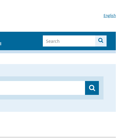
English
I