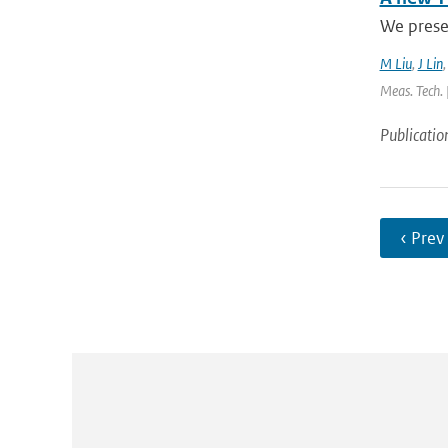
We presen
M Liu
,
J Lin
Meas. Tech. 
Publicatio
‹ Prev