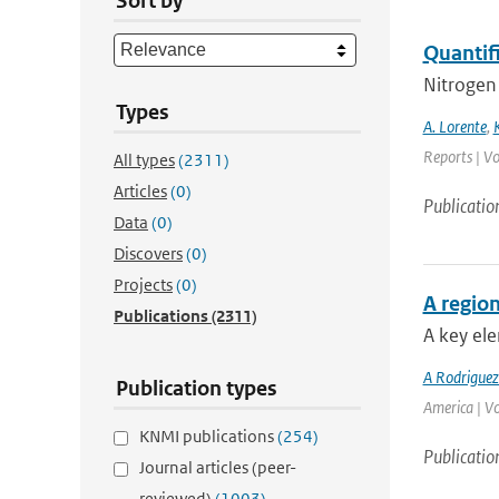
Sort by
Quantif
Nitrogen 
Types
A. Lorente
,
Reports | Vo
All types
(2311)
Articles
(0)
Publicatio
Data
(0)
Discovers
(0)
Projects
(0)
A region
Publications
(2311)
A key ele
A Rodrigue
Publication types
America | V
KNMI publications
(254)
Publicatio
Journal articles (peer-
reviewed)
(1003)