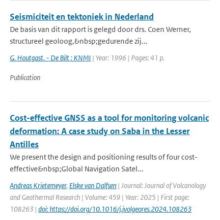
Seismiciteit en tektoniek in Nederland
De basis van dit rapport is gelegd door drs. Coen Werner,
structureel geoloog,&nbsp;gedurende zij...
G. Houtgast. - De Bilt : KNMI
| Year: 1996 | Pages: 41 p.
Publication
Cost-effective GNSS as a tool for monitoring volcanic
deformation: A case study on Saba in the Lesser
Antilles
We present the design and positioning results of four cost-
effective&nbsp;Global Navigation Satel...
Andreas Krietemeyer
,
Elske van Dalfsen
| Journal: Journal of Volcanology
and Geothermal Research | Volume: 459 | Year: 2025 | First page:
108263 |
doi: https://doi.org/10.1016/j.jvolgeores.2024.108263