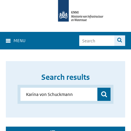
MENU
Search results