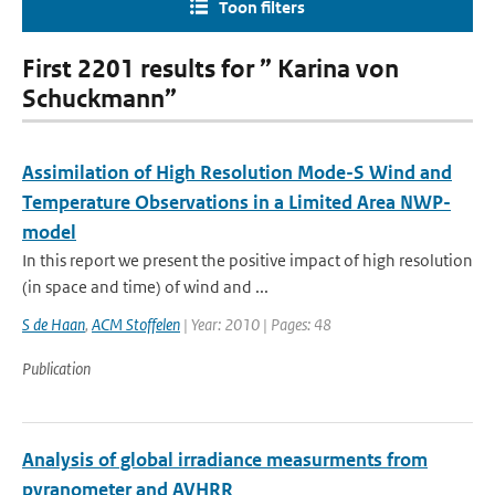
Toon filters
First 2201 results for ” Karina von
Schuckmann”
Assimilation of High Resolution Mode-S Wind and
Temperature Observations in a Limited Area NWP-
model
In this report we present the positive impact of high resolution
(in space and time) of wind and ...
S de Haan
,
ACM Stoffelen
| Year: 2010 | Pages: 48
Publication
Analysis of global irradiance measurments from
pyranometer and AVHRR