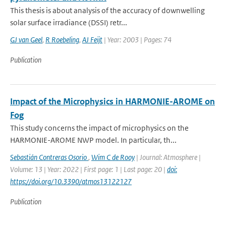
This thesis is about analysis of the accuracy of downwelling
solar surface irradiance (DSSI) retr...
GJ van Geel
,
R Roebeling
,
AJ Feijt
| Year: 2003 | Pages: 74
Publication
Impact of the Microphysics in HARMONIE-AROME on
Fog
This study concerns the impact of microphysics on the
HARMONIE-AROME NWP model. In particular, th...
Sebastián Contreras Osorio
,
Wim C de Rooy
| Journal: Atmosphere |
Volume: 13 | Year: 2022 | First page: 1 | Last page: 20 |
doi:
https://doi.org/10.3390/atmos13122127
Publication