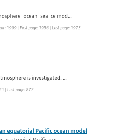
atmosphere–ocean–sea ice mod...
 Year: 1999 | First page: 1956 | Last page: 1973
tmosphere is investigated. ...
861 | Last page: 877
 an equatorial Pacific ocean model
in a tropical Pacific oce...