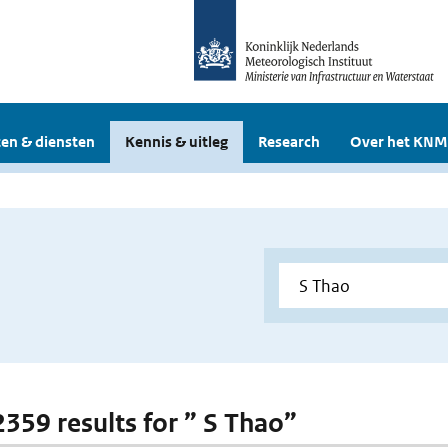
en & diensten
Kennis & uitleg
Research
Over het KNM
2359 results for ” S Thao”