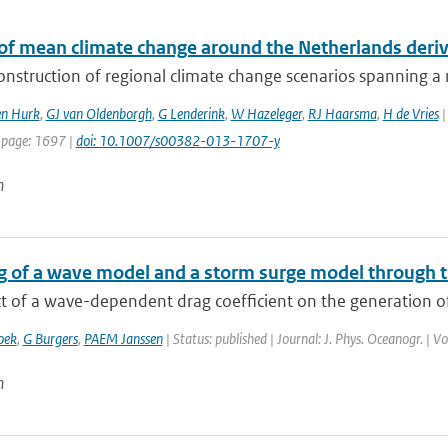
 of mean climate change around the Netherlands der
onstruction of regional climate change scenarios spanning a re
en Hurk
,
GJ van Oldenborgh
,
G Lenderink
,
W Hazeleger
,
RJ Haarsma
,
H de Vries
|
 page: 1697 |
doi: 10.1007/s00382-013-1707-y
n
g of a wave model and a storm surge model through 
t of a wave-dependent drag coefficient on the generation of
oek
,
G Burgers
,
PAEM Janssen
| Status: published | Journal: J. Phys. Oceanogr. | 
n