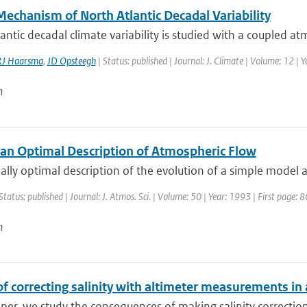
Mechanism of North Atlantic Decadal Variability
antic decadal climate variability is studied with a coupled 
RJ Haarsma
,
JD Opsteegh
| Status: published | Journal: J. Climate | Volume: 12 |
n
an Optimal Description of Atmospheric Flow
ally optimal description of the evolution of a simple model a
Status: published | Journal: J. Atmos. Sci. | Volume: 50 | Year: 1993 | First page: 
n
of correcting salinity with altimeter measurements in
aper, we study the consequences of making salinity corrections 