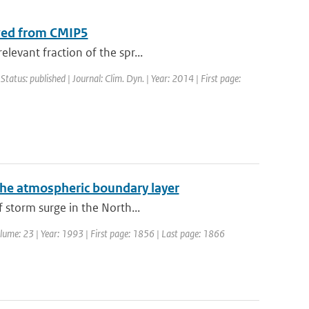
ived from CMIP5
levant fraction of the spr...
 Status: published | Journal: Clim. Dyn. | Year: 2014 | First page:
the atmospheric boundary layer
 storm surge in the North...
Volume: 23 | Year: 1993 | First page: 1856 | Last page: 1866