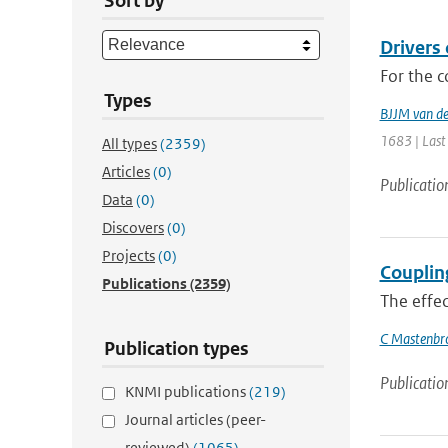
Sort by
Drivers
For the c
Types
BJJM van d
1683 | Last
All types
(2359)
Articles
(0)
Publicatio
Data
(0)
Discovers
(0)
Projects
(0)
Couplin
Publications
(2359)
The effec
C Mastenbr
Publication types
Publicatio
KNMI publications
(219)
Journal articles (peer-
reviewed)
(1065)