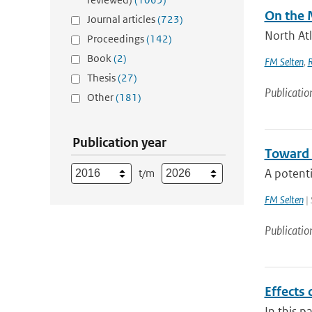
On the 
Journal articles
(723)
North Atl
Proceedings
(142)
Book
(2)
FM Selten
,
Thesis
(27)
Publicatio
Other
(181)
Publication year
Toward 
A potenti
t/m
FM Selten
| 
Publicatio
Effects 
In this p