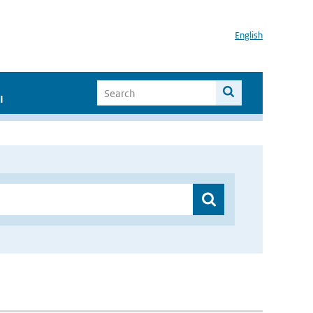
English
I