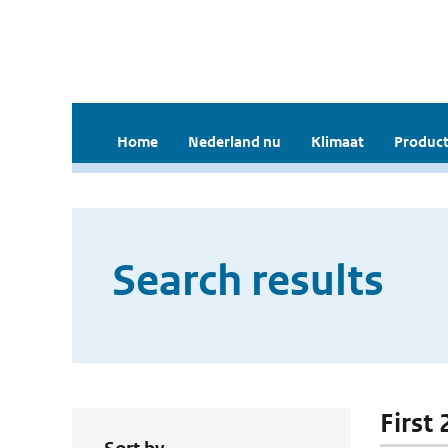
Home
Nederland nu
Klimaat
Product
Search results
First 