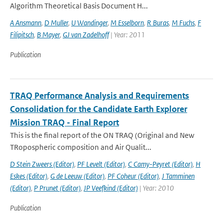
Algorithm Theoretical Basis Document H...
A Ansmann
,
D Muller
,
U Wandinger
,
M Esselborn
,
R Buras
,
M Fuchs
,
F
Filipitsch
,
B Mayer
,
GJ van Zadelhoff
| Year: 2011
Publication
TRAQ Performance Analysis and Requirements
Consolidation for the Candidate Earth Explorer
Mission TRAQ - Final Report
This is the final report of the ON TRAQ (Original and New
TRopospheric composition and Air Qualit...
D Stein Zweers (Editor)
,
PF Levelt (Editor)
,
C Camy-Peyret (Editor)
,
H
Eskes (Editor)
,
G de Leeuw (Editor)
,
PF Coheur (Editor)
,
J Tamminen
(Editor)
,
P Prunet (Editor)
,
JP Veefkind (Editor)
| Year: 2010
Publication