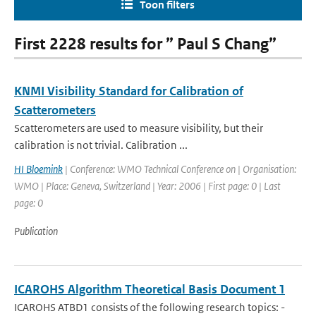
Toon filters
First 2228 results for ” Paul S Chang”
KNMI Visibility Standard for Calibration of
Scatterometers
Scatterometers are used to measure visibility, but their
calibration is not trivial. Calibration ...
HI Bloemink
| Conference: WMO Technical Conference on | Organisation:
WMO | Place: Geneva, Switzerland | Year: 2006 | First page: 0 | Last
page: 0
Publication
ICAROHS Algorithm Theoretical Basis Document 1
ICAROHS ATBD1 consists of the following research topics: -