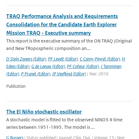
TRAQ Performance Analysis and Requirements
Consolidation for the Candidate Earth Explorer
Mission TRAQ - Executive summary
This report is the executive summary of the ON TRAQ (Original
and New TRopospheric composition an...
D Stein Zweers (Editor)
,
PF Levelt (Editor)
,
C Camy-Peyret (Editor)
,
H
Eskes (Editor)
,
G de Leeuw (Editor)
,
PF Coheur (Editor)
,
J Tamminen
(Editor)
,
P Prunet (Editor)
,
JP Veefkind (Editor)
| Year: 2010
Publication
The El Niño stochastic oscillator
A stochastic model is fitted to the observed NINO3.4 time
series between 1951-1995. The model is ...
G Burgers
| Status: published | Journal: Clim. Dyn. | Volume: 15 | Year: