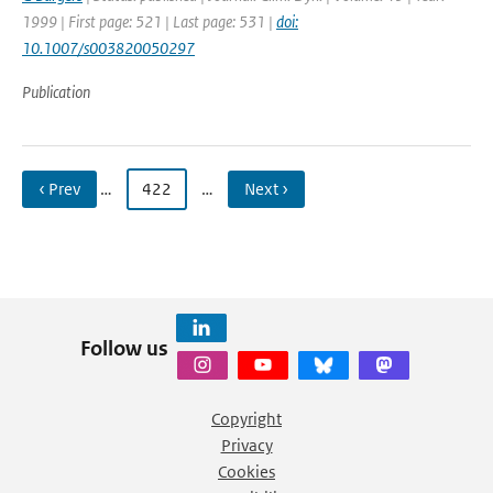
1999 | First page: 521 | Last page: 531 |
doi:
10.1007/s003820050297
Publication
‹ Prev
…
422
…
Next ›
Follow us
Copyright
Privacy
Cookies