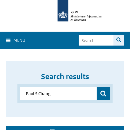
MENU
Search results