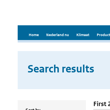
Home
Nederland nu
Klimaat
Product
Search results
First 