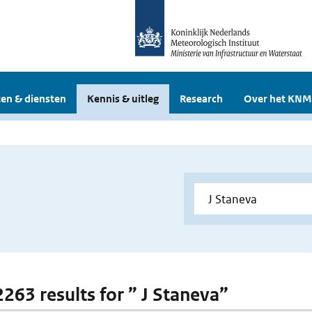
en & diensten
Kennis & uitleg
Research
Over het KNM
2263 results for ” J Staneva”