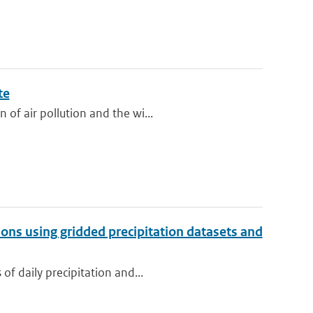
te
of air pollution and the wi...
tions using gridded precipitation datasets and
of daily precipitation and...