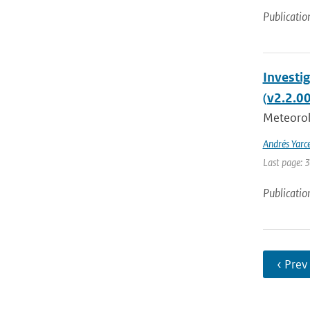
Publicatio
Investi
(v2.2.0
Meteorolo
Andrés Yarc
Last page: 
Publicatio
‹ Prev