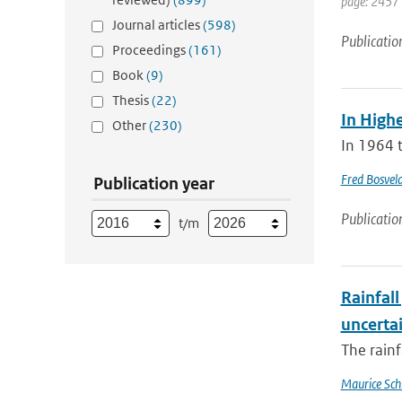
page: 2457
Journal articles
(598)
Publicatio
Proceedings
(161)
Book
(9)
Thesis
(22)
In Highe
Other
(230)
In 1964 t
Fred Bosvel
Publication year
Publicatio
t/m
Rainfall
uncertai
The rainf
Maurice Sch