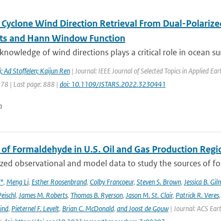
l Cyclone Wind Direction Retrieval From Dual-Polariz
ts and Hann Window Function
knowledge of wind directions plays a critical role in ocean sur
 Ad Stoffelen; Kaijun Ren
| Journal: IEEE Journal of Selected Topics in Applied E
878 | Last page: 888 |
doi: 10.1109/JSTARS.2022.3230441
n
 of Formaldehyde in U.S. Oil and Gas Production Regi
ed observational and model data to study the sources of for
x*
,
Meng Li
,
Esther Roosenbrand
,
Colby Francoeur
,
Steven S. Brown
,
Jessica B. Gi
Peischl
,
James M. Roberts
,
Thomas B. Ryerson
,
Jason M. St. Clair
,
Patrick R. Veres
ind
,
Pieternel F. Levelt
,
Brian C. McDonald
,
and Joost de Gouw
| Journal: ACS Eart