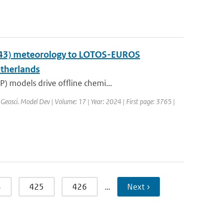
y43) meteorology to LOTOS-EUROS
etherlands
) models drive offline chemi...
 Geosci. Model Dev | Volume: 17 | Year: 2024 | First page: 3765 |
4
425
426
…
Next ›