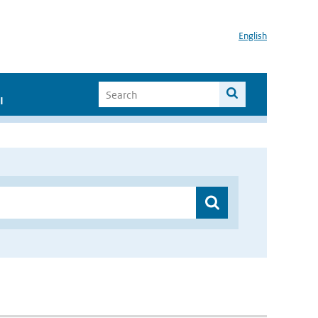
English
I