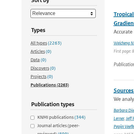
Sort by
Tropica
Gradien
Types
Accurate 
All types
(2263)
Weicheng Ni;
First page: 
Articles
(0)
Data
(0)
Publicatio
Discovers
(0)
Projects
(0)
Publications
(2263)
Sources
We analyz
Publication types
Barbara Di
KNMI publications
(344)
Lerner
,
Jeff 
Journal articles (peer-
Pepijn Veefk
reviewed)
(899)