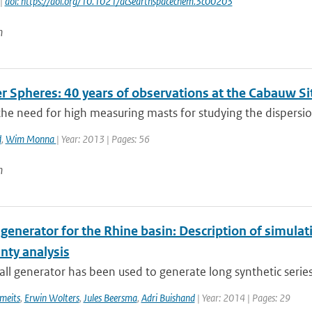
 |
doi: https://doi.org/10.1021/acsearthspacechem.3c00203
n
r Spheres: 40 years of observations at the Cabauw Si
he need for high measuring masts for studying the dispersion 
d
,
Wim Monna
| Year: 2013 | Pages: 56
n
 generator for the Rhine basin: Description of simula
nty analysis
all generator has been used to generate long synthetic series 
meits
,
Erwin Wolters
,
Jules Beersma
,
Adri Buishand
| Year: 2014 | Pages: 29