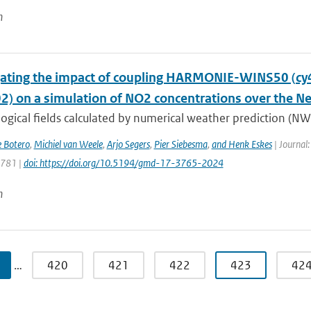
n
gating the impact of coupling HARMONIE-WINS50 (c
02) on a simulation of NO2 concentrations over the N
gical fields calculated by numerical weather prediction (NWP
e Botero
,
Michiel van Weele
,
Arjo Segers
,
Pier Siebesma
,
and Henk Eskes
| Journal:
3781 |
doi: https://doi.org/10.5194/gmd-17-3765-2024
n
…
420
421
422
423
42