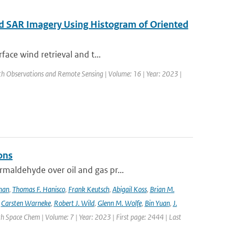
ed SAR Imagery Using Histogram of Oriented
face wind retrieval and t...
arth Observations and Remote Sensing | Volume: 16 | Year: 2023 |
ons
maldehyde over oil and gas pr...
lman
,
Thomas F. Hanisco
,
Frank Keutsch
,
Abigail Koss
,
Brian M.
,
Carsten Warneke
,
Robert J. Wild
,
Glenn M. Wolfe
,
Bin Yuan
,
J.
h Space Chem | Volume: 7 | Year: 2023 | First page: 2444 | Last