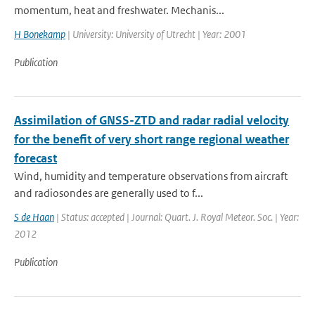
momentum, heat and freshwater. Mechanis...
H Bonekamp
| University: University of Utrecht | Year: 2001
Publication
Assimilation of GNSS-ZTD and radar radial velocity
for the benefit of very short range regional weather
forecast
Wind, humidity and temperature observations from aircraft
and radiosondes are generally used to f...
S de Haan
| Status: accepted | Journal: Quart. J. Royal Meteor. Soc. | Year:
2012
Publication