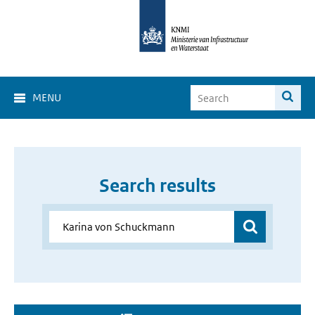
MENU
Search results