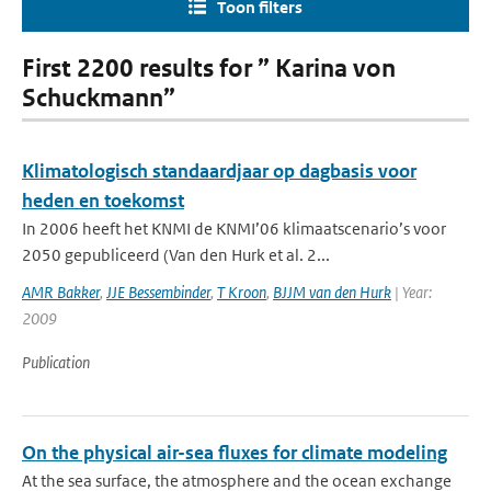
Toon filters
First 2200 results for ” Karina von
Schuckmann”
Klimatologisch standaardjaar op dagbasis voor
heden en toekomst
In 2006 heeft het KNMI de KNMI’06 klimaatscenario’s voor
2050 gepubliceerd (Van den Hurk et al. 2...
AMR Bakker
,
JJE Bessembinder
,
T Kroon
,
BJJM van den Hurk
| Year:
2009
Publication
On the physical air-sea fluxes for climate modeling
At the sea surface, the atmosphere and the ocean exchange