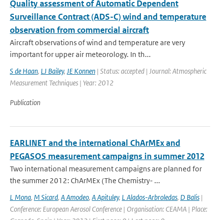
Quality assessment of Automatic Dependent
Surveillance Contract (ADS-C) wind and temperature
observation from commercial aircraft
Aircraft observations of wind and temperature are very
important for upper air meteorology. In th...
S de Haan
,
LJ Bailey
,
JE Konnen
| Status: accepted | Journal: Atmospheric
Measurement Techniques | Year: 2012
Publication
EARLINET and the international ChArMEx and
PEGASOS measurement campaigns in summer 2012
Two international measurement campaigns are planned for
the summer 2012: ChArMEx (The Chemistry- ...
L Mona
,
M Sicard
,
A Amodeo
,
A Apituley
,
L Alados-Arbroledas
,
D Balis
|
Conference: European Aerosol Conference | Organisation: CEAMA | Place: