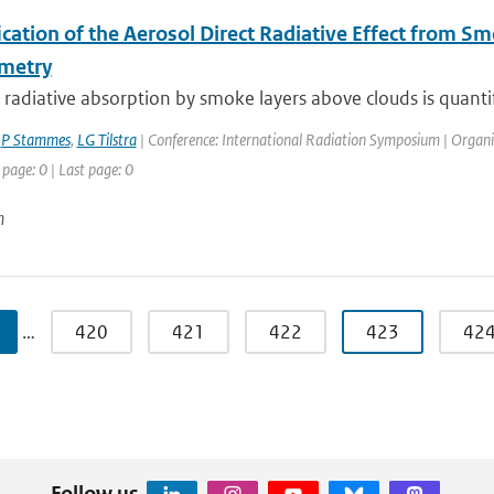
ication of the Aerosol Direct Radiative Effect from 
metry
 radiative absorption by smoke layers above clouds is quantif
,
P Stammes
,
LG Tilstra
| Conference: International Radiation Symposium | Organisa
 page: 0 | Last page: 0
n
…
420
421
422
423
42
Follow us