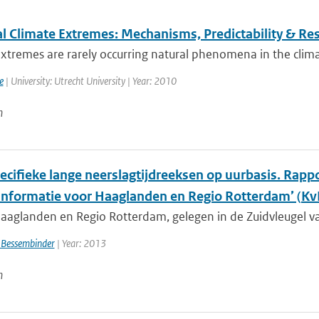
l Climate Extremes: Mechanisms, Predictability & R
xtremes are rarely occurring natural phenomena in the clima
e
| University: Utrecht University | Year: 2010
n
cifieke lange neerslagtijdreeksen op uurbasis. Rappor
informatie voor Haaglanden en Regio Rotterdam’ (
aaglanden en Regio Rotterdam, gelegen in de Zuidvleugel va
 Bessembinder
| Year: 2013
n