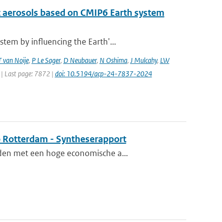
c aerosols based on CMIP6 Earth system
tem by influencing the Earth'...
T van Noije
,
P Le Sager
,
D Neubauer
,
N Oshima
,
J Mulcahy
,
LW
 | Last page: 7872 |
doi: 10.5194/acp-24-7837-2024
o Rotterdam - Syntheserapport
eden met een hoge economische a...