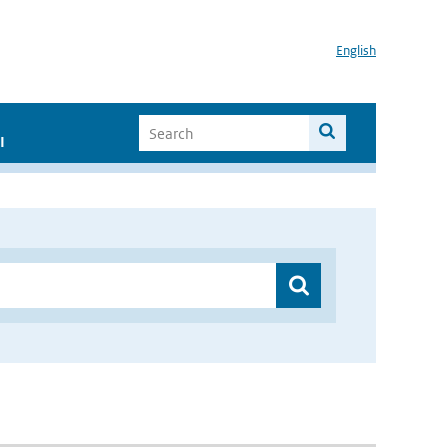
English
I