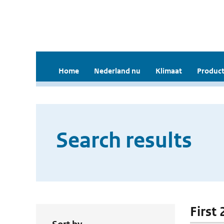
Home
Nederland nu
Klimaat
Product
Search results
First