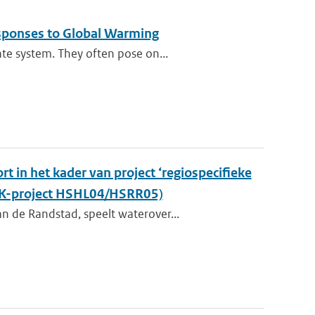
esponses to Global Warming
te system. They often pose on...
t in het kader van project ‘regiospecifieke
KvK-project HSHL04/HSRR05)
n de Randstad, speelt waterover...