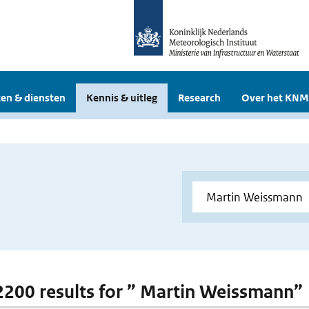
en & diensten
Kennis & uitleg
Research
Over het KNM
 2200 results for ” Martin Weissmann”