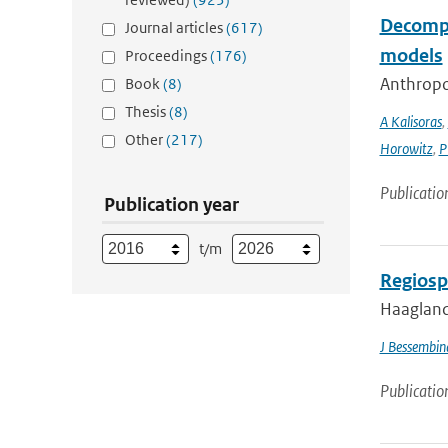
Decompo
Journal articles
(617)
models
Proceedings
(176)
Anthropog
Book
(8)
Thesis
(8)
A Kalisoras
,
Other
(217)
Horowitz
,
P
Publicatio
Publication year
t/m
Regiosp
Haagland
J Bessembin
Publicatio