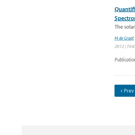
Quantif
Spectro
The solar
M de Graaf
2012 | First
Publicatio
‹ Prev