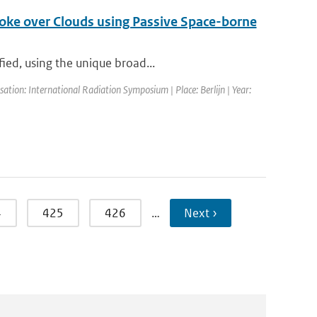
Smoke over Clouds using Passive Space-borne
ied, using the unique broad...
tion: International Radiation Symposium | Place: Berlijn | Year:
4
425
426
…
Next ›