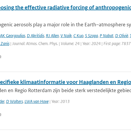
sing the effective radiative forcing of anthropogeni
enic aerosols play a major role in the Earth–atmosphere sys
AK Georgoulias
,
D Akritidis
,
RJ Allen
,
V Naik
,
C Kuo
,
S Szopa
,
P Nabat
,
D Olivié
,
 Zanis
| Journal: Atmos. Chem. Phys. | Volume: 24 | Year: 2024 | First page: 7837
n
ecifieke klimaatinformatie voor Haaglanden en Regi
en en Regio Rotterdam zijn beide sterk verstedelijkte gebi
der
,
D Wolters
,
LWA van Hove
| Year: 2013
n