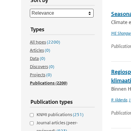
Sort by
Seasona
Climate e
Types
ME Shongw
All types
(2200)
Publicatio
Articles
(0)
Data
(0)
Discovers
(0)
Regiospe
Projects
(0)
klimaat
Publications
(2200)
Binnen H
R Jilderda
,
J
Publication types
Publicatio
KNMI publications
(251)
Journal articles (peer-
reviewed)
(923)