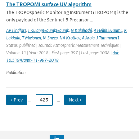
The TROPOMI surface UV algorithm
The TROPOspheric Monitoring Instrument (TROPOMI) is the
only payload of the Sentinel-5 Precursor ...
AV Lindfors
,
J Kujanp&auml;&auml;
,
N Kalakoski
,
A Heikkil&auml;
,
K
Lakkala
,
T Mielonen
,
M Sneep
,
NA Krotkov
,
A Arola
,
J Tamminen1
|
Status: published | Journal: Atmospheric Measurement Techniques |
Volume: 11 | Year: 2018 | First page: 997 | Last page: 1008 |
doi:
10.5194/amt-11-997-2018
Publication
‹ Prev
…
423
…
Next ›