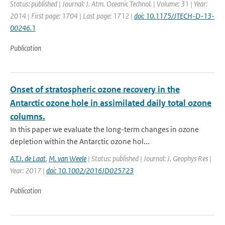
Status: published | Journal: J. Atm. Oceanic Technol. | Volume: 31 | Year:
2014 | First page: 1704 | Last page: 1712 |
doi: 10.1175/JTECH-D-13-
00246.1
Publication
Onset of stratospheric ozone recovery in the
Antarctic ozone hole in assimilated daily total ozone
columns.
In this paper we evaluate the long-term changes in ozone
depletion within the Antarctic ozone hol...
A.T.J. de Laat
,
M. van Weele
| Status: published | Journal: J. Geophys Res |
Year: 2017 |
doi: 10.1002/2016JD025723
Publication