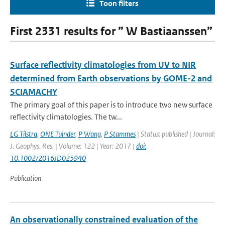
Toon filters
First 2331 results for ” W Bastiaanssen”
Surface reflectivity climatologies from UV to NIR
determined from Earth observations by GOME-2 and
SCIAMACHY
The primary goal of this paper is to introduce two new surface
reflectivity climatologies. The tw...
LG Tilstra
,
ONE Tuinder
,
P Wang
,
P Stammes
| Status: published | Journal:
J. Geophys. Res. | Volume: 122 | Year: 2017 |
doi:
10.1002/2016JD025940
Publication
An observationally constrained evaluation of the