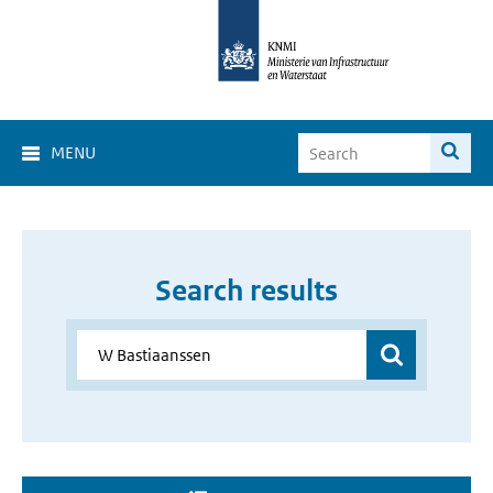
MENU
Search results