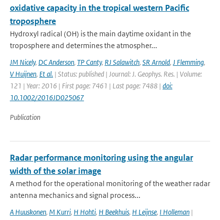
oxidative capacity in the tropical western Pacific
troposphere
Hydroxyl radical (OH) is the main daytime oxidant in the
troposphere and determines the atmospher...
JM Nicely
,
DC Anderson
,
TP Canty
,
RJ Salawitch
,
SR Arnold
,
J Flemming
,
V Huijnen
,
Et al.
| Status: published | Journal: J. Geophys. Res. | Volume:
121 | Year: 2016 | First page: 7461 | Last page: 7488 |
doi:
10.1002/2016JD025067
Publication
Radar performance monitoring using the angular
width of the solar image
A method for the operational monitoring of the weather radar
antenna mechanics and signal process...
A Huuskonen
,
M Kurri
,
H Hohti
,
H Beekhuis
,
H Leijnse
,
I Holleman
|