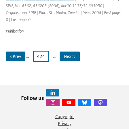
SPIE, Vol. 6362, 63620R (2006); doi:10.1117/12.691050 |
Organisation: SPIE | Place: Stockholm, Zweden | Year: 2006 | First page:
0 | Last page: 0
Publication
‹ Prev
…
424
…
Next ›
Follow us
Copyright
Privacy