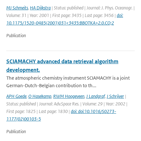
MJ Schmeits
,
HA Dijkstra
| Status: published | Journal: J. Phys. Oceanogr. |
Volume: 31 | Year: 2001 | First page: 3435 | Last page: 3456 |
doi:
10.1175/1520-0485(2001)031<3435:BBOTKA>2.0.CO;2
Publication
SCIAMACHY advanced data retrieval algorithm
development.
The atmospheric chemistry instrument SCIAMACHY is a joint
German-Dutch-Belgian contribution to th...
APH Goede
,
O Hasekamp
,
RWM Hoogeveen
,
J Landgraf
,
J Schrijver
|
Status: published | Journal: Adv.Space Res. | Volume: 29 | Year: 2002 |
First page: 1825 | Last page: 1830 |
doi: doi:10.1016/S0273-
1177(02)00103-5
Publication