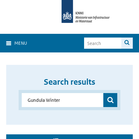
MENU
Search results