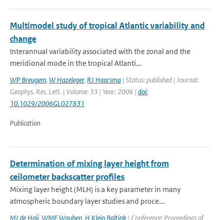
Multimodel study of tropical Atlantic variability and
change
Interannual variability associated with the zonal and the
meridional mode in the tropical Atlanti...
WP Breugem
,
W Hazeleger
,
RJ Haarsma
| Status: published | Journal:
Geophys. Res. Lett. | Volume: 33 | Year: 2006 |
doi:
10.1029/2006GL027831
Publication
Determination of mixing layer height from
ceilometer backscatter profiles
Mixing layer height (MLH) is a key parameter in many
atmospheric boundary layer studies and proce...
MJ de Haij
,
WMF Wauben
,
H Klein Baltink
| Conference: Proceedings of