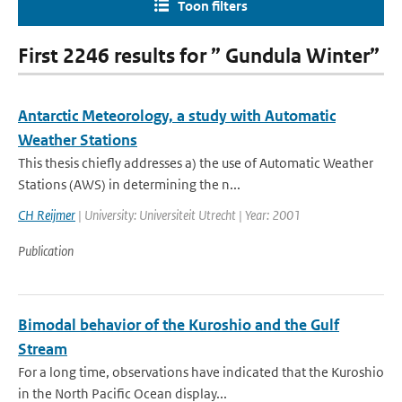
Toon filters
First 2246 results for ” Gundula Winter”
Antarctic Meteorology, a study with Automatic
Weather Stations
This thesis chiefly addresses a) the use of Automatic Weather
Stations (AWS) in determining the n...
CH Reijmer
| University: Universiteit Utrecht | Year: 2001
Publication
Bimodal behavior of the Kuroshio and the Gulf
Stream
For a long time, observations have indicated that the Kuroshio
in the North Pacific Ocean display...