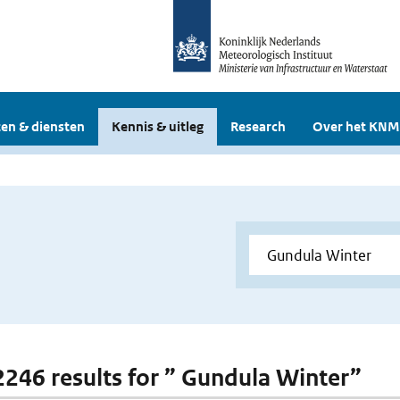
en & diensten
Kennis & uitleg
Research
Over het KNM
 2246 results for ” Gundula Winter”