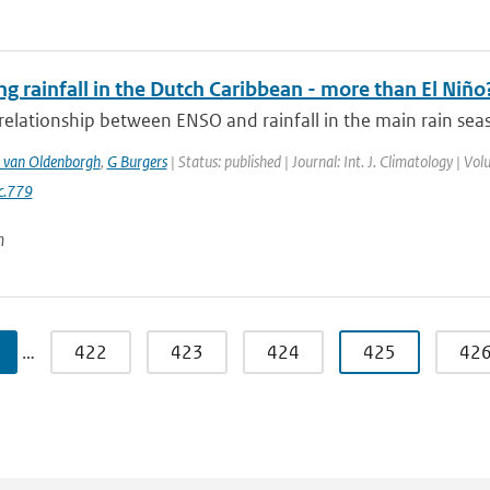
ng rainfall in the Dutch Caribbean - more than El Niño
relationship between ENSO and rainfall in the main rain seas
 van Oldenborgh
,
G Burgers
| Status: published | Journal: Int. J. Climatology | V
c.779
n
…
422
423
424
425
42