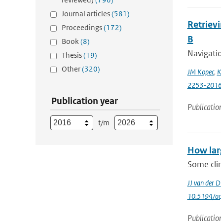
Journal articles
(581)
Retriev
Proceedings
(172)
B
Book
(8)
Navigati
Thesis
(19)
Other
(320)
JM Kopec
,
K
2253-201
Publication year
Publicatio
t/m
How lar
Some clim
JJ van der D
10.5194/a
Publicatio