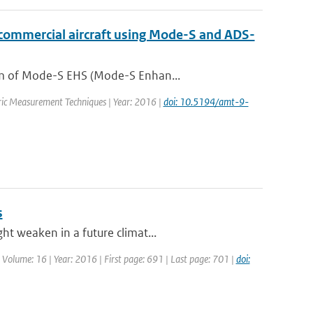
 commercial aircraft using Mode-S and ADS-
orm of Mode-S EHS (Mode-S Enhan...
eric Measurement Techniques | Year: 2016 |
doi: 10.5194/amt-9-
s
ht weaken in a future climat...
| Volume: 16 | Year: 2016 | First page: 691 | Last page: 701 |
doi: