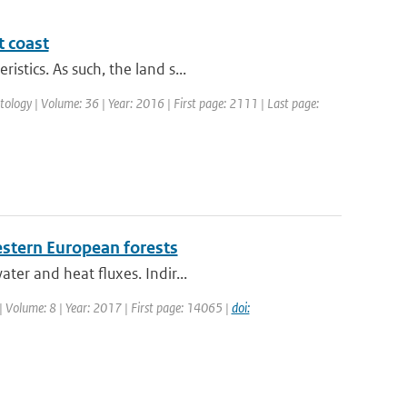
t coast
stics. As such, the land s...
matology | Volume: 36 | Year: 2016 | First page: 2111 | Last page:
stern European forests
ter and heat fluxes. Indir...
| Volume: 8 | Year: 2017 | First page: 14065 |
doi: