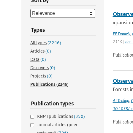
Sort by
Observe
xpansion 
Types
EE Daniels
,
2119 |
doi:
All types
(2246)
Articles
(0)
Publicatio
Data
(0)
Discovers
(0)
Projects
(0)
Observa
Publications
(2246)
Forests i
AJ Teuling
,
C
Publication types
10.1038/n
KNMI publications
(350)
Publicatio
Journal articles (peer-
reviewed)
(796)