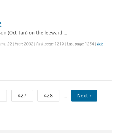
?
on (Oct-Jan) on the leeward ...
olume: 22 | Year: 2002 | First page: 1219 | Last page: 1234 |
doi:
6
427
428
…
Next ›