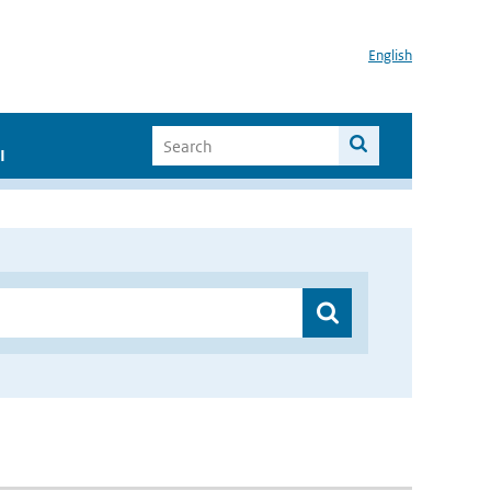
English
I