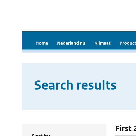
Home
Nederland nu
Klimaat
Product
Search results
First