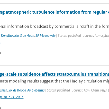
ing atmospheric turbulence information from regular
onal information broadcast by commercial aircraft in the f
 Kwiatkowski
,
S de Haan
,
SP Malinowski
| Status: published | Journal: Atmosph
6
n
ge-scale subsidence affects stratocumulus transition
ate modeling results suggest that the Hadley circulation mig
ussen
,
SR de Roode
,
AP Siebesma
| Status: published | Journal: Atm. Chem. Phys. 
cp-16-691-2016
n