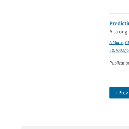
Predicti
A strong 
A Martis
,
GJ
10.1002/jo
Publicatio
‹ Prev