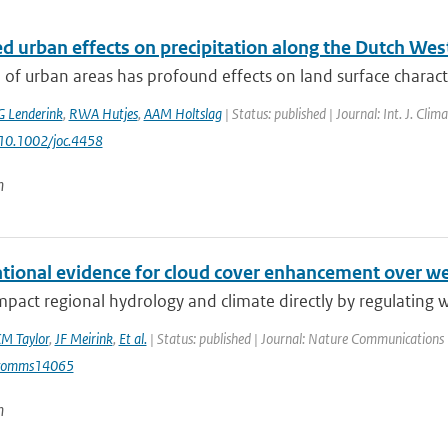
d urban effects on precipitation along the Dutch Wes
of urban areas has profound effects on land surface characteri
G Lenderink
,
RWA Hutjes
,
AAM Holtslag
| Status: published | Journal: Int. J. Cli
 10.1002/joc.4458
n
tional evidence for cloud cover enhancement over we
mpact regional hydrology and climate directly by regulating wa
M Taylor
,
JF Meirink
,
Et al.
| Status: published | Journal: Nature Communications 
comms14065
n