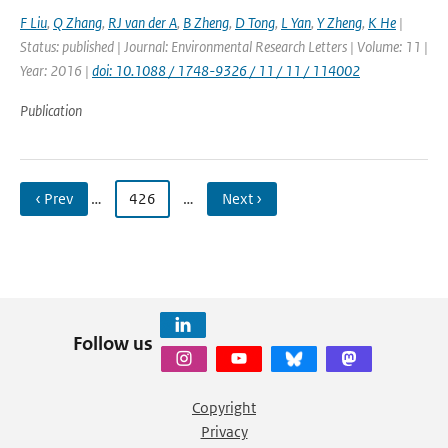
F Liu
,
Q Zhang
,
RJ van der A
,
B Zheng
,
D Tong
,
L Yan
,
Y Zheng
,
K He
|
Status: published | Journal: Environmental Research Letters | Volume: 11 |
Year: 2016 |
doi: 10.1088 / 1748-9326 / 11 / 11 / 114002
Publication
‹ Prev
…
426
…
Next ›
Follow us
Copyright
Privacy