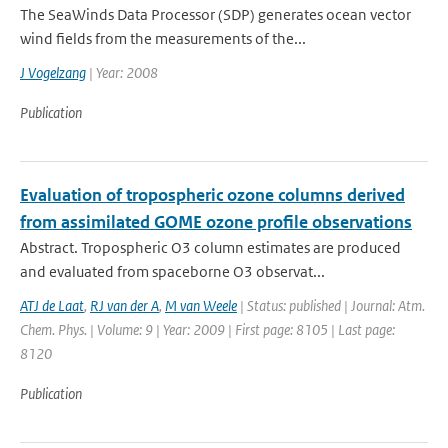
The SeaWinds Data Processor (SDP) generates ocean vector
wind fields from the measurements of the...
J Vogelzang
| Year: 2008
Publication
Evaluation of tropospheric ozone columns derived
from assimilated GOME ozone profile observations
Abstract. Tropospheric O3 column estimates are produced
and evaluated from spaceborne O3 observat...
ATJ de Laat
,
RJ van der A
,
M van Weele
| Status: published | Journal: Atm.
Chem. Phys. | Volume: 9 | Year: 2009 | First page: 8105 | Last page:
8120
Publication