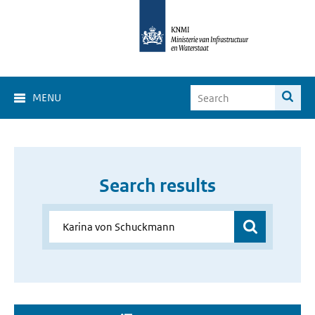
MENU
Search results