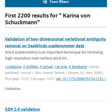
Toon filters
First 2200 results for ” Karina von
Schuckmann”
Validation of two-dimensional variational ambiguity
removal on SeaWinds scatterometer data
Wind scatterometry is an important technique for retrieving
high-resolution near-surface wind inf...
J Vogelzang
,
A Stoffelen
,
A Verhoef
,
J de Vries
,
H Bonekamp
| Status:
published | Journal: J. Atm. Oceanic Technol. | Volume: 26 | Year: 2009 |
First page: 1229 | Last page: 1245 |
doi: 10.1175/2008JTECHA1232.1
Publication
SDP 2.0 validation