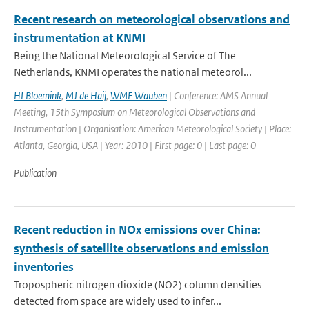
Recent research on meteorological observations and
instrumentation at KNMI
Being the National Meteorological Service of The
Netherlands, KNMI operates the national meteorol...
HI Bloemink
,
MJ de Haij
,
WMF Wauben
| Conference: AMS Annual
Meeting, 15th Symposium on Meteorological Observations and
Instrumentation | Organisation: American Meteorological Society | Place:
Atlanta, Georgia, USA | Year: 2010 | First page: 0 | Last page: 0
Publication
Recent reduction in NOx emissions over China:
synthesis of satellite observations and emission
inventories
Tropospheric nitrogen dioxide (NO2) column densities
detected from space are widely used to infer...