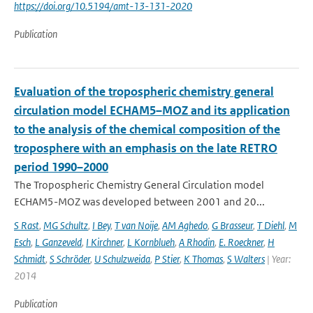
https://doi.org/10.5194/amt-13-131-2020
Publication
Evaluation of the tropospheric chemistry general
circulation model ECHAM5–MOZ and its application
to the analysis of the chemical composition of the
troposphere with an emphasis on the late RETRO
period 1990–2000
The Tropospheric Chemistry General Circulation model
ECHAM5-MOZ was developed between 2001 and 20...
S Rast
,
MG Schultz
,
I Bey
,
T van Noije
,
AM Aghedo
,
G Brasseur
,
T Diehl
,
M
Esch
,
L Ganzeveld
,
I Kirchner
,
L Kornblueh
,
A Rhodin
,
E. Roeckner
,
H
Schmidt
,
S Schröder
,
U Schulzweida
,
P Stier
,
K Thomas
,
S Walters
| Year:
2014
Publication