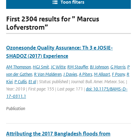
Toon filters
First 2304 results for ” Marcus
Lofverstrom”
Ozonesonde Quality Assurance: Th 3 e JOSIE-
SHADOZ (2017) Experience
AM Thompson
,
HGJ Smit
,
JC Witte
,
RM Stauffer
,
BJ Johnson
,
G Morris
,
P
von der Gathen
,
R Van Malderen
,
J Davies
,
A Piters
,
M Allaart
,
F Posny
,
R
Kivi
,
P Cullis
,
Et al
| Status: published | Journal: Bull. Amer. Meteor. Soc. |
Year: 2019 | First page: 155 | Last page: 171 |
doi: 10.1175/BAMS-D-
17-0311.1
Publication
Attributing the 2017 Bangladesh floods from