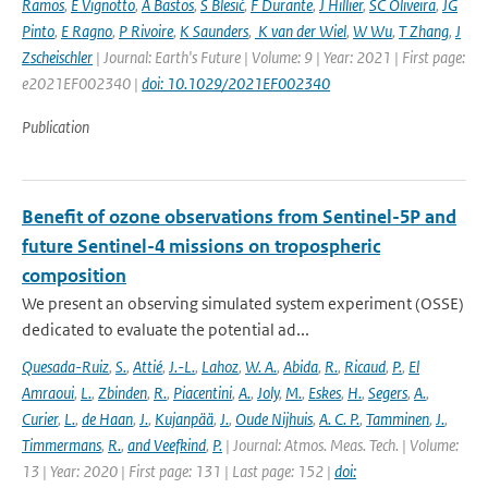
Ramos
,
E Vignotto
,
A Bastos
,
S Blesić
,
F Durante
,
J Hillier
,
SC Oliveira
,
JG
Pinto
,
E Ragno
,
P Rivoire
,
K Saunders
,
K van der Wiel
,
W Wu
,
T Zhang
,
J
Zscheischler
| Journal: Earth's Future | Volume: 9 | Year: 2021 | First page:
e2021EF002340 |
doi: 10.1029/2021EF002340
Publication
Benefit of ozone observations from Sentinel-5P and
future Sentinel-4 missions on tropospheric
composition
We present an observing simulated system experiment (OSSE)
dedicated to evaluate the potential ad...
Quesada-Ruiz
,
S.
,
Attié
,
J.-L.
,
Lahoz
,
W. A.
,
Abida
,
R.
,
Ricaud
,
P.
,
El
Amraoui
,
L.
,
Zbinden
,
R.
,
Piacentini
,
A.
,
Joly
,
M.
,
Eskes
,
H.
,
Segers
,
A.
,
Curier
,
L.
,
de Haan
,
J.
,
Kujanpää
,
J.
,
Oude Nijhuis
,
A. C. P.
,
Tamminen
,
J.
,
Timmermans
,
R.
,
and Veefkind
,
P.
| Journal: Atmos. Meas. Tech. | Volume:
13 | Year: 2020 | First page: 131 | Last page: 152 |
doi: