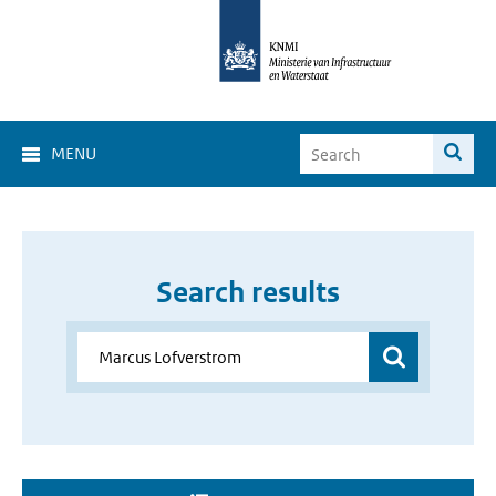
MENU
Search results