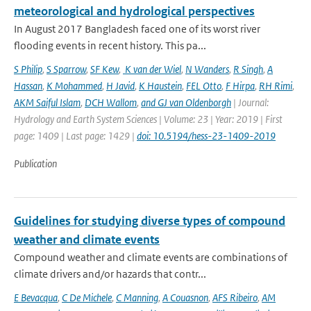
meteorological and hydrological perspectives
In August 2017 Bangladesh faced one of its worst river
flooding events in recent history. This pa...
S Philip
,
S Sparrow
,
SF Kew
,
K van der Wiel
,
N Wanders
,
R Singh
,
A
Hassan
,
K Mohammed
,
H Javid
,
K Haustein
,
FEL Otto
,
F Hirpa
,
RH Rimi
,
AKM Saiful Islam
,
DCH Wallom
,
and GJ van Oldenborgh
| Journal:
Hydrology and Earth System Sciences | Volume: 23 | Year: 2019 | First
page: 1409 | Last page: 1429 |
doi: 10.5194/hess-23-1409-2019
Publication
Guidelines for studying diverse types of compound
weather and climate events
Compound weather and climate events are combinations of
climate drivers and/or hazards that contr...
E Bevacqua
,
C De Michele
,
C Manning
,
A Couasnon
,
AFS Ribeiro
,
AM