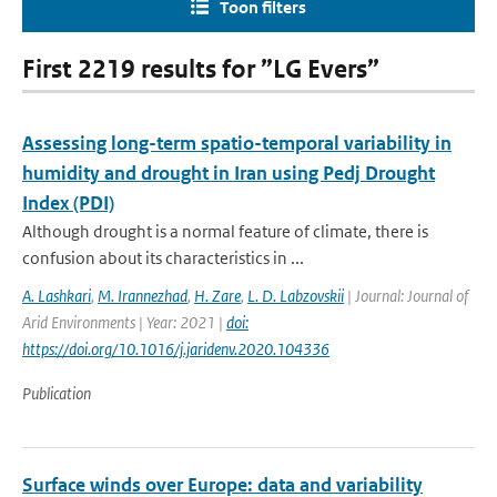
Toon filters
First 2219 results for ”LG Evers”
Assessing long-term spatio-temporal variability in
humidity and drought in Iran using Pedj Drought
Index (PDI)
Although drought is a normal feature of climate, there is
confusion about its characteristics in ...
A. Lashkari
,
M. Irannezhad
,
H. Zare
,
L. D. Labzovskii
| Journal: Journal of
Arid Environments | Year: 2021 |
doi:
https://doi.org/10.1016/j.jaridenv.2020.104336
Publication
Surface winds over Europe: data and variability