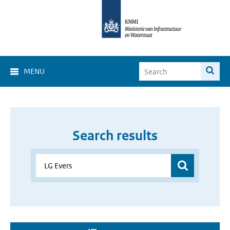
MENU
Search results