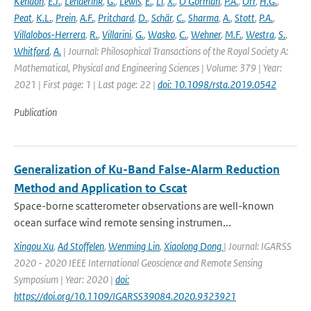
Kendon
,
E.J.
,
Lenderink
,
G.
,
Lewis
,
E.
,
Li
,
X.
,
O'Gorman
,
P.A.
,
Orr
,
H.G.
,
Peat
,
K.L.
,
Prein
,
A.F.
,
Pritchard
,
D.
,
Schär
,
C.
,
Sharma
,
A.
,
Stott
,
P.A.
,
Villalobos-Herrera
,
R.
,
Villarini
,
G.
,
Wasko
,
C.
,
Wehner
,
M.F.
,
Westra
,
S.
,
Whitford
,
A.
| Journal: Philosophical Transactions of the Royal Society A:
Mathematical, Physical and Engineering Sciences | Volume: 379 | Year:
2021 | First page: 1 | Last page: 22 |
doi: 10.1098/rsta.2019.0542
Publication
Generalization of Ku-Band False-Alarm Reduction
Method and Application to Cscat
Space-borne scatterometer observations are well-known
ocean surface wind remote sensing instrumen...
Xingou Xu
,
Ad Stoffelen
,
Wenming Lin
,
Xiaolong Dong
| Journal: IGARSS
2020 - 2020 IEEE International Geoscience and Remote Sensing
Symposium | Year: 2020 |
doi:
https://doi.org/10.1109/IGARSS39084.2020.9323921