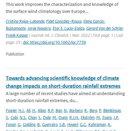
This work improves the characterization and knowledge of
the surface wind climatology over Europe...
Cristina Rojas-Labanda
,
Fidel González-Rouco
,
Elena García-
Bustamante
,
Jorge Navarro
,
Etor E. Lucio-Eceiza
,
Gerard Van der Schrier
,
Frank Kaspar
| Journal: Int. J. Climatol. | Year: 2022 | First page: 1 | Last
page: 23 |
doi: https://doi.org/10.1002/joc.7739
Publication
Towards advancing scientific knowledge of climate
change impacts on short-duration rainfall extremes
A large number of recent studies have aimed at understanding
short-duration rainfall extremes, du...
Fowler
,
H.J.
,
Ali
,
H.
,
Allan
,
R.P.
,
Ban
,
N.
,
Barbero
,
R.
,
Berg
,
P.
,
Blenkinsop
,
S.
,
Cabi
,
N.S.
,
Chan
,
S.
,
Dale
,
M.
,
Dunn
,
R.J.H.
,
Ekström
,
M.
,
Evans
,
J.P.
,
Fosser
,
G.
,
Golding
,
B.
,
Guerreiro
,
S.B.
,
Hegerl
,
G.C.
,
Kahraman
,
A.
,