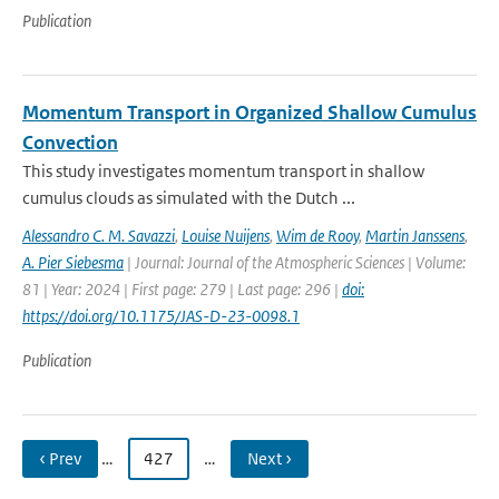
Publication
Momentum Transport in Organized Shallow Cumulus
Convection
This study investigates momentum transport in shallow
cumulus clouds as simulated with the Dutch ...
Alessandro C. M. Savazzi
,
Louise Nuijens
,
Wim de Rooy
,
Martin Janssens
,
A. Pier Siebesma
| Journal: Journal of the Atmospheric Sciences | Volume:
81 | Year: 2024 | First page: 279 | Last page: 296 |
doi:
https://doi.org/10.1175/JAS-D-23-0098.1
Publication
‹ Prev
…
427
…
Next ›