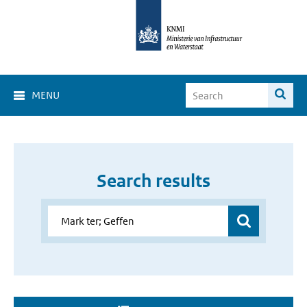
MENU
Search results