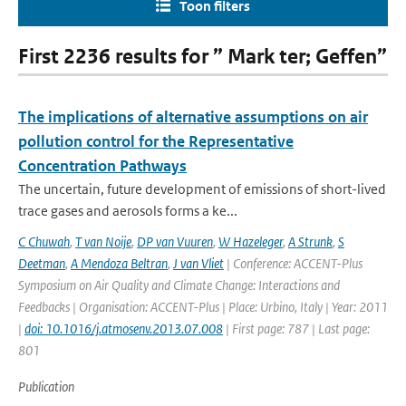
Toon filters
First 2236 results for ” Mark ter; Geffen”
The implications of alternative assumptions on air
pollution control for the Representative
Concentration Pathways
The uncertain, future development of emissions of short-lived
trace gases and aerosols forms a ke...
C Chuwah
,
T van Noije
,
DP van Vuuren
,
W Hazeleger
,
A Strunk
,
S
Deetman
,
A Mendoza Beltran
,
J van Vliet
| Conference: ACCENT-Plus
Symposium on Air Quality and Climate Change: Interactions and
Feedbacks | Organisation: ACCENT-Plus | Place: Urbino, Italy | Year: 2011
|
doi: 10.1016/j.atmosenv.2013.07.008
| First page: 787 | Last page:
801
Publication