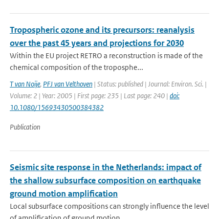
Tropospheric ozone and its precursors: reanalysis
over the past 45 years and projections for 2030
Within the EU project RETRO a reconstruction is made of the
chemical composition of the troposphe...
T van Noije
,
PFJ van Velthoven
| Status: published | Journal: Environ. Sci. |
Volume: 2 | Year: 2005 | First page: 235 | Last page: 240 |
doi:
10.1080/15693430500384382
Publication
Seismic site response in the Netherlands: impact of
the shallow subsurface composition on earthquake
ground motion amplification
Local subsurface compositions can strongly influence the level
of amplification of ground motion ...