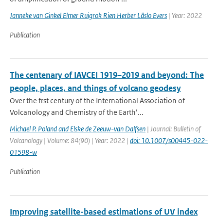
Janneke van Ginkel Elmer Ruigrok Rien Herber Läslo Evers
| Year: 2022
Publication
The centenary of IAVCEI 1919–2019 and beyond: The
people, places, and things of volcano geodesy
Over the frst century of the International Association of
Volcanology and Chemistry of the Earth’...
Michael P. Poland and Elske de Zeeuw-van Dalfsen
| Journal: Bulletin of
Volcanology | Volume: 84(90) | Year: 2022 |
doi: 10.1007/s00445-022-
01598-w
Publication
Improving satellite-based estimations of UV index