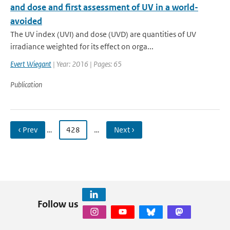
and dose and first assessment of UV in a world-
avoided
The UV index (UVI) and dose (UVD) are quantities of UV
irradiance weighted for its effect on orga...
Evert Wiegant
| Year: 2016 | Pages: 65
Publication
‹ Prev
…
428
…
Next ›
Follow us