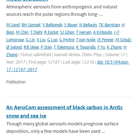
Atmospheric aerosols from anthropogenic and natural
sources reach the polar regions through long-...
M Sand
,
BH Samset
,
Y Balkanski
,
S Bauer
,
N Bellouin
,
TK Berntsen
,
H
Bian
,
M Chin
,
T Diehl
,
R Easter
,
SJ Ghan
,
T Iversen
,
A Kirkevåg
,
J-F
Lamarque
,
G Lin
,
X Liu
,
G Luo
,
G Myhre
,
T van Noije
,
JE Penner
,
M Schulz
,
Ø Seland
,
RB Skeie
,
P Stier
,
T Takemura
,
K Tsigaridis
,
F Yu
,
K Zhang
,
H
Zhang
| Status: submitted | Journal: Atmos. Chem. Phys. | Volume: 17 |
Year: 2017 | First page: 12197 | Last page: 12218 |
doi: 10.5194/acp-
17-12197-2017
Publication
An AeroCom assessment of black carbon in Arctic
snow and sea ice
Though many global aerosols models prognose surface
deposition, only a few models have been used ...