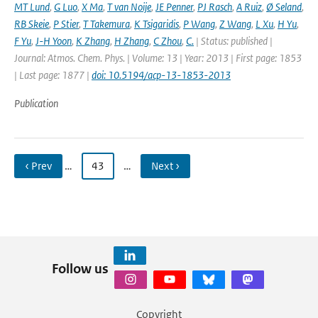
MT Lund
,
G Luo
,
X Ma
,
T van Noije
,
JE Penner
,
PJ Rasch
,
A Ruiz
,
Ø Seland
,
RB Skeie
,
P Stier
,
T Takemura
,
K Tsigaridis
,
P Wang
,
Z Wang
,
L Xu
,
H Yu
,
F Yu
,
J-H Yoon
,
K Zhang
,
H Zhang
,
C Zhou
,
C.
| Status: published |
Journal: Atmos. Chem. Phys. | Volume: 13 | Year: 2013 | First page: 1853
| Last page: 1877 |
doi: 10.5194/acp-13-1853-2013
Publication
‹ Prev
…
43
…
Next ›
Follow us
Copyright