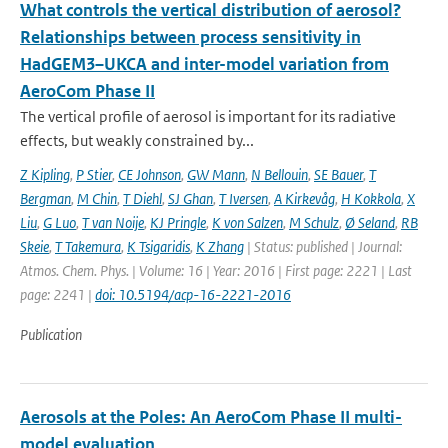
What controls the vertical distribution of aerosol?
Relationships between process sensitivity in
HadGEM3–UKCA and inter-model variation from
AeroCom Phase II
The vertical profile of aerosol is important for its radiative
effects, but weakly constrained by...
Z Kipling
,
P Stier
,
CE Johnson
,
GW Mann
,
N Bellouin
,
SE Bauer
,
T
Bergman
,
M Chin
,
T Diehl
,
SJ Ghan
,
T Iversen
,
A Kirkevåg
,
H Kokkola
,
X
Liu
,
G Luo
,
T van Noije
,
KJ Pringle
,
K von Salzen
,
M Schulz
,
Ø Seland
,
RB
Skeie
,
T Takemura
,
K Tsigaridis
,
K Zhang
| Status: published | Journal:
Atmos. Chem. Phys. | Volume: 16 | Year: 2016 | First page: 2221 | Last
page: 2241 |
doi: 10.5194/acp-16-2221-2016
Publication
Aerosols at the Poles: An AeroCom Phase II multi-
model evaluation