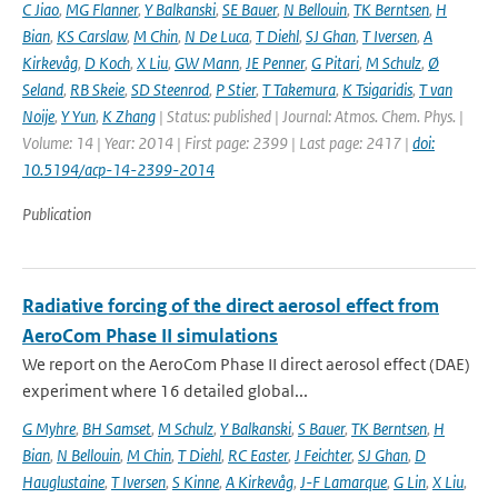
C Jiao
,
MG Flanner
,
Y Balkanski
,
SE Bauer
,
N Bellouin
,
TK Berntsen
,
H
Bian
,
KS Carslaw
,
M Chin
,
N De Luca
,
T Diehl
,
SJ Ghan
,
T Iversen
,
A
Kirkevåg
,
D Koch
,
X Liu
,
GW Mann
,
JE Penner
,
G Pitari
,
M Schulz
,
Ø
Seland
,
RB Skeie
,
SD Steenrod
,
P Stier
,
T Takemura
,
K Tsigaridis
,
T van
Noije
,
Y Yun
,
K Zhang
| Status: published | Journal: Atmos. Chem. Phys. |
Volume: 14 | Year: 2014 | First page: 2399 | Last page: 2417 |
doi:
10.5194/acp-14-2399-2014
Publication
Radiative forcing of the direct aerosol effect from
AeroCom Phase II simulations
We report on the AeroCom Phase II direct aerosol effect (DAE)
experiment where 16 detailed global...
G Myhre
,
BH Samset
,
M Schulz
,
Y Balkanski
,
S Bauer
,
TK Berntsen
,
H
Bian
,
N Bellouin
,
M Chin
,
T Diehl
,
RC Easter
,
J Feichter
,
SJ Ghan
,
D
Hauglustaine
,
T Iversen
,
S Kinne
,
A Kirkevåg
,
J-F Lamarque
,
G Lin
,
X Liu
,