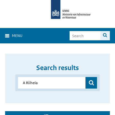
MENU
Search results