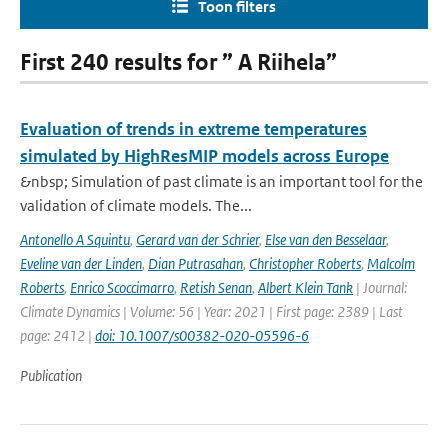
Toon filters
First 240 results for ” A Riihela”
Evaluation of trends in extreme temperatures
simulated by HighResMIP models across Europe
&nbsp; Simulation of past climate is an important tool for the
validation of climate models. The...
Antonello A Squintu
,
Gerard van der Schrier
,
Else van den Besselaar
,
Eveline van der Linden
,
Dian Putrasahan
,
Christopher Roberts
,
Malcolm
Roberts
,
Enrico Scoccimarro
,
Retish Senan
,
Albert Klein Tank
| Journal:
Climate Dynamics | Volume: 56 | Year: 2021 | First page: 2389 | Last
page: 2412 |
doi: 10.1007/s00382-020-05596-6
Publication