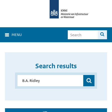
MENU
Search results