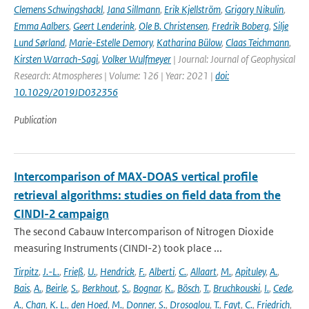
Clemens Schwingshackl
,
Jana Sillmann
,
Erik Kjellström
,
Grigory Nikulin
,
Emma Aalbers
,
Geert Lenderink
,
Ole B. Christensen
,
Fredrik Boberg
,
Silje
Lund Sørland
,
Marie-Estelle Demory
,
Katharina Bülow
,
Claas Teichmann
,
Kirsten Warrach-Sagi
,
Volker Wulfmeyer
| Journal: Journal of Geophysical
Research: Atmospheres | Volume: 126 | Year: 2021 |
doi:
10.1029/2019JD032356
Publication
Intercomparison of MAX-DOAS vertical profile
retrieval algorithms: studies on field data from the
CINDI-2 campaign
The second Cabauw Intercomparison of Nitrogen Dioxide
measuring Instruments (CINDI-2) took place ...
Tirpitz
,
J.-L.
,
Frieß
,
U.
,
Hendrick
,
F.
,
Alberti
,
C.
,
Allaart
,
M.
,
Apituley
,
A.
,
Bais
,
A.
,
Beirle
,
S.
,
Berkhout
,
S.
,
Bognar
,
K.
,
Bösch
,
T.
,
Bruchkouski
,
I.
,
Cede
,
A.
,
Chan
,
K. L.
,
den Hoed
,
M.
,
Donner
,
S.
,
Drosoglou
,
T.
,
Fayt
,
C.
,
Friedrich
,