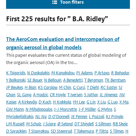
Toon filters
First 225 results for ” B.A. Ridley”
The AeroCom evaluation and intercomparison of
organic aerosol in global models
This paper evaluates the current status of global modeling of
the organic aerosol (OA) in the tro...
K Tsigaridis
,
N Daskalakis
,
M Kanakidou
,
PJ Adams
,
P Artaxo
,
R Bahadur
,
Y Balkanski
,
SE Bauer
,
N Bellouin
,
A Benedetti
,
T Bergman
,
TK Berntsen
,
JP Beukes
,
H Bian
,
KS Carslaw
,
M Chin
,
G Curci
,
T Diehl
,
RC Easter
,
SJ
Ghan
,
SL Gong
,
A Hodzic
,
CR Hoyle
,
T Iversen
,
S Jathar
,
JL Jimenez
,
JW
,
Kaiser
,
A Kirkevåg
,
D Koch
,
H Kokkola
,
YH Lee
,
G Lin
,
X Liu
,
G Luo
,
X Ma
,
GW Mann
,
N Mihalopoulos
,
J-J Morcrette
,
J-F Müller
,
G Myhre
,
S
Myriokefalitakis
,
NL Ng
,
D O'Donnell
,
JE Penner
,
L Pozzoli
,
KJ Pringle
,
LM Russell
,
M Schulz
,
J Sciare
,
Ø Seland
,
DT Shindell
,
S Sillman
,
RB Skeie
,
D Spracklen
,
T Stavrakou
,
SD Steenrod
,
T Takemura
,
P Tiitta
,
S Tilmes
,
H