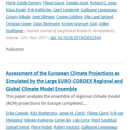
Marie-Estelle Demory
,
Filippo Giorgi
,
Daniela Jacob
,
Richard G. Jones
,
Klaus Keuler
,
Erik Kjellström
,
Geert Lenderink
,
Guillaume Levavasseur
,
Grigory Nikulin
,
Jana Sillmann
,
Cosimo Solidoro
,
Silje Lund Sørland
,
Christian Steger
,
Claas Teichmann
,
Kirsten Warrach-Sagi
,
Volker
Wulfmeyer
| Journal: Journal of Geophysical Research: Atmospheres |
Volume: 126 | Year: 2021 |
doi: 10.1029/2019JD032344
Publication
Assessment of the European Climate Projections as
Simulated by the Large EURO-CORDEX Regional and
Global Climate Model Ensemble
This paper analyzes the ensemble of regional climate model
(RCM) projections for Europe completed...
Erika Coppola
,
Rita Nogherotto
,
James M. Ciarlo'
,
Filippo Giorgi
,
Erik van
Meijgaard
,
Nikolay Kadygrov
,
Carley Iles
,
Lola Corre
,
Marit Sandstad
,
Samuel Somot
,
Pierre Nabat
,
Robert Vautard
,
Guillaume Levavasseur
,