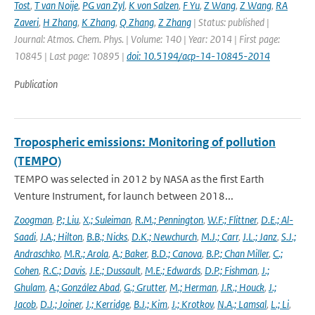
Tost
,
T van Noije
,
PG van Zyl
,
K von Salzen
,
F Yu
,
Z Wang
,
Z Wang
,
RA
Zaveri
,
H Zhang
,
K Zhang
,
Q Zhang
,
Z Zhang
| Status: published |
Journal: Atmos. Chem. Phys. | Volume: 140 | Year: 2014 | First page:
10845 | Last page: 10895 |
doi: 10.5194/acp-14-10845-2014
Publication
Tropospheric emissions: Monitoring of pollution
(TEMPO)
TEMPO was selected in 2012 by NASA as the first Earth
Venture Instrument, for launch between 2018...
Zoogman
,
P.; Liu
,
X.; Suleiman
,
R.M.; Pennington
,
W.F.; Flittner
,
D.E.; Al-
Saadi
,
J.A.; Hilton
,
B.B.; Nicks
,
D.K.; Newchurch
,
M.J.; Carr
,
J.L.; Janz
,
S.J.;
Andraschko
,
M.R.; Arola
,
A.; Baker
,
B.D.; Canova
,
B.P.; Chan Miller
,
C.;
Cohen
,
R.C.; Davis
,
J.E.; Dussault
,
M.E.; Edwards
,
D.P.; Fishman
,
J.;
Ghulam
,
A.; González Abad
,
G.; Grutter
,
M.; Herman
,
J.R.; Houck
,
J.;
Jacob
,
D.J.; Joiner
,
J.; Kerridge
,
B.J.; Kim
,
J.; Krotkov
,
N.A.; Lamsal
,
L.; Li
,