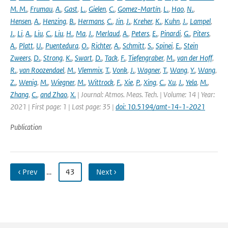
M. M.
,
Frumau
,
A.
,
Gast
,
L.
,
Gielen
,
C.
,
Gomez-Martín
,
L.
,
Hao
,
N.
,
Hensen
,
A.
,
Henzing
,
B.
,
Hermans
,
C.
,
Jin
,
J.
,
Kreher
,
K.
,
Kuhn
,
J.
,
Lampel
,
J.
,
Li
,
A.
,
Liu
,
C.
,
Liu
,
H.
,
Ma
,
J.
,
Merlaud
,
A.
,
Peters
,
E.
,
Pinardi
,
G.
,
Piters
,
A.
,
Platt
,
U.
,
Puentedura
,
O.
,
Richter
,
A.
,
Schmitt
,
S.
,
Spinei
,
E.
,
Stein
Zweers
,
D.
,
Strong
,
K.
,
Swart
,
D.
,
Tack
,
F.
,
Tiefengraber
,
M.
,
van der Hoff
,
R.
,
van Roozendael
,
M.
,
Vlemmix
,
T.
,
Vonk
,
J.
,
Wagner
,
T.
,
Wang
,
Y.
,
Wang
,
Z.
,
Wenig
,
M.
,
Wiegner
,
M.
,
Wittrock
,
F.
,
Xie
,
P.
,
Xing
,
C.
,
Xu
,
J.
,
Yela
,
M.
,
Zhang
,
C.
,
and Zhao
,
X.
| Journal: Atmos. Meas. Tech. | Volume: 14 | Year:
2021 | First page: 1 | Last page: 35 |
doi: 10.5194/amt-14-1-2021
Publication
‹ Prev
…
43
Next ›