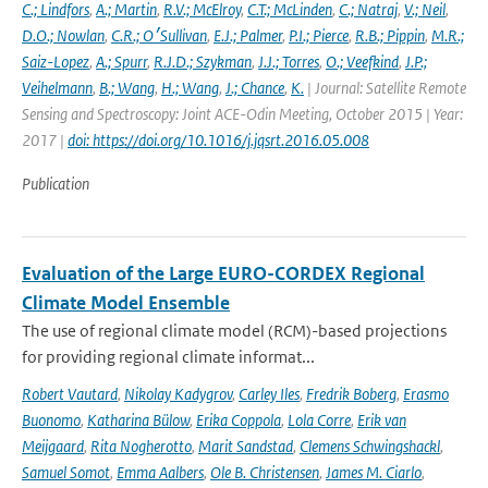
C.; Lindfors
,
A.; Martin
,
R.V.; McElroy
,
C.T.; McLinden
,
C.; Natraj
,
V.; Neil
,
D.O.; Nowlan
,
C.R.; O׳Sullivan
,
E.J.; Palmer
,
P.I.; Pierce
,
R.B.; Pippin
,
M.R.;
Saiz-Lopez
,
A.; Spurr
,
R.J.D.; Szykman
,
J.J.; Torres
,
O.; Veefkind
,
J.P.;
Veihelmann
,
B.; Wang
,
H.; Wang
,
J.; Chance
,
K.
| Journal: Satellite Remote
Sensing and Spectroscopy: Joint ACE-Odin Meeting, October 2015 | Year:
2017 |
doi: https://doi.org/10.1016/j.jqsrt.2016.05.008
Publication
Evaluation of the Large EURO-CORDEX Regional
Climate Model Ensemble
The use of regional climate model (RCM)-based projections
for providing regional climate informat...
Robert Vautard
,
Nikolay Kadygrov
,
Carley Iles
,
Fredrik Boberg
,
Erasmo
Buonomo
,
Katharina Bülow
,
Erika Coppola
,
Lola Corre
,
Erik van
Meijgaard
,
Rita Nogherotto
,
Marit Sandstad
,
Clemens Schwingshackl
,
Samuel Somot
,
Emma Aalbers
,
Ole B. Christensen
,
James M. Ciarlo
,