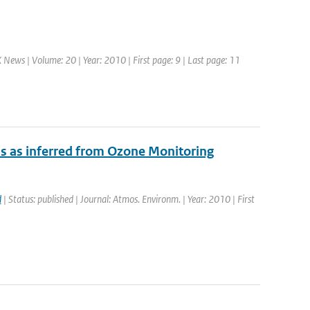
News | Volume: 20 | Year: 2010 | First page: 9 | Last page: 11
ns as inferred from Ozone Monitoring
d
| Status: published | Journal: Atmos. Environm. | Year: 2010 | First