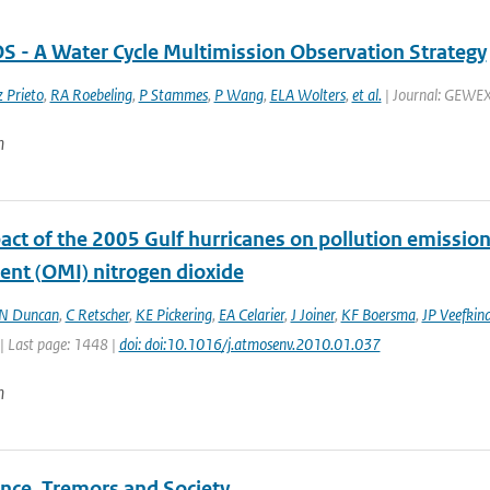
- A Water Cycle Multimission Observation Strategy
 Prieto
,
RA Roebeling
,
P Stammes
,
P Wang
,
ELA Wolters
,
et al.
| Journal: GEWEX 
n
act of the 2005 Gulf hurricanes on pollution emissio
ent (OMI) nitrogen dioxide
N Duncan
,
C Retscher
,
KE Pickering
,
EA Celarier
,
J Joiner
,
KF Boersma
,
JP Veefkin
| Last page: 1448 |
doi: doi:10.1016/j.atmosenv.2010.01.037
n
nce, Tremors and Society