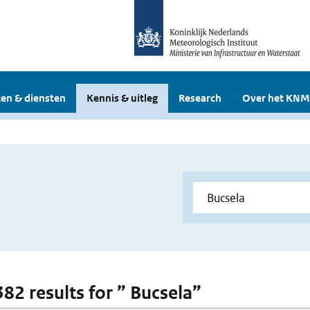
en & diensten
Kennis & uitleg
Research
Over het KNM
382 results for ” Bucsela”