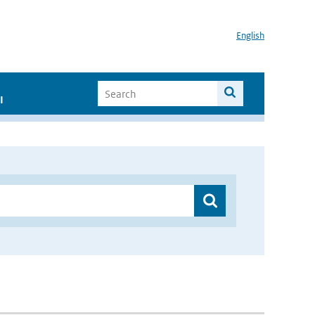
English
I