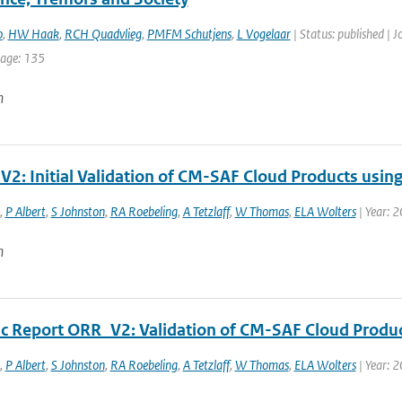
o
,
HW Haak
,
RCH Quadvlieg
,
PMFM Schutjens
,
L Vogelaar
| Status: published | 
page: 135
n
V2: Initial Validation of CM-SAF Cloud Products usin
,
P Albert
,
S Johnston
,
RA Roebeling
,
A Tetzlaff
,
W Thomas
,
ELA Wolters
| Year: 
n
fic Report ORR_V2: Validation of CM-SAF Cloud Produ
,
P Albert
,
S Johnston
,
RA Roebeling
,
A Tetzlaff
,
W Thomas
,
ELA Wolters
| Year: 