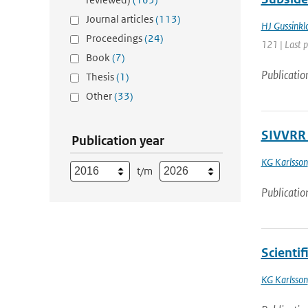
Journal articles
(113)
HJ Gussinkl
Proceedings
(24)
121 | Last 
Book
(7)
Publicatio
Thesis
(1)
Other
(33)
SIVVRR 
Publication year
KG Karlsson
t/m
Publicatio
Scienti
KG Karlsson