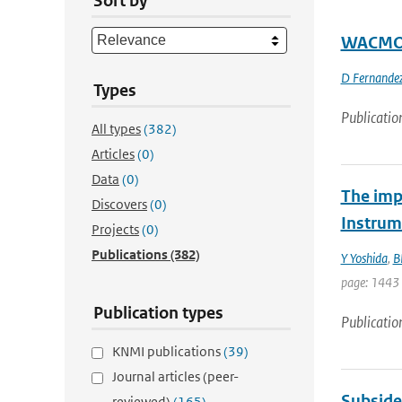
Sort by
WACMOS 
D Fernandez
Types
Publicatio
All types
(382)
Articles
(0)
Data
(0)
The imp
Discovers
(0)
Instrum
Projects
(0)
Publications
(382)
Y Yoshida
,
B
page: 1443 
Publication types
Publicatio
KNMI publications
(39)
Journal articles (peer-
Subside
reviewed)
(165)