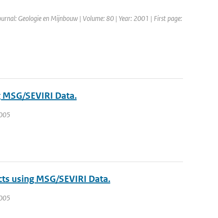
Journal: Geologie en Mijnbouw | Volume: 80 | Year: 2001 | First page:
g MSG/SEVIRI Data.
2005
cts using MSG/SEVIRI Data.
2005