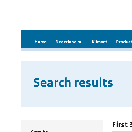
Home
Nederland nu
Klimaat
Product
Search results
First 