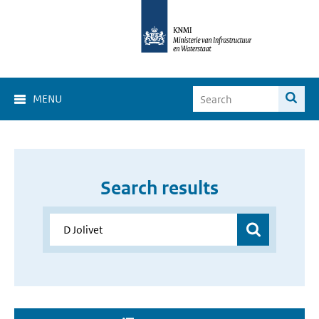
MENU
Search results