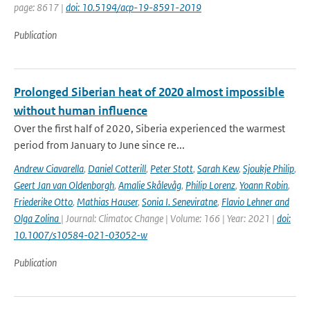
page: 8617 |
doi: 10.5194/acp-19-8591-2019
Publication
Prolonged Siberian heat of 2020 almost impossible
without human influence
Over the first half of 2020, Siberia experienced the warmest
period from January to June since re...
Andrew Ciavarella
,
Daniel Cotterill
,
Peter Stott
,
Sarah Kew
,
Sjoukje Philip
,
Geert Jan van Oldenborgh
,
Amalie Skålevåg
,
Philip Lorenz
,
Yoann Robin
,
Friederike Otto
,
Mathias Hauser
,
Sonia I. Seneviratne
,
Flavio Lehner and
Olga Zolina
| Journal: Climatoc Change | Volume: 166 | Year: 2021 |
doi:
10.1007/s10584-021-03052-w
Publication