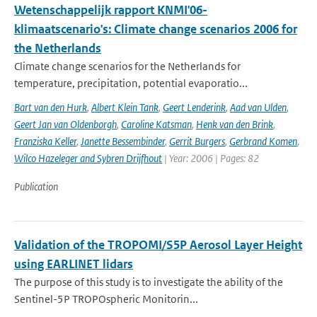
Wetenschappelijk rapport KNMI'06-
klimaatscenario's: Climate change scenarios 2006 for
the Netherlands
Climate change scenarios for the Netherlands for
temperature, precipitation, potential evaporatio...
Bart van den Hurk
,
Albert Klein Tank
,
Geert Lenderink
,
Aad van Ulden
,
Geert Jan van Oldenborgh
,
Caroline Katsman
,
Henk van den Brink
,
Franziska Keller
,
Janette Bessembinder
,
Gerrit Burgers
,
Gerbrand Komen
,
Wilco Hazeleger and Sybren Drijfhout
| Year: 2006 | Pages: 82
Publication
Validation of the TROPOMI/S5P Aerosol Layer Height
using EARLINET lidars
The purpose of this study is to investigate the ability of the
Sentinel-5P TROPOspheric Monitorin...