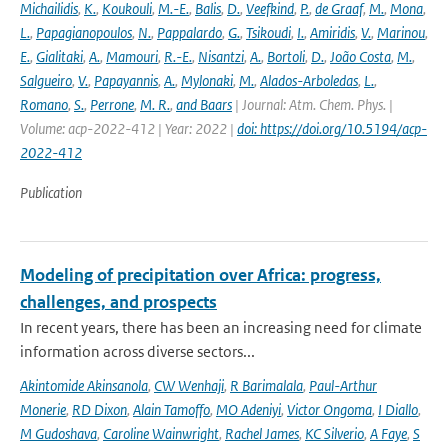
Michailidis
,
K.
,
Koukouli
,
M.-E.
,
Balis
,
D.
,
Veefkind
,
P.
,
de Graaf
,
M.
,
Mona
,
L.
,
Papagianopoulos
,
N.
,
Pappalardo
,
G.
,
Tsikoudi
,
I.
,
Amiridis
,
V.
,
Marinou
,
E.
,
Gialitaki
,
A.
,
Mamouri
,
R.-E.
,
Nisantzi
,
A.
,
Bortoli
,
D.
,
João Costa
,
M.
,
Salgueiro
,
V.
,
Papayannis
,
A.
,
Mylonaki
,
M.
,
Alados-Arboledas
,
L.
,
Romano
,
S.
,
Perrone
,
M. R.
,
and Baars
| Journal: Atm. Chem. Phys. |
Volume: acp-2022-412 | Year: 2022 |
doi: https://doi.org/10.5194/acp-
2022-412
Publication
Modeling of precipitation over Africa: progress,
challenges, and prospects
In recent years, there has been an increasing need for climate
information across diverse sectors...
Akintomide Akinsanola
,
CW Wenhaji
,
R Barimalala
,
Paul-Arthur
Monerie
,
RD Dixon
,
Alain Tamoffo
,
MO Adeniyi
,
Victor Ongoma
,
I Diallo
,
M Gudoshava
,
Caroline Wainwright
,
Rachel James
,
KC Silverio
,
A Faye
,
S