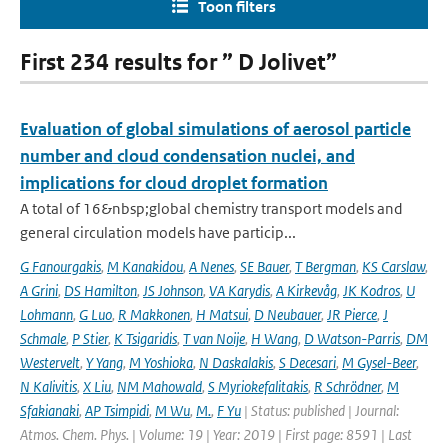
Toon filters
First 234 results for ” D Jolivet”
Evaluation of global simulations of aerosol particle
number and cloud condensation nuclei, and
implications for cloud droplet formation
A total of 16&nbsp;global chemistry transport models and
general circulation models have particip...
G Fanourgakis
,
M Kanakidou
,
A Nenes
,
SE Bauer
,
T Bergman
,
KS Carslaw
,
A Grini
,
DS Hamilton
,
JS Johnson
,
VA Karydis
,
A Kirkevåg
,
JK Kodros
,
U
Lohmann
,
G Luo
,
R Makkonen
,
H Matsui
,
D Neubauer
,
JR Pierce
,
J
Schmale
,
P Stier
,
K Tsigaridis
,
T van Noije
,
H Wang
,
D Watson-Parris
,
DM
Westervelt
,
Y Yang
,
M Yoshioka
,
N Daskalakis
,
S Decesari
,
M Gysel-Beer
,
N Kalivitis
,
X Liu
,
NM Mahowald
,
S Myriokefalitakis
,
R Schrödner
,
M
Sfakianaki
,
AP Tsimpidi
,
M Wu
,
M.
,
F Yu
| Status: published | Journal:
Atmos. Chem. Phys. | Volume: 19 | Year: 2019 | First page: 8591 | Last