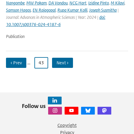
Nangombe
,
MW Pokam
,
DA Vondou
,
NCG Hart
,
Izidine Pinto
,
M Kilavi
,
Samson Hagos
,
EN Rajagopal
,
Rupa Kumar Kolli
,
Joseph Susmitha
|
Journal: Advances in Atmospheric Sciences | Year: 2024 |
doi:
10.1007/s00376-024-4187-6
Publication
‹ Prev
…
43
Next ›
Follow us
Copyright
Privacy