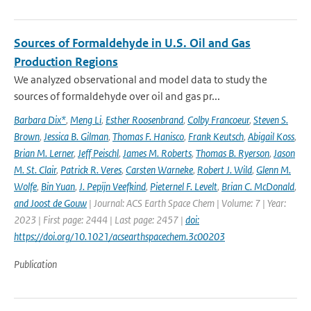
Sources of Formaldehyde in U.S. Oil and Gas
Production Regions
We analyzed observational and model data to study the
sources of formaldehyde over oil and gas pr...
Barbara Dix*
,
Meng Li
,
Esther Roosenbrand
,
Colby Francoeur
,
Steven S.
Brown
,
Jessica B. Gilman
,
Thomas F. Hanisco
,
Frank Keutsch
,
Abigail Koss
,
Brian M. Lerner
,
Jeff Peischl
,
James M. Roberts
,
Thomas B. Ryerson
,
Jason
M. St. Clair
,
Patrick R. Veres
,
Carsten Warneke
,
Robert J. Wild
,
Glenn M.
Wolfe
,
Bin Yuan
,
J. Pepijn Veefkind
,
Pieternel F. Levelt
,
Brian C. McDonald
,
and Joost de Gouw
| Journal: ACS Earth Space Chem | Volume: 7 | Year:
2023 | First page: 2444 | Last page: 2457 |
doi:
https://doi.org/10.1021/acsearthspacechem.3c00203
Publication