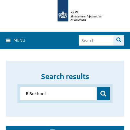
MENU
Search results