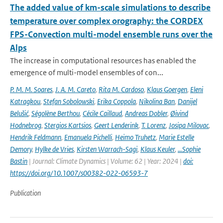
The added value of km-scale simulations to describe
temperature over complex orography: the CORDEX
FPS-Convection multi-model ensemble runs over the
Alps
The increase in computational resources has enabled the
emergence of multi-model ensembles of con...
P. M. M. Soares
,
J. A. M. Careto
,
Rita M. Cardoso
,
Klaus Goergen
,
Eleni
Katragkou
,
Stefan Sobolowski
,
Erika Coppola
,
Nikolina Ban
,
Danijel
Belušić
,
Ségolène Berthou
,
Cécile Caillaud
,
Andreas Dobler
,
Øivind
Hodnebrog
,
Stergios Kartsios
,
Geert Lenderink
,
T. Lorenz
,
Josipa Milovac
,
Hendrik Feldmann
,
Emanuela Pichelli
,
Heimo Truhetz
,
Marie Estelle
Demory
,
Hylke de Vries
,
Kirsten Warrach-Sagi
,
Klaus Keuler
,
…Sophie
Bastin
| Journal: Climate Dynamics | Volume: 62 | Year: 2024 |
doi:
https://doi.org/10.1007/s00382-022-06593-7
Publication