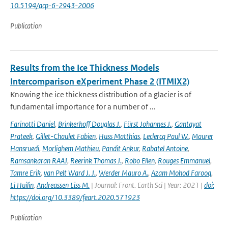
10.5194/acp-6-2943-2006
Publication
Results from the Ice Thickness Models
Intercomparison eXperiment Phase 2 (ITMIX2)
Knowing the ice thickness distribution of a glacier is of
fundamental importance for a number of ...
Farinotti Daniel
,
Brinkerhoff Douglas J.
,
Fürst Johannes J.
,
Gantayat
Prateek
,
Gillet-Chaulet Fabien
,
Huss Matthias
,
Leclercq Paul W.
,
Maurer
Hansruedi
,
Morlighem Mathieu
,
Pandit Ankur
,
Rabatel Antoine
,
Ramsankaran RAAJ
,
Reerink Thomas J.
,
Robo Ellen
,
Rouges Emmanuel
,
Tamre Erik
,
van Pelt Ward J. J.
,
Werder Mauro A.
,
Azam Mohod Farooq
,
Li Huilin
,
Andreassen Liss M.
| Journal: Front. Earth Sci | Year: 2021 |
doi:
https://doi.org/10.3389/feart.2020.571923
Publication