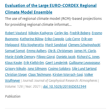
Evaluation of the Large EURO-CORDEX Regional
Climate Model Ensemble
The use of regional climate model (RCM)-based projections
for providing regional climate informat...
Robert Vautard
,
Nikolay Kadygrov
,
Carley Iles
,
Fredrik Boberg
,
Erasmo
Buonomo
,
Katharina Bülow
,
Erika Coppola
,
Lola Corre
,
Erik van
Meijgaard
,
Rita Nogherotto
,
Marit Sandstad
,
Clemens Schwingshackl
,
Samuel Somot
,
Emma Aalbers
,
Ole B. Christensen
,
James M. Ciarlo
,
Marie-Estelle Demory
,
Filippo Giorgi
,
Daniela Jacob
,
Richard G. Jones
,
Klaus Keuler
,
Erik Kjellström
,
Geert Lenderink
,
Guillaume Levavasseur
,
Grigory Nikulin
,
Jana Sillmann
,
Cosimo Solidoro
,
Silje Lund Sørland
,
Christian Steger
,
Claas Teichmann
,
Kirsten Warrach-Sagi
,
Volker
Wulfmeyer
| Journal: Journal of Geophysical Research: Atmospheres |
Volume: 126 | Year: 2021 |
doi: 10.1029/2019JD032344
Publication