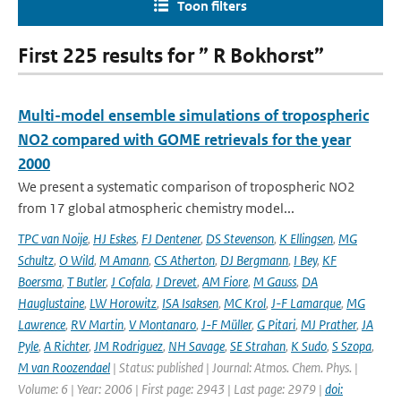
Toon filters
First 225 results for ” R Bokhorst”
Multi-model ensemble simulations of tropospheric
NO2 compared with GOME retrievals for the year
2000
We present a systematic comparison of tropospheric NO2
from 17 global atmospheric chemistry model...
TPC van Noije
,
HJ Eskes
,
FJ Dentener
,
DS Stevenson
,
K Ellingsen
,
MG
Schultz
,
O Wild
,
M Amann
,
CS Atherton
,
DJ Bergmann
,
I Bey
,
KF
Boersma
,
T Butler
,
J Cofala
,
J Drevet
,
AM Fiore
,
M Gauss
,
DA
Hauglustaine
,
LW Horowitz
,
ISA Isaksen
,
MC Krol
,
J-F Lamarque
,
MG
Lawrence
,
RV Martin
,
V Montanaro
,
J-F Müller
,
G Pitari
,
MJ Prather
,
JA
Pyle
,
A Richter
,
JM Rodriguez
,
NH Savage
,
SE Strahan
,
K Sudo
,
S Szopa
,
M van Roozendael
| Status: published | Journal: Atmos. Chem. Phys. |
Volume: 6 | Year: 2006 | First page: 2943 | Last page: 2979 |
doi: