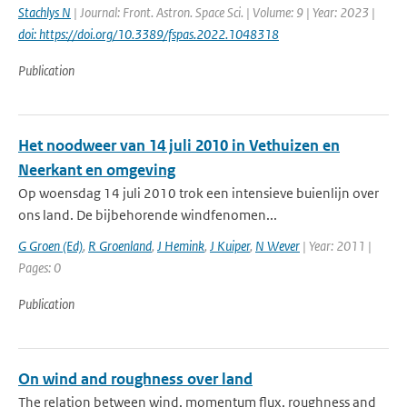
Stachlys N
| Journal: Front. Astron. Space Sci. | Volume: 9 | Year: 2023 |
doi: https://doi.org/10.3389/fspas.2022.1048318
Publication
Het noodweer van 14 juli 2010 in Vethuizen en
Neerkant en omgeving
Op woensdag 14 juli 2010 trok een intensieve buienlijn over
ons land. De bijbehorende windfenomen...
G Groen (Ed)
,
R Groenland
,
J Hemink
,
J Kuiper
,
N Wever
| Year: 2011 |
Pages: 0
Publication
On wind and roughness over land
The relation between wind, momentum flux, roughness and