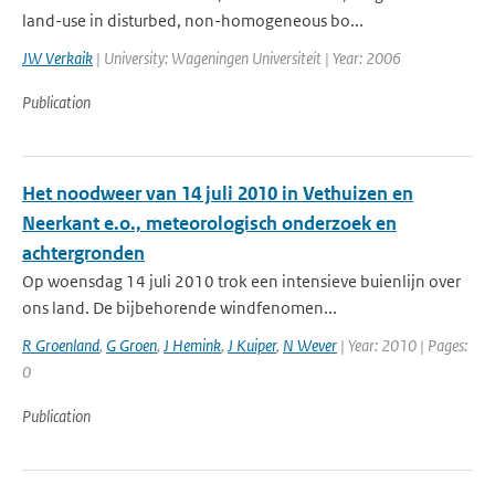
land-use in disturbed, non-homogeneous bo...
JW Verkaik
| University: Wageningen Universiteit | Year: 2006
Publication
Het noodweer van 14 juli 2010 in Vethuizen en
Neerkant e.o., meteorologisch onderzoek en
achtergronden
Op woensdag 14 juli 2010 trok een intensieve buienlijn over
ons land. De bijbehorende windfenomen...
R Groenland
,
G Groen
,
J Hemink
,
J Kuiper
,
N Wever
| Year: 2010 | Pages:
0
Publication