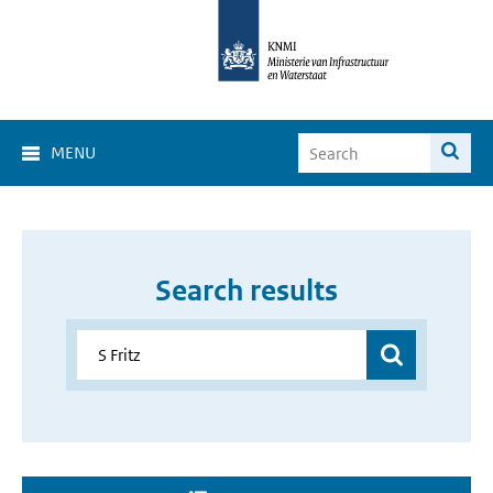
MENU
Search results