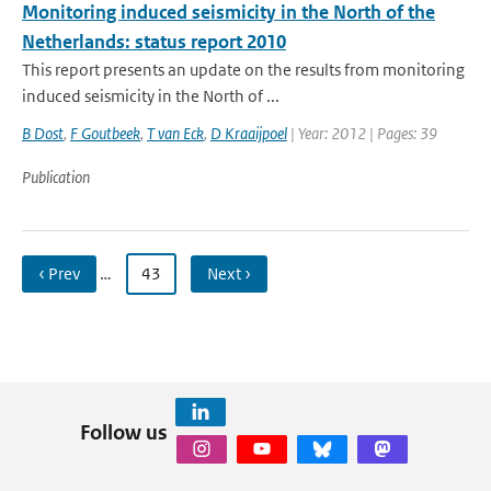
Monitoring induced seismicity in the North of the
Netherlands: status report 2010
This report presents an update on the results from monitoring
induced seismicity in the North of ...
B Dost
,
F Goutbeek
,
T van Eck
,
D Kraaijpoel
| Year: 2012 | Pages: 39
Publication
‹ Prev
…
43
Next ›
Follow us