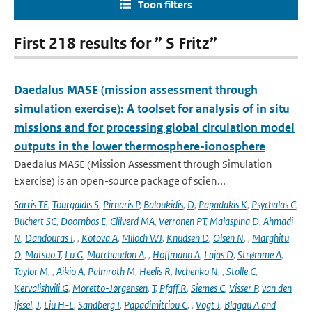
Toon filters
First 218 results for ” S Fritz”
Daedalus MASE (mission assessment through
simulation exercise): A toolset for analysis of in situ
missions and for processing global circulation model
outputs in the lower thermosphere-ionosphere
Daedalus MASE (Mission Assessment through Simulation
Exercise) is an open-source package of scien...
Sarris TE
,
Tourgaidis S
,
Pirnaris P
,
Baloukidis
,
D
,
Papadakis K
,
Psychalas C
,
Buchert SC
,
Doornbos E
,
Clilverd MA
,
Verronen PT
,
Malaspina D
,
Ahmadi
N
,
Dandouras I
,
,
Kotova A
,
Miloch WJ
,
Knudsen D
,
Olsen N
,
,
Marghitu
O
,
Matsuo T
,
Lu G
,
Marchaudon A
,
,
Hoffmann A
,
Lajas D
,
Strømme A
,
Taylor M
,
,
Aikio A
,
Palmroth M
,
Heelis R
,
Ivchenko N
,
,
Stolle C
,
Kervalishvili G
,
Moretto-Jørgensen
,
T
,
Pfaff R
,
Siemes C
,
Visser P
,
van den
Ijssel
,
J
,
Liu H-L
,
Sandberg I
,
Papadimitriou C
,
,
Vogt J
,
Blagau A and