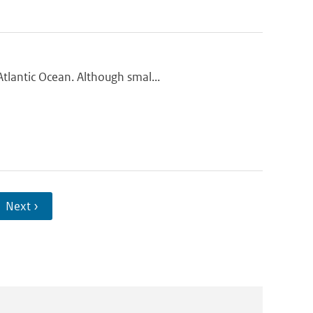
tlantic Ocean. Although smal...
Next ›