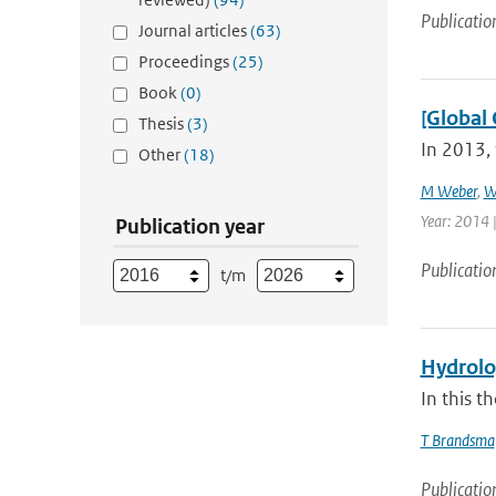
Publicatio
Journal articles
(63)
Proceedings
(25)
Book
(0)
[Global 
Thesis
(3)
In 2013, 
Other
(18)
M Weber
,
W
Year: 2014 |
Publication year
Publicatio
t/m
Hydrolog
In this t
T Brandsma
Publicatio