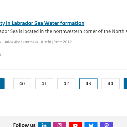
ity in Labrador Sea Water formation
dor Sea is located in the northwestern corner of the North A
s
| University: Universiteit Utrecht | Year: 2012
n
…
40
41
42
43
44
Follow us