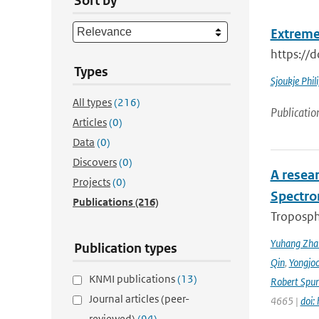
Sort by
Extreme
https://
Types
Sjoukje Phil
All types
(216)
Publicatio
Articles
(0)
Data
(0)
Discovers
(0)
A resea
Projects
(0)
Spectro
Publications
(216)
Troposphe
Yuhang Zha
Publication types
Qin
,
Yongjoo
KNMI publications
(13)
Robert Spur
Journal articles (peer-
4665 |
doi:
reviewed)
(94)