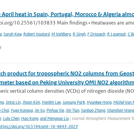
 April heat in Spain, Portugal, Morocco & Algeria alm
doi.org/10.25561/103833 Main findings • Heatwaves are among
ip
,
Sarah Kew
,
Robert Vautard
,
M Vahlberg
,
R Singh
,
F Driouech
,
R Lguensat
,
C B
n
rch product for tropospheric NO2 columns from Geos
meter based on Peking University OMI NO2 algorith
ric vertical column densities (VCDs) of nitrogen dioxide (NO
ng
,
Jintai Lin
,
Jhoon Kim
,
Hanlim Lee
,
Junsung Park
,
Hyunkee Hong
,
Michel Van 
 Choi
,
Yugo Kanaya
,
Jin Xu
,
Pinhua Xie
,
Xin Tian
,
Sanbao Zhang
,
Shanshan Wan
r
,
Lulu Chen
,
Hao Kong
,
and Mengyao Liu
| Journal: Atmospheric Measurement Tec
 https://doi.org/10.5194/amt-16-4643-2023