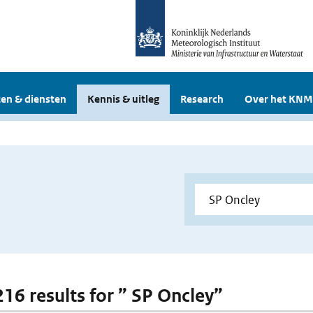
en & diensten
Kennis & uitleg
Research
Over het KNM
216 results for ” SP Oncley”