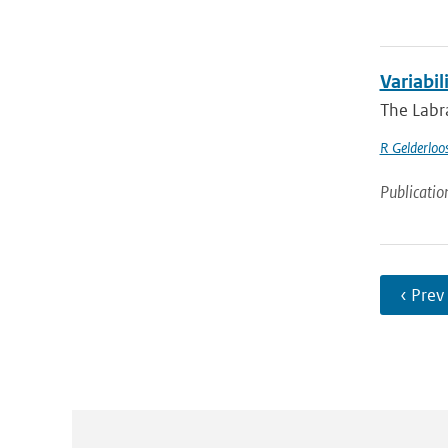
Variabil
The Labra
R Gelderloo
Publicatio
‹ Prev