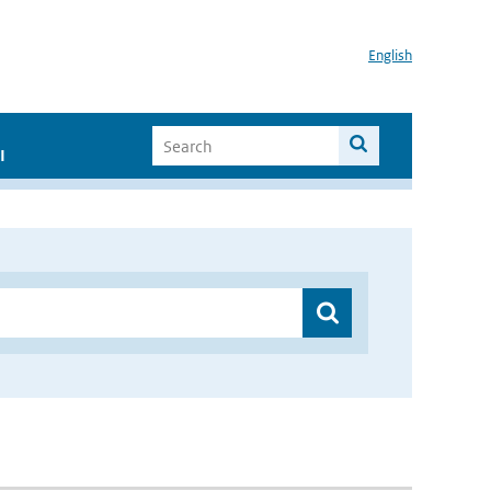
English
I