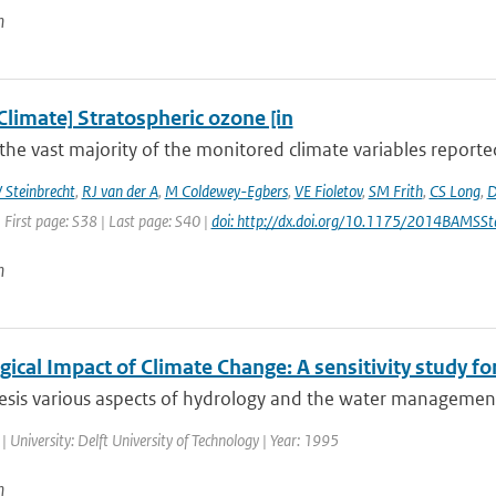
n
Climate] Stratospheric ozone [in
the vast majority of the monitored climate variables reporte
 Steinbrecht
,
RJ van der A
,
M Coldewey-Egbers
,
VE Fioletov
,
SM Frith
,
CS Long
,
D
 First page: S38 | Last page: S40 |
doi: http://dx.doi.org/10.1175/2014BAMSSt
n
ical Impact of Climate Change: A sensitivity study fo
hesis various aspects of hydrology and the water management
| University: Delft University of Technology | Year: 1995
n