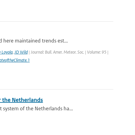
d here maintained trends est...
 Loyola
,
JD Wild
| Journal: Bull. Amer. Meteor. Soc. | Volume: 95 |
ateoftheClimate.1
r the Netherlands
 system of the Netherlands ha...