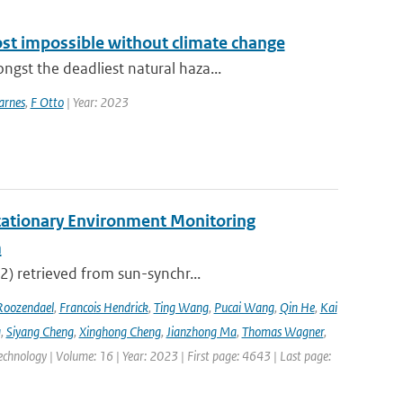
ost impossible without climate change
st the deadliest natural haza...
arnes
,
F Otto
| Year: 2023
tationary Environment Monitoring
m
2) retrieved from sun-synchr...
Roozendael
,
Francois Hendrick
,
Ting Wang
,
Pucai Wang
,
Qin He
,
Kai
g
,
Siyang Cheng
,
Xinghong Cheng
,
Jianzhong Ma
,
Thomas Wagner
,
hnology | Volume: 16 | Year: 2023 | First page: 4643 | Last page: