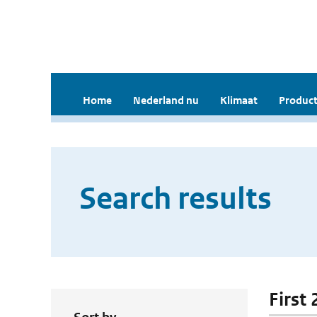
Home
Nederland nu
Klimaat
Product
Search results
First 