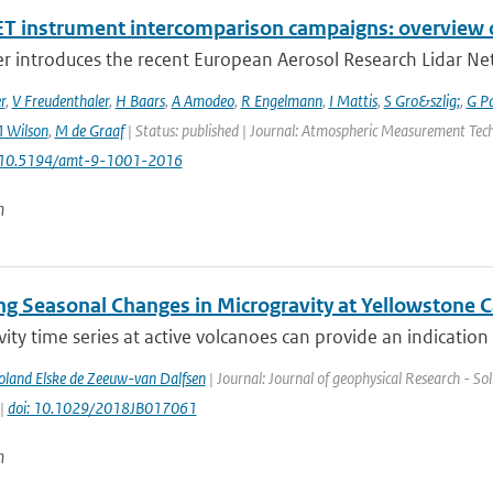
T instrument intercomparison campaigns: overview o
r introduces the recent European Aerosol Research Lidar Net
r
,
V Freudenthaler
,
H Baars
,
A Amodeo
,
R Engelmann
,
I Mattis
,
S Gro&szlig;
,
G P
 Wilson
,
M de Graaf
| Status: published | Journal: Atmospheric Measurement Techn
: 10.5194/amt-9-1001-2016
n
ng Seasonal Changes in Microgravity at Yellowstone C
ity time series at active volcanoes can provide an indication 
Poland Elske de Zeeuw-van Dalfsen
| Journal: Journal of geophysical Research - Sol
 |
doi: 10.1029/2018JB017061
n