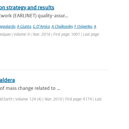
n strategy and results
work (EARLINET) quality-assur...
appalardo
,
A Giunta
,
G D'Amico
,
A Chaikovsky
,
F Osipenko
,
A
iques | Volume: 9 | Year: 2016 | First page: 1001 | Last page:
aldera
of mass change related to ...
id Earth | Volume: 124 (4) | Year: 2019 | First page: 4174 | Last