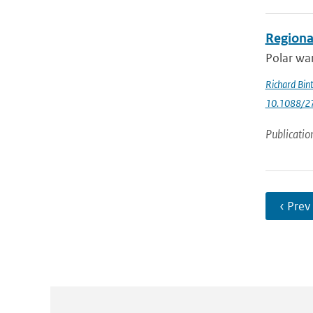
Regional
Polar war
Richard Bin
10.1088/2
Publicatio
‹ Prev