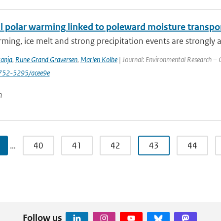
 polar warming linked to poleward moisture transport
ming, ice melt and strong precipitation events are strongly a
tanja
,
Rune Grand Graversen
,
Marlen Kolbe
| Journal: Environmental Research – C
752-5295/acee9e
n
…
40
41
42
43
44
Follow us