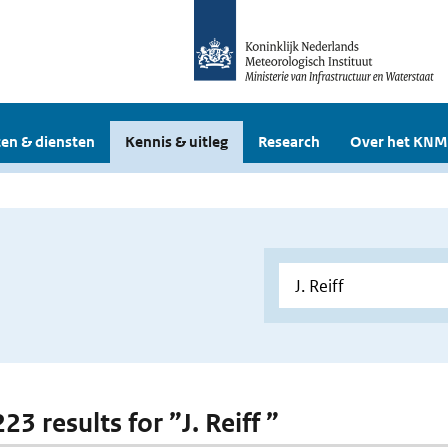
en & diensten
Kennis & uitleg
Research
Over het KNM
223 results for ”J. Reiff ”