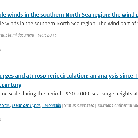
ale winds in the southern North Sea region: the wind
le winds in the southern North Sea region: The wind part of
rnal: knmi document | Year: 2015
n
rges and atmospheric circulation: an analysis since 1
 century
time scale during the period 1950-2000, sea-surge heights at
A Sterl
,
D van den Eynde
,
J Monbaliu
| Status: submitted | Journal: Continental Sh
n