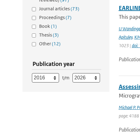
EARLINE
Journal articles
(73)
This pape
Proceedings
(7)
Book
(1)
U Wandinge
Thesis
(3)
Apituley
,
KM
Other
(12)
1023 |
doi
Publicatio
Publication year
t/m
Assessi
Micrograv
Michael P. 
page: 4188
Publicatio