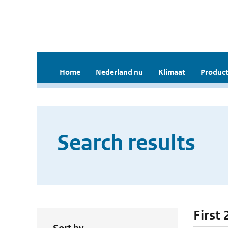
Home
Nederland nu
Klimaat
Product
Search results
First 