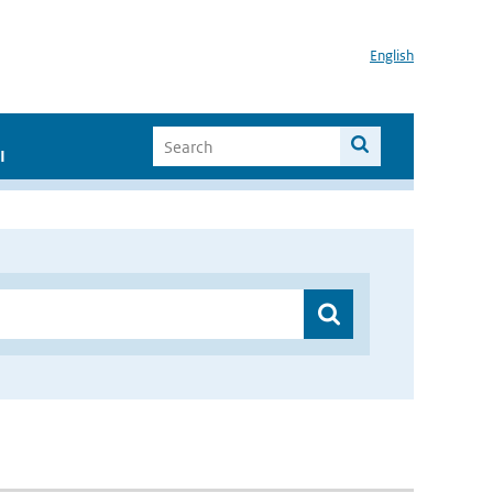
English
I