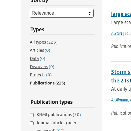
Sort by
large sc
Large sca
Types
A Sterl
| Jou
All types
(223)
Publicatio
Articles
(0)
Data
(0)
Discovers
(0)
Storm su
Projects
(0)
the 21st
Publications
(223)
At daily 
A Ullmann
,
Publication types
Publicatio
KNMI publications
(30)
Journal articles (peer-
reviewed)
(97)