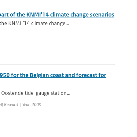
 part of the KNMI'14 climate change scenarios
 the KNMI ’14 climate change...
950 for the Belgian coast and forecast for
 Oostende tide-gauge station...
elf Research | Year: 2009