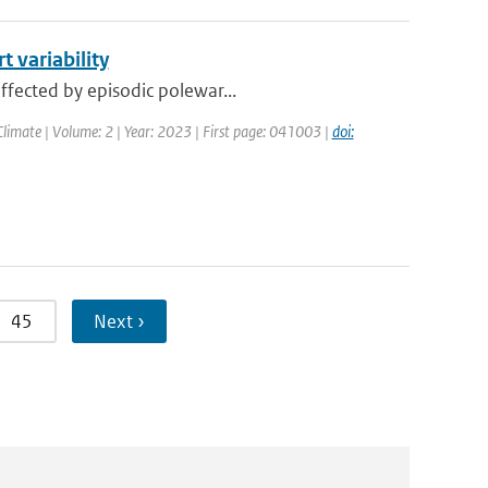
 variability
ffected by episodic polewar...
limate | Volume: 2 | Year: 2023 | First page: 041003 |
doi:
45
Next ›