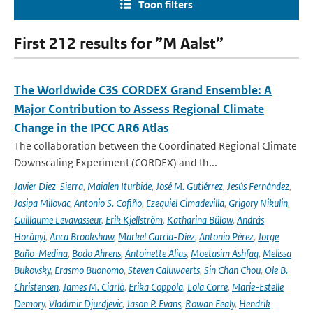
Toon filters
First 212 results for ”M Aalst”
The Worldwide C3S CORDEX Grand Ensemble: A
Major Contribution to Assess Regional Climate
Change in the IPCC AR6 Atlas
The collaboration between the Coordinated Regional Climate
Downscaling Experiment (CORDEX) and th...
Javier Diez-Sierra
,
Maialen Iturbide
,
José M. Gutiérrez
,
Jesús Fernández
,
Josipa Milovac
,
Antonio S. Cofiño
,
Ezequiel Cimadevilla
,
Grigory Nikulin
,
Guillaume Levavasseur
,
Erik Kjellström
,
Katharina Bülow
,
András
Horányi
,
Anca Brookshaw
,
Markel García-Díez
,
Antonio Pérez
,
Jorge
Baño-Medina
,
Bodo Ahrens
,
Antoinette Alias
,
Moetasim Ashfaq
,
Melissa
Bukovsky
,
Erasmo Buonomo
,
Steven Caluwaerts
,
Sin Chan Chou
,
Ole B.
Christensen
,
James M. Ciarlò
,
Erika Coppola
,
Lola Corre
,
Marie-Estelle
Demory
,
Vladimir Djurdjevic
,
Jason P. Evans
,
Rowan Fealy
,
Hendrik