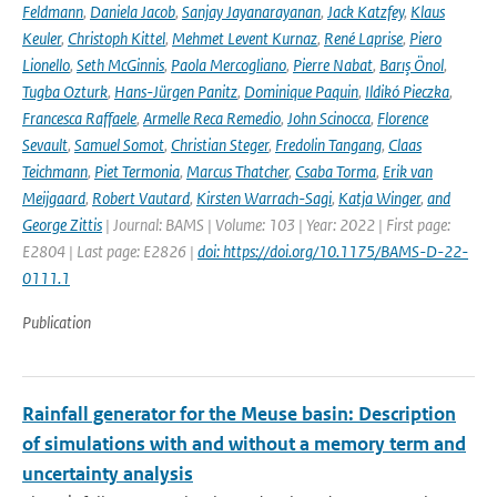
Feldmann
,
Daniela Jacob
,
Sanjay Jayanarayanan
,
Jack Katzfey
,
Klaus
Keuler
,
Christoph Kittel
,
Mehmet Levent Kurnaz
,
René Laprise
,
Piero
Lionello
,
Seth McGinnis
,
Paola Mercogliano
,
Pierre Nabat
,
Barış Önol
,
Tugba Ozturk
,
Hans-Jürgen Panitz
,
Dominique Paquin
,
Ildikó Pieczka
,
Francesca Raffaele
,
Armelle Reca Remedio
,
John Scinocca
,
Florence
Sevault
,
Samuel Somot
,
Christian Steger
,
Fredolin Tangang
,
Claas
Teichmann
,
Piet Termonia
,
Marcus Thatcher
,
Csaba Torma
,
Erik van
Meijgaard
,
Robert Vautard
,
Kirsten Warrach-Sagi
,
Katja Winger
,
and
George Zittis
| Journal: BAMS | Volume: 103 | Year: 2022 | First page:
E2804 | Last page: E2826 |
doi: https://doi.org/10.1175/BAMS-D-22-
0111.1
Publication
Rainfall generator for the Meuse basin: Description
of simulations with and without a memory term and
uncertainty analysis