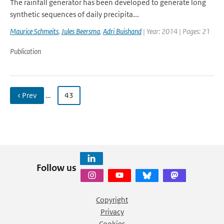
The rainfall generator has been developed to generate long
synthetic sequences of daily precipita...
Maurice Schmeits
,
Jules Beersma
,
Adri Buishand
| Year: 2014 | Pages: 21
Publication
‹ Prev
…
43
Follow us
Copyright
Privacy
Cookies