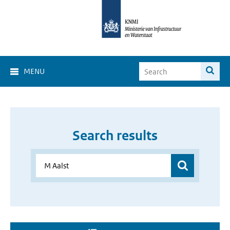
MENU
Search results