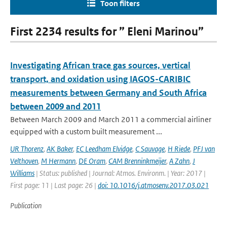
Toon filters
First 2234 results for ” Eleni Marinou”
Investigating African trace gas sources, vertical
transport, and oxidation using IAGOS-CARIBIC
measurements between Germany and South Africa
between 2009 and 2011
Between March 2009 and March 2011 a commercial airliner
equipped with a custom built measurement ...
UR Thorenz
,
AK Baker
,
EC Leedham Elvidge
,
C Sauvage
,
H Riede
,
PFJ van
Velthoven
,
M Hermann
,
DE Oram
,
CAM Brenninkmeijer
,
A Zahn
,
J
Williams
| Status: published | Journal: Atmos. Environm. | Year: 2017 |
First page: 11 | Last page: 26 |
doi: 10.1016/j.atmosenv.2017.03.021
Publication