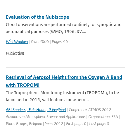
Evaluation of the Nubiscope
Cloud observations are performed routinely for synoptic and
aeronautical purposes (WMO, 1996; ICA...
Wiel Wauben
| Year: 2006 | Pages: 46
Publication
Retrieval of Aerosol Height from the Oxygen A Band
with TROPOMI
The Tropospheric Monitoring Instrument (TROPOMI), to be
launched in 2015, will feature a new aero...
AFJ Sanders
,
JF de Haan
,
JP Veefkind
| Conference: ATMOS 2012 -
Advances in Atmospheric Science and Applications | Organisation: ESA |
Place: Bruges, Belgium | Year: 2012 | First page: 0 | Last page: 0