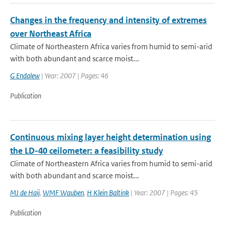
Changes in the frequency and intensity of extremes
over Northeast Africa
Climate of Northeastern Africa varies from humid to semi-arid
with both abundant and scarce moist...
G Endalew
| Year: 2007 | Pages: 46
Publication
Continuous mixing layer height determination using
the LD-40 ceilometer: a feasibility study
Climate of Northeastern Africa varies from humid to semi-arid
with both abundant and scarce moist...
MJ de Haij
,
WMF Wauben
,
H Klein Baltink
| Year: 2007 | Pages: 45
Publication