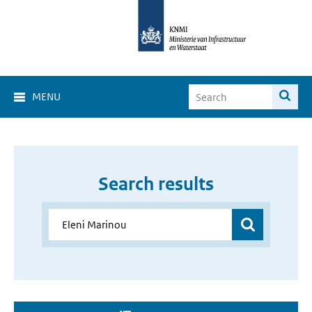
MENU
Search results