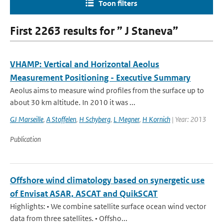
Toon filters
First 2263 results for ” J Staneva”
VHAMP: Vertical and Horizontal Aeolus
Measurement Positioning - Executive Summary
Aeolus aims to measure wind profiles from the surface up to
about 30 km altitude. In 2010 it was ...
GJ Marseille
,
A Stoffelen
,
H Schyberg
,
L Megner
,
H Kornich
| Year: 2013
Publication
Offshore wind climatology based on synergetic use
of Envisat ASAR, ASCAT and QuikSCAT
Highlights: • We combine satellite surface ocean wind vector
data from three satellites. • Offsho...