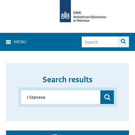
MENU
Search results