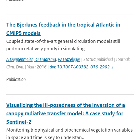
The Bjerknes feedback in the tropical Atlantic in
CMIP5 models
Coupled state-of-the-art general circulation models still
perform relatively poorly in simulating...
A Deppenmeier
,
RJ Haarsma
,
W Hazeleger
| Status: published | Journal:
Clim. Dyn. | Year: 2016 |
doi: 10.1007/s00382-016-2992-z
Publication
Visualizing the ill-posedness of the inversion of a
canopy radiative transfer model: A case study for
Sentinel-2
Monitoring biophysical and biochemical vegetation variables
in space and time is key to understan...