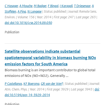
C Hasager
,
A Mouche
,
M Badger
,
F Bingol
,
I Karagali
,
T Driesenaar
,
A
Stoffelen
,
A Pina
,
N Longepe
| Status: published | Journal: Remote Sens.
Environ. | Volume: 156 | Year: 2014 | First page: 247 | Last page: 263 |
doi: doi:10.1016/j.rse.2014.09.030
Publication
Satellite observations indicate substantial
spatiotemporal variability in biomass burning NOx
emission factors for South America
Biomass burning is an important contributor to global total
emissions of NOx (NO+NO2). Generally ...
P Castellanos
,
KF Boersma
,
GR van der Werf
| Status: published | Journal:
Atm. Chem. Phys. | Year: 2014 | First page: 3929 | Last page: 3943 |
doi:
doi:10.5194/acp-14-3929-2014
Publication