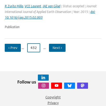
R Zurita Milla
,
VCE Laurent
,
JAE van Gijsel
| Status: accepted | Journal:
International Journal of Applied Earth Observation | Year: 2015 |
doi:
10.1016/j.jag.2015.02.003
Publication
‹ Prev
…
432
…
Next ›
Follow us
Copyright
Privacy