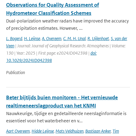
Observations for Quality Assessment of
Hydrometeor Classification Schemes
Dual-polarization weather radars have improved the accuracy
of precipitation estimates. However, ...
L. Bogerd
,
H. Leijnse
,
A. Overeem
,
C. M. H. Unal
,
R. Uijlenhoet
,
S. van der
Veen
| Journal: Journal of Geophysical Research: Atmospheres | Volume:
130 | Year: 2025 | First page: e2024JD042398 |
doi:
10.1029/2024JD042398
Publication
Beter bijtijds buien monitoren - Het vernieuwde
realtimeneerslagproduct van het KNMI
Nauwkeurige, tijdige en gedetailleerde neerslaginformatie is
essentieel voor het waterbeheer en v...
Aart Overeem
,
Hidde Leijnse
,
Mats Veldhuizen
,
Bastiaan Anker
,
Tim