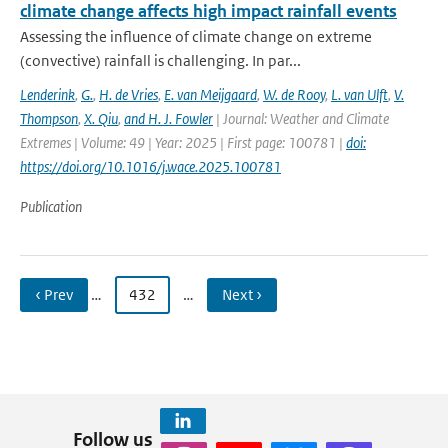
climate change affects high impact rainfall events
Assessing the influence of climate change on extreme
(convective) rainfall is challenging. In par...
Lenderink
,
G.
,
H. de Vries
,
E. van Meijgaard
,
W. de Rooy
,
L. van Ulft
,
V.
Thompson
,
X. Qiu
,
and H. J. Fowler
| Journal: Weather and Climate
Extremes | Volume: 49 | Year: 2025 | First page: 100781 |
doi:
https://doi.org/10.1016/j.wace.2025.100781
Publication
‹ Prev
…
432
…
Next ›
Follow us