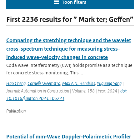
Toon filters
First 2236 results for ” Mark ter; Geffen”
Comparing the stretching technique and the wavelet
cross-spectrum technique for measuring stress-
induced wave-velocity changes in concrete
Coda wave interferometry (CWI) holds promise as a technique
for concrete stress monitoring. This ...
Hao Cheng
,
Cornelis Weemstra
,
Max A.N. Hendriks
,
Yuguang Yang
|
Journal: Automation in Construction | Volume: 158 | Year: 2024 |
doi:
10.1016/j.autcon.2023.105221
Publication
Potential of mm‐Wave Doppler‐Polarimetric Profiler