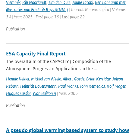
Vlemmix
,
Rik Noorlandt
,
Tim den Dulk
,
Jouke Jacobi
,
Ben Lankamp met
illustraties van Frédérik Ruys (KNMI)
| Journal: Meteorologica | Volume:
34 | Year: 2025 | First page: 16 | Last page: 22
Publication
ESA Capacity Final Report
The overall aim of the CAPACITY (‘Composition of the
Atmosphere: Progress to Applications in the ...
Hennie Kelder
,
Michiel van Weele
,
Albert Goede
,
Brian Kerridge
,
Jolyon
Reburn
,
Heinrich Bovensmann
,
Paul Monks
,
John Remedios
,
Rolf Mager
,
Hugues Sassier
,
Yvan Baillon A
| Year: 2005
Publication
A pseudo global warming based system to study how