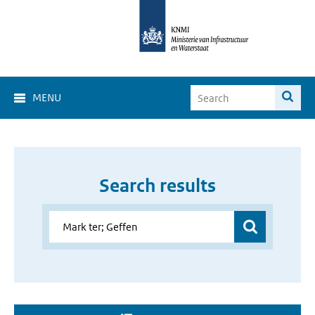
MENU
Search results