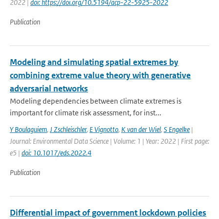
2022 |
doi: https://doi.org/10.5194/acp-22-5925-2022
Publication
Modeling and simulating spatial extremes by
combining extreme value theory with generative
adversarial networks
Modeling dependencies between climate extremes is
important for climate risk assessment, for inst...
Y Boulaguiem
,
J Zschleischler
,
E Vignotto
,
K van der Wiel
,
S Engelke
|
Journal: Environmental Data Science | Volume: 1 | Year: 2022 | First page:
e5 |
doi: 10.1017/eds.2022.4
Publication
Differential impact of government lockdown policies