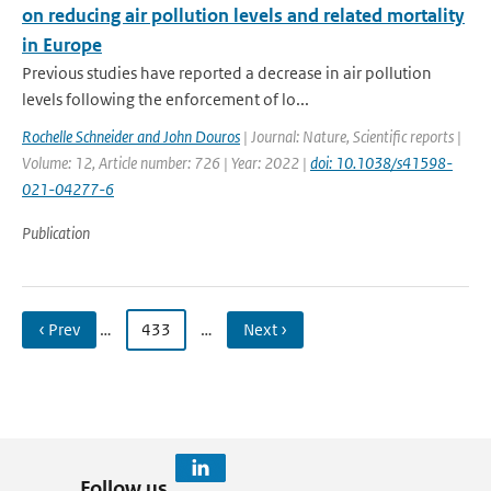
on reducing air pollution levels and related mortality
in Europe
Previous studies have reported a decrease in air pollution
levels following the enforcement of lo...
Rochelle Schneider and John Douros
| Journal: Nature, Scientific reports |
Volume: 12, Article number: 726 | Year: 2022 |
doi: 10.1038/s41598-
021-04277-6
Publication
‹ Prev
…
433
…
Next ›
Follow us