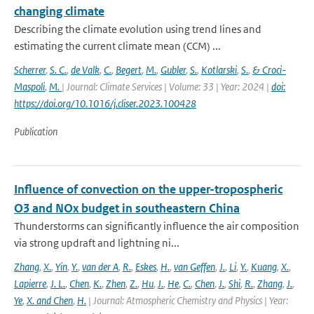
changing climate
Describing the climate evolution using trend lines and
estimating the current climate mean (CCM) ...
Scherrer
,
S. C.
,
de Valk
,
C.
,
Begert
,
M.
,
Gubler
,
S.
,
Kotlarski
,
S.
,
& Croci-
Maspoli
,
M.
| Journal: Climate Services | Volume: 33 | Year: 2024 |
doi:
https://doi.org/10.1016/j.cliser.2023.100428
Publication
Influence of convection on the upper-tropospheric
O3 and NOx budget in southeastern China
Thunderstorms can significantly influence the air composition
via strong updraft and lightning ni...
Zhang
,
X.
,
Yin
,
Y.
,
van der A
,
R.
,
Eskes
,
H.
,
van Geffen
,
J.
,
Li
,
Y.
,
Kuang
,
X.
,
Lapierre
,
J. L.
,
Chen
,
K.
,
Zhen
,
Z.
,
Hu
,
J.
,
He
,
C.
,
Chen
,
J.
,
Shi
,
R.
,
Zhang
,
J.
,
Ye
,
X. and Chen
,
H.
| Journal: Atmospheric Chemistry and Physics | Year: