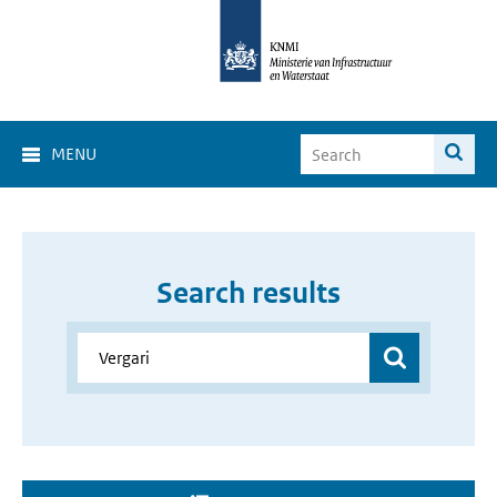
MENU
Search results