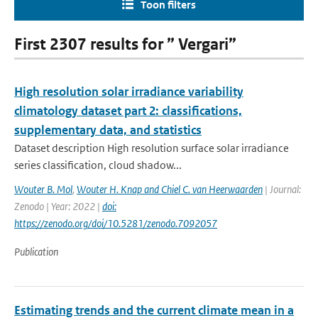
Toon filters
First 2307 results for ” Vergari”
High resolution solar irradiance variability
climatology dataset part 2: classifications,
supplementary data, and statistics
Dataset description High resolution surface solar irradiance
series classification, cloud shadow...
Wouter B. Mol
,
Wouter H. Knap and Chiel C. van Heerwaarden
| Journal:
Zenodo | Year: 2022 |
doi:
https://zenodo.org/doi/10.5281/zenodo.7092057
Publication
Estimating trends and the current climate mean in a