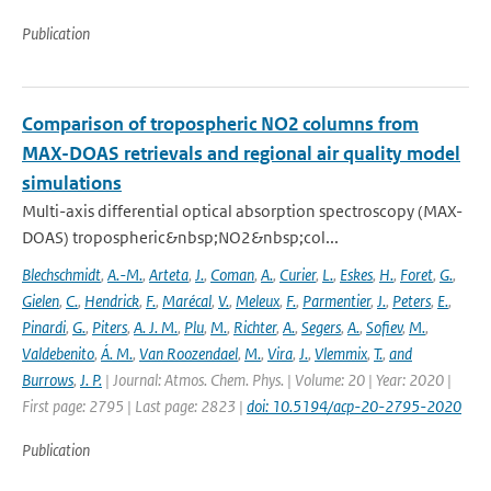
Publication
Comparison of tropospheric NO2 columns from
MAX-DOAS retrievals and regional air quality model
simulations
Multi-axis differential optical absorption spectroscopy (MAX-
DOAS) tropospheric&nbsp;NO2&nbsp;col...
Blechschmidt
,
A.-M.
,
Arteta
,
J.
,
Coman
,
A.
,
Curier
,
L.
,
Eskes
,
H.
,
Foret
,
G.
,
Gielen
,
C.
,
Hendrick
,
F.
,
Marécal
,
V.
,
Meleux
,
F.
,
Parmentier
,
J.
,
Peters
,
E.
,
Pinardi
,
G.
,
Piters
,
A. J. M.
,
Plu
,
M.
,
Richter
,
A.
,
Segers
,
A.
,
Sofiev
,
M.
,
Valdebenito
,
Á. M.
,
Van Roozendael
,
M.
,
Vira
,
J.
,
Vlemmix
,
T.
,
and
Burrows
,
J. P.
| Journal: Atmos. Chem. Phys. | Volume: 20 | Year: 2020 |
First page: 2795 | Last page: 2823 |
doi: 10.5194/acp-20-2795-2020
Publication