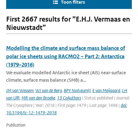
Toon filters
First 2667 results for ”E.H.J. Vermaas en
Nieuwstadt”
Modelling the climate and surface mass balance of
polar ice sheets using RACMO2 – Part 2: Antarctica
(1979–2016)
We evaluate modelled Antarctic ice sheet (AIS) near-surface
climate, surface mass balance (SMB) a...
JM van Wessem
,
WJ van de Berg
,
BPY No&euml;l
,
E van Meijgaard
,
LH
van Ulft
,
MR van den Broeke
,
13 CoAuthors
| Status: published | Journal:
The Cryosphere | Year: 2018 | First page: 1479 | Last page: 1498 |
doi:
10.5194/tc-12-1479-2018
Publication