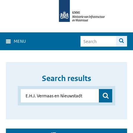
MENU
Search results