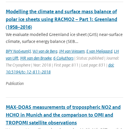
Modelling the climate and surface mass balance of
polar ice sheets using RACMO2 – Part 1: Greenland
(1958–2016)
We evaluate modelled Greenland ice sheet (GrIS) near-surface
climate, surface energy balance (SEB...
BPY No&euml;l
,
WJ van de Berg
,
JM van Wessem
,
E van Meijgaard
,
LH
van Ulft
,
MR van den Broeke
,
6 CoAuthors
| Status: published | Journal:
The Cryosphere | Year: 2018 | First page: 811 | Last page: 831 |
doi:
10.5194/tc-12-811-2018
Publication
MAX-DOAS measurements of tropospheric NO2 and
HCHO in Munich and the comparison to OMI and
TROPOMI satellite observations