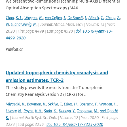
We present two-dimensional scanning Multi-AXis Differential
Optical Absorption Spectroscopy (MAX-...
Chan
,
K. L.
,
Wiegner
,
M.
,
van Geffen
,
J.
,
De Smedt
,
I.
,
Alberti
,
C.
,
Cheng
,
Z.
,
Ye
,
S. and Wenig
,
M.
| Journal: Atmos. Meas. Tech. | Volume: 13 | Year:
2020 | First page: 4499 | Last page: 4520 |
doi: 10.5194/amt-13-
4499-2020
Publication
Updated tropospheric chemistry reanalysis and
emission estimates, TCR-2
This study presents the results from the Tropospheric
Chemistry Reanalysis version 2 (TCR-2) for ...
Miyazaki
,
K.
,
Bowman
,
K.
,
Sekiya
,
T.
,
Eskes
,
H.
,
Boersma
,
F.
,
Worden
,
H.
,
Livesey
,
N.
,
Payne
,
V. H.
,
Sudo
,
K.
,
Kanaya
,
Y.
,
Takigawa
,
M.
,
and Ogochi
,
K.
| Journal: Earth Syst. Sci. Data | Volume: 12 | Year: 2020 | First page:
2223 | Last page: 2259 |
doi: 10.5194/essd-12-2223-2020