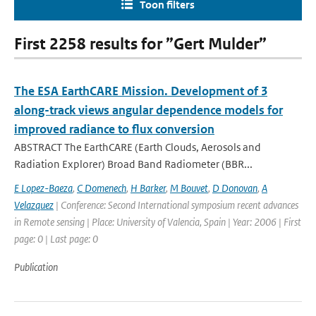
Toon filters
First 2258 results for ”Gert Mulder”
The ESA EarthCARE Mission. Development of 3
along-track views angular dependence models for
improved radiance to flux conversion
ABSTRACT The EarthCARE (Earth Clouds, Aerosols and
Radiation Explorer) Broad Band Radiometer (BBR...
E Lopez-Baeza
,
C Domenech
,
H Barker
,
M Bouvet
,
D Donovan
,
A
Velazquez
| Conference: Second International symposium recent advances
in Remote sensing | Place: University of Valencia, Spain | Year: 2006 | First
page: 0 | Last page: 0
Publication