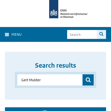
MENU
Search results