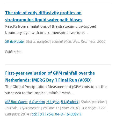
The role of eddy diffusivity profiles on
stratocumulus liquid water path biases
Results from simulations of the stratocumulus-topped
boundary layer with one-dimensional versions...
SR de Roode
| Status: accepted | Journal: Mon. Wea. Rev. | Year: 2006
Publication
First-year evaluation of GPM rainfall over the
Netherlands: IMERG Day 1 Final Run (V03D)
The Global Precipitation Measurement (GPM) mission is the
successor to the Tropical Rainfall Meas...
MF Rios Gaona
,
A Overeem
,
H Leijnse
,
R Uijlenhoet
| Status: published |
Journal: J. Hydrometeor. | Volume: 17 | Year: 2016 | First page: 2799 |
Last page: 2814 |
doi: 10.1175/JHM-D-16-0087.1