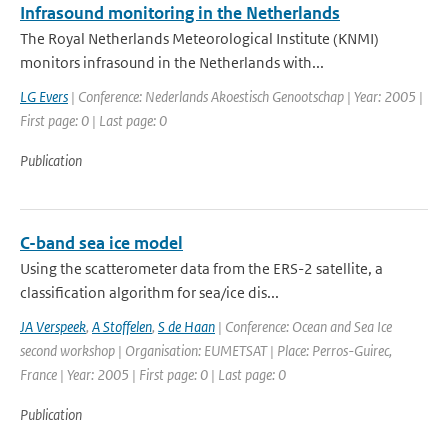
Infrasound monitoring in the Netherlands
The Royal Netherlands Meteorological Institute (KNMI)
monitors infrasound in the Netherlands with...
LG Evers
| Conference: Nederlands Akoestisch Genootschap | Year: 2005 |
First page: 0 | Last page: 0
Publication
C-band sea ice model
Using the scatterometer data from the ERS-2 satellite, a
classification algorithm for sea/ice dis...
JA Verspeek
,
A Stoffelen
,
S de Haan
| Conference: Ocean and Sea Ice
second workshop | Organisation: EUMETSAT | Place: Perros-Guirec,
France | Year: 2005 | First page: 0 | Last page: 0
Publication