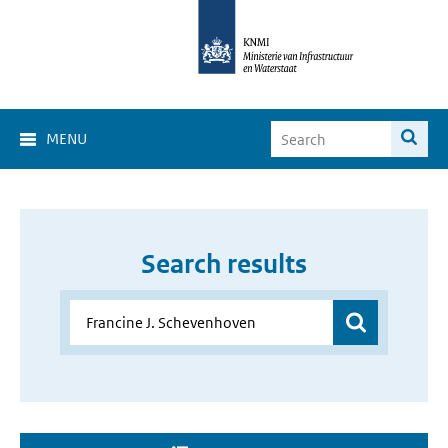
MENU
Search results