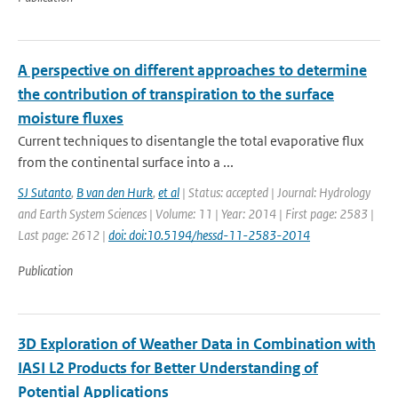
A perspective on different approaches to determine
the contribution of transpiration to the surface
moisture fluxes
Current techniques to disentangle the total evaporative flux
from the continental surface into a ...
SJ Sutanto
,
B van den Hurk
,
et al
| Status: accepted | Journal: Hydrology
and Earth System Sciences | Volume: 11 | Year: 2014 | First page: 2583 |
Last page: 2612 |
doi: doi:10.5194/hessd-11-2583-2014
Publication
3D Exploration of Weather Data in Combination with
IASI L2 Products for Better Understanding of
Potential Applications