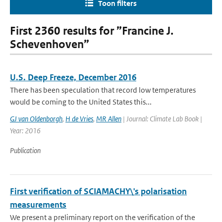
Toon filters
First 2360 results for ”Francine J.
Schevenhoven”
U.S. Deep Freeze, December 2016
There has been speculation that record low temperatures
would be coming to the United States this...
GJ van Oldenborgh
,
H de Vries
,
MR Allen
| Journal: Climate Lab Book |
Year: 2016
Publication
First verification of SCIAMACHY\'s polarisation
measurements
We present a preliminary report on the verification of the