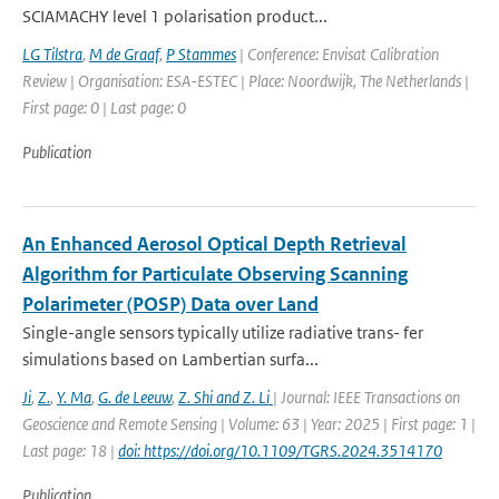
SCIAMACHY level 1 polarisation product...
LG Tilstra
,
M de Graaf
,
P Stammes
| Conference: Envisat Calibration
Review | Organisation: ESA-ESTEC | Place: Noordwijk, The Netherlands |
First page: 0 | Last page: 0
Publication
An Enhanced Aerosol Optical Depth Retrieval
Algorithm for Particulate Observing Scanning
Polarimeter (POSP) Data over Land
Single-angle sensors typically utilize radiative trans- fer
simulations based on Lambertian surfa...
Ji
,
Z.
,
Y. Ma
,
G. de Leeuw
,
Z. Shi and Z. Li
| Journal: IEEE Transactions on
Geoscience and Remote Sensing | Volume: 63 | Year: 2025 | First page: 1 |
Last page: 18 |
doi: https://doi.org/10.1109/TGRS.2024.3514170
Publication