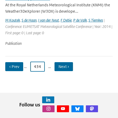
At the Royal Netherlands Meteorological Institute (KNMI) the
Weather3DeXplorer (W3DX) is develope...
M Koutek
,
S de Haan
,
I van der Neut
,
F Debie
,
P de Valk
,
S Tjemkes
|
Conference: EUMETSAT Meteorological Satellite Conference | Year: 2014 |
First page: 0 | Last page: 0
Publication
‹ Prev
…
434
…
Next ›
Follow us