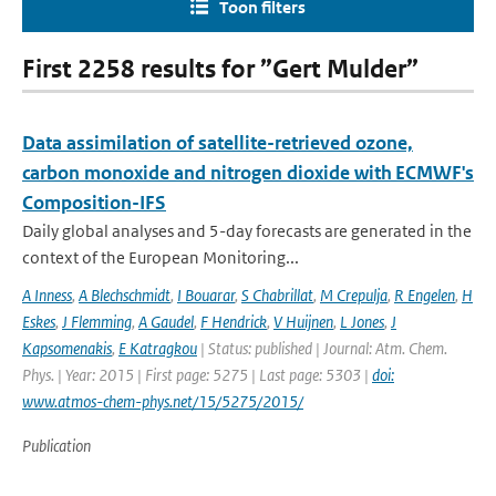
Toon filters
First 2258 results for ”Gert Mulder”
Data assimilation of satellite-retrieved ozone,
carbon monoxide and nitrogen dioxide with ECMWF's
Composition-IFS
Daily global analyses and 5-day forecasts are generated in the
context of the European Monitoring...
A Inness
,
A Blechschmidt
,
I Bouarar
,
S Chabrillat
,
M Crepulja
,
R Engelen
,
H
Eskes
,
J Flemming
,
A Gaudel
,
F Hendrick
,
V Huijnen
,
L Jones
,
J
Kapsomenakis
,
E Katragkou
| Status: published | Journal: Atm. Chem.
Phys. | Year: 2015 | First page: 5275 | Last page: 5303 |
doi:
www.atmos-chem-phys.net/15/5275/2015/
Publication