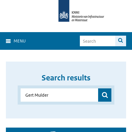
MENU
Search results