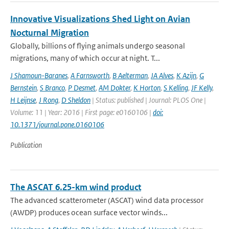
Innovative Visualizations Shed Light on Avian
Nocturnal Migration
Globally, billions of flying animals undergo seasonal
migrations, many of which occur at night. T...
J Shamoun-Baranes
,
A Farnsworth
,
B Aelterman
,
JA Alves
,
K Azijn
,
G
Bernstein
,
S Branco
,
P Desmet
,
AM Dokter
,
K Horton
,
S Kelling
,
JF Kelly
,
H Leijnse
,
J Rong
,
D Sheldon
| Status: published | Journal: PLOS One |
Volume: 11 | Year: 2016 | First page: e0160106 |
doi:
10.1371/journal.pone.0160106
Publication
The ASCAT 6.25-km wind product
The advanced scatterometer (ASCAT) wind data processor
(AWDP) produces ocean surface vector winds...