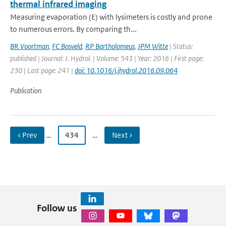
thermal infrared imaging
Measuring evaporation (E) with lysimeters is costly and prone
to numerous errors. By comparing th...
BR Voortman
,
FC Bosveld
,
RP Bartholomeus
,
JPM Witte
| Status:
published | Journal: J. Hydrol. | Volume: 543 | Year: 2016 | First page:
230 | Last page: 241 |
doi: 10.1016/j.jhydrol.2016.09.064
Publication
‹ Prev
…
434
…
Next ›
Follow us