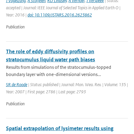
J Vogelzang
,
A Stoffelen
,
RD Lindsley
,
A Verhoef
,
J Verspeek
| Status:
accepted | Journal: IEEE Journal of Selected Topics in Applied Earth O |
Year: 2016 |
doi: 10.1109/JSTARS.2016.2623862
Publication
The role of eddy diffusivity profiles on
stratocumulus liquid water path biases
Results from simulations of the stratocumulus-topped
boundary layer with one-dimensional versions...
SR de Roode
| Status: published | Journal: Mon. Wea. Rev. | Volume: 135 |
Year: 2007 | First page: 2786 | Last page: 2793
Publication
Spatial extrapolation of lysimeter results using