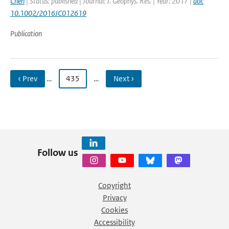
Chen
| Status: published | Journal: J. Geophys. Res. | Year: 2017 |
doi:
10.1002/2016JC012619
Publication
‹ Prev
…
435
…
Next ›
Follow us
Copyright
Privacy
Cookies
Accessibility