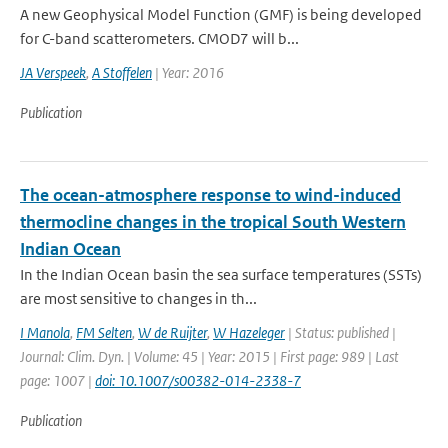
A new Geophysical Model Function (GMF) is being developed
for C-band scatterometers. CMOD7 will b...
JA Verspeek
,
A Stoffelen
| Year: 2016
Publication
The ocean-atmosphere response to wind-induced
thermocline changes in the tropical South Western
Indian Ocean
In the Indian Ocean basin the sea surface temperatures (SSTs)
are most sensitive to changes in th...
I Manola
,
FM Selten
,
W de Ruijter
,
W Hazeleger
| Status: published |
Journal: Clim. Dyn. | Volume: 45 | Year: 2015 | First page: 989 | Last
page: 1007 |
doi: 10.1007/s00382-014-2338-7
Publication