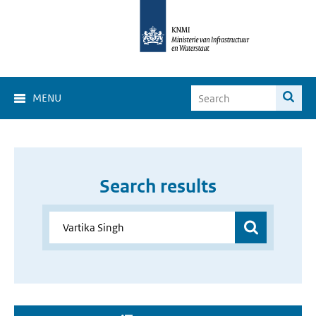
MENU
Search results