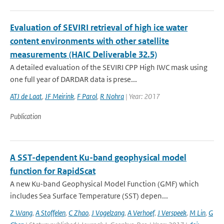
Evaluation of SEVIRI retrieval of high ice water
content environments with other satellite
measurements (HAIC Deliverable 32.5)
A detailed evaluation of the SEVIRI CPP High IWC mask using
one full year of DARDAR data is prese...
ATJ de Laat
,
JF Meirink
,
F Parol
,
R Nohra
| Year: 2017
Publication
A SST-dependent Ku-band geophysical model
function for RapidScat
A new Ku-band Geophysical Model Function (GMF) which
includes Sea Surface Temperature (SST) depen...
Z Wang
,
A Stoffelen
,
C Zhao
,
J Vogelzang
,
A Verhoef
,
J Verspeek
,
M Lin
,
G