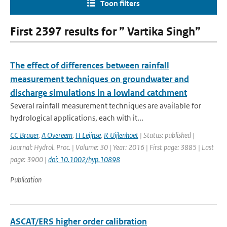
Toon filters
First 2397 results for ” Vartika Singh”
The effect of differences between rainfall
measurement techniques on groundwater and
discharge simulations in a lowland catchment
Several rainfall measurement techniques are available for
hydrological applications, each with it...
CC Brauer
,
A Overeem
,
H Leijnse
,
R Uijlenhoet
| Status: published |
Journal: Hydrol. Proc. | Volume: 30 | Year: 2016 | First page: 3885 | Last
page: 3900 |
doi: 10.1002/hyp.10898
Publication
ASCAT/ERS higher order calibration