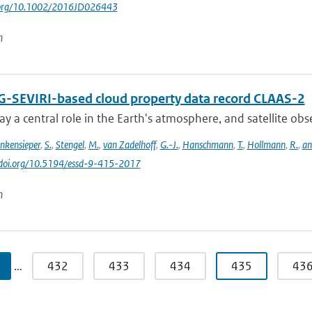
i.org/10.1002/2016JD026443
n
-SEVIRI-based cloud property data record CLAAS-2
ay a central role in the Earth's atmosphere, and satellite obser
inkensieper
,
S.
,
Stengel
,
M.
,
van Zadelhoff
,
G.-J.
,
Hanschmann
,
T.
,
Hollmann
,
R.
,
an
//doi.org/10.5194/essd-9-415-2017
n
…
432
433
434
435
43