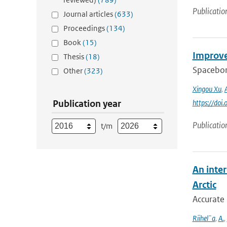
Publicatio
Journal articles
(633)
Proceedings
(134)
Book
(15)
Improve
Thesis
(18)
Spaceborn
Other
(323)
Xingou Xu
,
Publication year
https://do
Publicatio
t/m
An inter
Arctic
Accurate 
Riihel¨a
,
A.
,