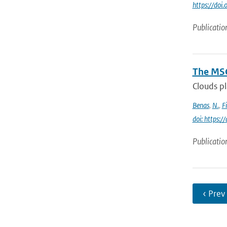
https://do
Publicatio
The MSG
Clouds pl
Benas
,
N.
,
F
doi: https:
Publicatio
‹ Prev