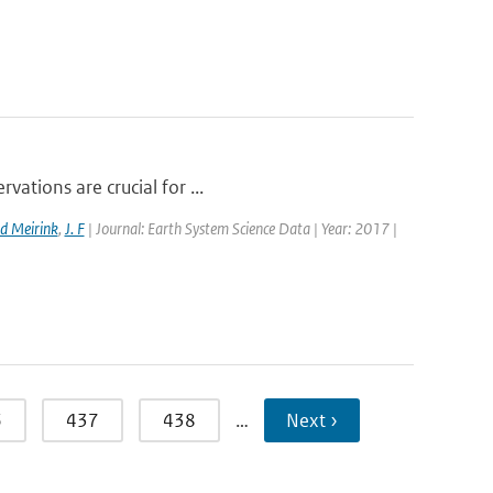
vations are crucial for ...
d Meirink
,
J. F
| Journal: Earth System Science Data | Year: 2017 |
6
437
438
…
Next ›