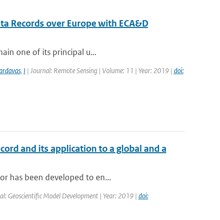
ata Records over Europe with ECA&D
in one of its principal u...
ardavas
,
I
| Journal: Remote Sensing | Volume: 11 | Year: 2019 |
doi:
cord and its application to a global and a
tor has been developed to en...
al: Geoscientific Model Development | Year: 2019 |
doi: