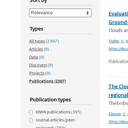
Sort by
Evaluat
Ground
Types
Clouds ar
All types
(2307)
Tzallas
,
V.
,
H
https://do
Articles
(0)
Data
(0)
Publicatio
Discovers
(0)
Projects
(0)
Publications
(2307)
The Clou
regiona
Publication types
The&nbsp;
KNMI publications
(395)
Eliasson
,
S.
,
Journal articles (peer-
https://do
reviewed)
(789)