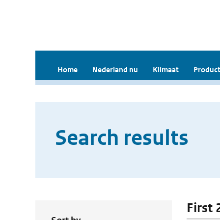
Home
Nederland nu
Klimaat
Product
Search results
First 