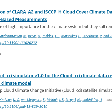
ion of CLARA-A2 and ISCCP-H Cloud Cover Climate D
-Based Measurements
e of high importance for the climate system but they still rema
atzianastassiou
,
N.
,
Benas
,
N.
,
Meirink
,
J. F.
,
Matsoukas
,
C.
,
Stackhouse
,
P.
,
and V
i.org/10.3390/rs11020212
n
d_cci simulator v1.0 for the Cloud_cci climate data re
l climate model
Cloud Climate Change Initiative (Cloud_cci) satellite simula
Karlsson
,
K. G.
,
van Meijgaard
,
E.
,
Meirink
,
J. F.
,
Stengel
,
M.
,
andWill´en
,
U
| Journ
i.org/10.5194/gmd-12-829-2019