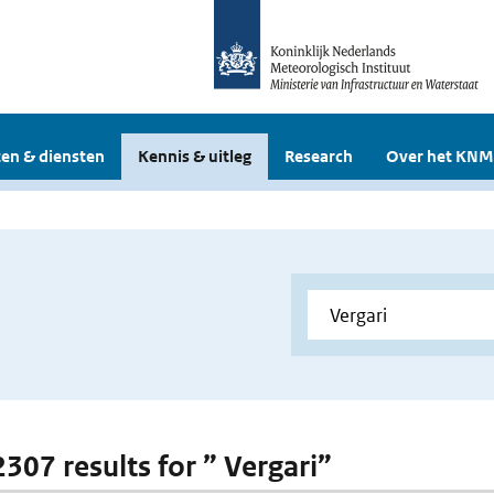
en & diensten
Kennis & uitleg
Research
Over het KNM
2307 results for ” Vergari”