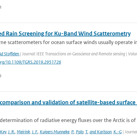
n
d Rain Screening for Ku-Band Wind Scatterometry
e scatterometers for ocean surface winds usually operate in 
Ad Stoffelen
| Journal: IEEE Transactions on Geoscience and Remote sensing | Volu
i.org/10.1109/TGRS.2019.2951726
n
comparison and validation of satellite-based surface 
determination of radiative energy fluxes over the Arctic is of 
Key
,
J. R.
,
Meirink
,
J. F.
,
Kuipers Munneke
,
P.
,
Palo
,
T.
,
and Karlsson
,
K.-G
| Journal