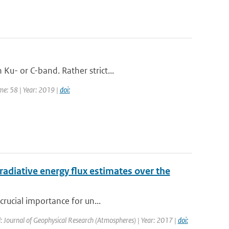
Ku- or C-band. Rather strict...
me: 58 | Year: 2019 |
doi:
radiative energy flux estimates over the
crucial importance for un...
: Journal of Geophysical Research (Atmospheres) | Year: 2017 |
doi: