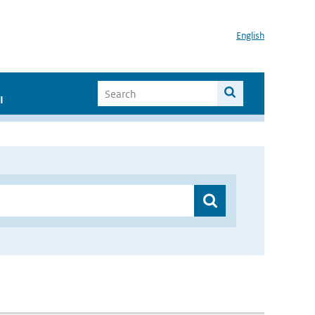
English
I