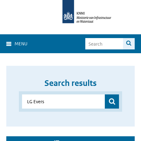
MENU
Search results