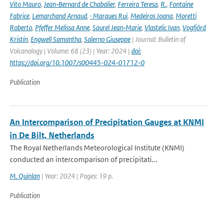
Vito Mauro
,
Jean‑Bernard de Chabalier
,
Ferreira Teresa
,
R.
,
Fontaine
Fabrice
,
Lemarchand Arnaud
,
· Marques Rui
,
Medeiros Joana
,
Moretti
Roberto
,
Pfeffer Melissa Anne
,
Saurel Jean‑Marie
,
Vlastelic Ivan
,
Vogfjörd
Kristín
,
Engwell Samantha
,
Salerno Giuseppe
| Journal: Bulletin of
Volcanology | Volume: 68 (23) | Year: 2024 |
doi:
https://doi.org/10.1007/s00445-024-01712-0
Publication
An Intercomparison of Precipitation Gauges at KNMI
in De Bilt, Netherlands
The Royal Netherlands Meteorological Institute (KNMI)
conducted an intercomparison of precipitati...
M. Quinlan
| Year: 2024 | Pages: 19 p.
Publication