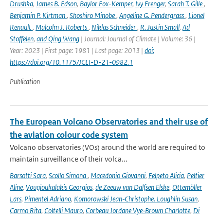
Drushka
,
James B. Edson
,
Baylor Fox-Kemper
,
Ivy Frenger
,
Sarah T. Gille
,
Benjamin P. Kirtman
,
Shoshiro Minobe
,
Angeline G. Pendergrass
,
Lionel
Renault
,
Malcolm J. Roberts
,
Niklas Schneider
,
R. Justin Small
,
Ad
Stoffelen
,
and Qing Wang
| Journal: Journal of Climate | Volume: 36 |
Year: 2023 | First page: 1981 | Last page: 2013 |
doi:
https://doi.org/10.1175/JCLI-D-21-0982.1
Publication
The European Volcano Observatories and their use of
the aviation colour code system
Volcano observatories (VOs) around the world are required to
maintain surveillance of their volca...
Barsotti Sara
,
Scollo Simona
,
Macedonio Giovanni
,
Felpeto Alicia
,
Peltier
Aline
,
Vougioukalakis Georgios
,
de Zeeuw van Dalfsen Elske
,
Ottemöller
Lars
,
Pimentel Adriano
,
Komorowski Jean‑Christophe. Loughlin Susan
,
Carmo Rita
,
Coltelli Mauro
,
Corbeau Jordane Vye‑Brown Charlotte
,
Di