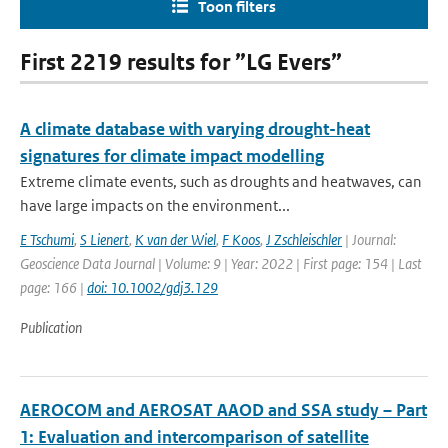
Toon filters
First 2219 results for ”LG Evers”
A climate database with varying drought-heat
signatures for climate impact modelling
Extreme climate events, such as droughts and heatwaves, can
have large impacts on the environment...
E Tschumi
,
S Lienert
,
K van der Wiel
,
F Koos
,
J Zschleischler
| Journal:
Geoscience Data Journal | Volume: 9 | Year: 2022 | First page: 154 | Last
page: 166 |
doi: 10.1002/gdj3.129
Publication
AEROCOM and AEROSAT AAOD and SSA study – Part
1: Evaluation and intercomparison of satellite