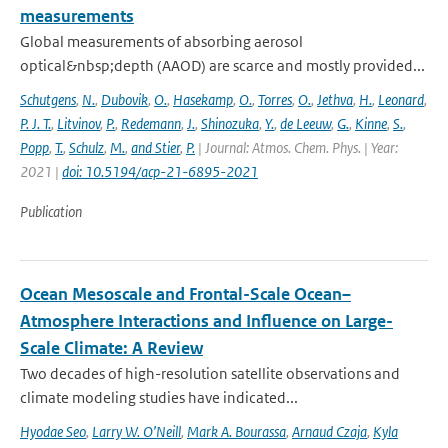
measurements
Global measurements of absorbing aerosol
optical&nbsp;depth (AAOD) are scarce and mostly provided...
Schutgens
,
N.
,
Dubovik
,
O.
,
Hasekamp
,
O.
,
Torres
,
O.
,
Jethva
,
H.
,
Leonard
,
P. J. T.
,
Litvinov
,
P.
,
Redemann
,
J.
,
Shinozuka
,
Y.
,
de Leeuw
,
G.
,
Kinne
,
S.
,
Popp
,
T.
,
Schulz
,
M.
,
and Stier
,
P.
| Journal: Atmos. Chem. Phys. | Year:
2021 |
doi: 10.5194/acp-21-6895-2021
Publication
Ocean Mesoscale and Frontal-Scale Ocean–
Atmosphere Interactions and Influence on Large-
Scale Climate: A Review
Two decades of high-resolution satellite observations and
climate modeling studies have indicated...
Hyodae Seo
,
Larry W. O’Neill
,
Mark A. Bourassa
,
Arnaud Czaja
,
Kyla