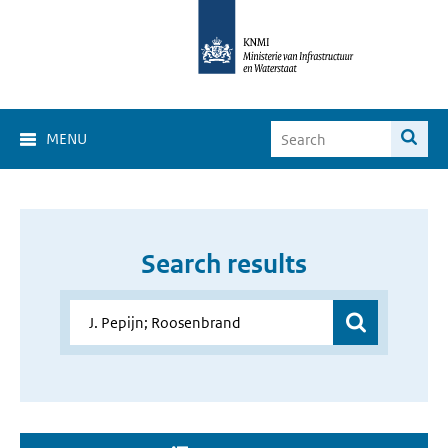
MENU
Search results