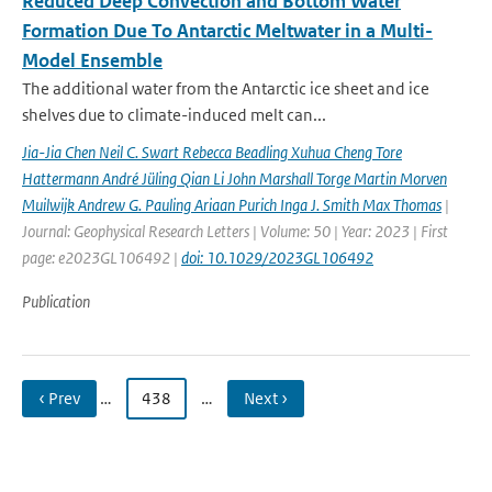
Reduced Deep Convection and Bottom Water
Formation Due To Antarctic Meltwater in a Multi-
Model Ensemble
The additional water from the Antarctic ice sheet and ice
shelves due to climate-induced melt can...
Jia-Jia Chen Neil C. Swart Rebecca Beadling Xuhua Cheng Tore
Hattermann André Jüling Qian Li John Marshall Torge Martin Morven
Muilwijk Andrew G. Pauling Ariaan Purich Inga J. Smith Max Thomas
|
Journal: Geophysical Research Letters | Volume: 50 | Year: 2023 | First
page: e2023GL106492 |
doi: 10.1029/2023GL106492
Publication
‹ Prev
…
438
…
Next ›