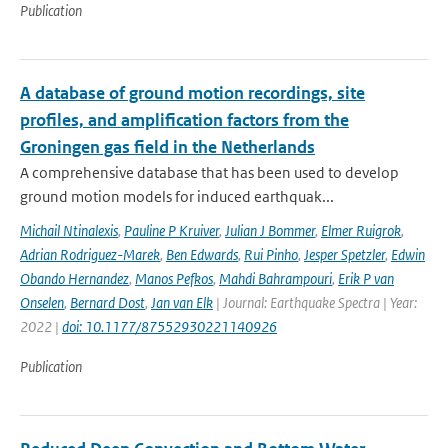
Publication
A database of ground motion recordings, site
profiles, and amplification factors from the
Groningen gas field in the Netherlands
A comprehensive database that has been used to develop
ground motion models for induced earthquak...
Michail Ntinalexis
,
Pauline P Kruiver
,
Julian J Bommer
,
Elmer Ruigrok
,
Adrian Rodriguez-Marek
,
Ben Edwards
,
Rui Pinho
,
Jesper Spetzler
,
Edwin
Obando Hernandez
,
Manos Pefkos
,
Mahdi Bahrampouri
,
Erik P van
Onselen
,
Bernard Dost
,
Jan van Elk
| Journal: Earthquake Spectra | Year:
2022 |
doi: 10.1177/87552930221140926
Publication