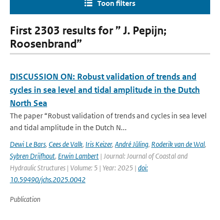
Toon filters
First 2303 results for ” J. Pepijn;
Roosenbrand”
DISCUSSION ON: Robust validation of trends and
cycles in sea level and tidal amplitude in the Dutch
North Sea
The paper “Robust validation of trends and cycles in sea level
and tidal amplitude in the Dutch N...
Dewi Le Bars
,
Cees de Valk
,
Iris Keizer
,
André Jüling
,
Roderik van de Wal
,
Sybren Drijfhout
,
Erwin Lambert
| Journal: Journal of Coastal and
Hydraulic Structures | Volume: 5 | Year: 2025 |
doi:
10.59490/jchs.2025.0042
Publication