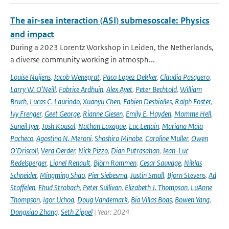
The air-sea interaction (ASI) submesoscale: Physics
and impact
During a 2023 Lorentz Workshop in Leiden, the Netherlands,
a diverse community working in atmosph...
Louise Nuijens
,
Jacob Wenegrat
,
Paco Lopez Dekker
,
Claudia Pasquero
,
Larry W. O’Neill
,
Fabrice Ardhuin
,
Alex Ayet
,
Peter Bechtold
,
William
Bruch
,
Lucas C. Laurindo
,
Xuanyu Chen
,
Fabien Desbiolles
,
Ralph Foster
,
Ivy Frenger
,
Geet George
,
Rianne Giesen
,
Emily E. Hayden
,
Momme Hell
,
Suneil Iyer
,
Josh Kousal
,
Nathan Laxague
,
Luc Lenain
,
Mariana Maia
Pacheco
,
Agostino N. Meroni
,
Shoshiro Minobe
,
Caroline Muller
,
Owen
O’Driscoll
,
Vera Oerder
,
Nick Pizzo
,
Dian Putrasahan
,
Jean-Luc
Redelsperger
,
Lionel Renault
,
Björn Rommen
,
Cesar Sauvage
,
Niklas
Schneider
,
Mingming Shao
,
Pier Siebesma
,
Justin Small
,
Bjorn Stevens
,
Ad
Stoffelen
,
Ehud Strobach
,
Peter Sullivan
,
Elizabeth J. Thompson
,
LuAnne
Thompson
,
Igor Uchoa
,
Doug Vandemark
,
Bia Villas Boas
,
Bowen Yang
,
Dongxiao Zhang
,
Seth Zippel
| Year: 2024