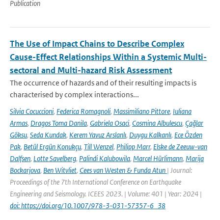
Publication
The Use of Impact Chains to Describe Complex
Cause-Effect Relationships Within a Systemic Multi-
sectoral and Multi-hazard Risk Assessment
The occurrence of hazards and of their resulting impacts is
characterised by complex interactions...
Silvia Cocuccioni
,
Federica Romagnoli
,
Massimiliano Pittore
,
Iuliana
Armas
,
Dragos Toma Danila
,
Gabriela Osaci
,
Cosmina Albulescu
,
Çağlar
Göksu
,
Seda Kundak
,
Kerem Yavuz Arslanlı
,
Duygu Kalkanlı
,
Ece Özden
Pak
,
Betül Ergün Konukçu
,
Till Wenzel
,
Philipp Marr
,
Elske de Zeeuw-van
Dalfsen
,
Lotte Savelberg
,
Palindi Kalubowila
,
Marcel Hürlimann
,
Marija
Bockarjova
,
Ben Witvliet
,
Cees van Westen & Funda Atun
| Journal:
Proceedings of the 7th International Conference on Earthquake
Engineering and Seismology. ICEES 2023. | Volume: 401 | Year: 2024 |
doi: https://doi.org/10.1007/978-3-031-57357-6_38