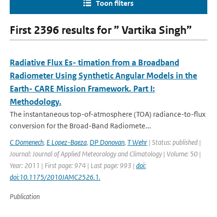
Toon filters
First 2396 results for ” Vartika Singh”
Radiative Flux Es- timation from a Broadband
Radiometer Using Synthetic Angular Models in the
Earth- CARE Mission Framework. Part I:
Methodology.
The instantaneous top-of-atmosphere (TOA) radiance-to-ﬂux
conversion for the Broad-Band Radiomete...
C Domenech
,
E Lopez-Baeza
,
DP Donovan
,
T Wehr
| Status: published |
Journal: Journal of Applied Meteorology and Climatology | Volume: 50 |
Year: 2011 | First page: 974 | Last page: 993 |
doi:
doi:10.1175/2010JAMC2526.1.
Publication