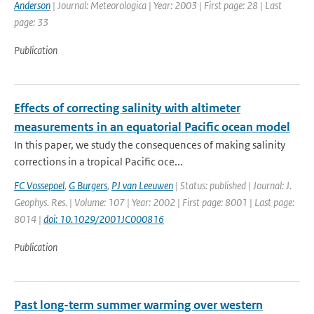
Anderson
| Journal: Meteorologica | Year: 2003 | First page: 28 | Last
page: 33
Publication
Effects of correcting salinity with altimeter
measurements in an equatorial Pacific ocean model
In this paper, we study the consequences of making salinity
corrections in a tropical Pacific oce...
FC Vossepoel
,
G Burgers
,
PJ van Leeuwen
| Status: published | Journal: J.
Geophys. Res. | Volume: 107 | Year: 2002 | First page: 8001 | Last page:
8014 |
doi: 10.1029/2001JC000816
Publication
Past long-term summer warming over western