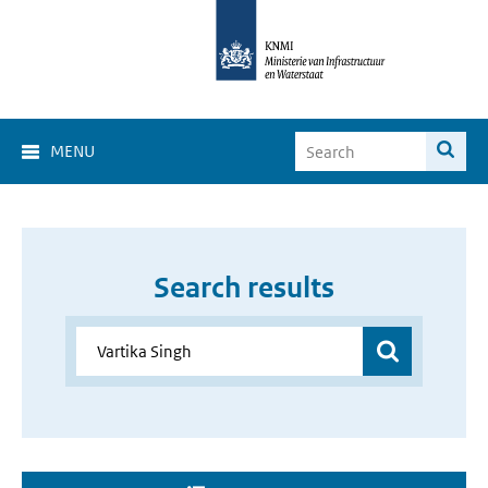
MENU
Search results