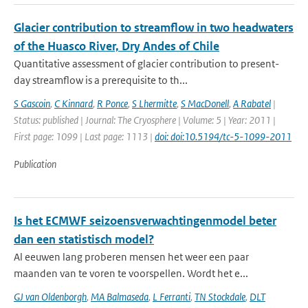
Glacier contribution to streamflow in two headwaters
of the Huasco River, Dry Andes of Chile
Quantitative assessment of glacier contribution to present-
day streamflow is a prerequisite to th...
S Gascoin
,
C Kinnard
,
R Ponce
,
S Lhermitte
,
S MacDonell
,
A Rabatel
|
Status: published | Journal: The Cryosphere | Volume: 5 | Year: 2011 |
First page: 1099 | Last page: 1113 |
doi: doi:10.5194/tc-5-1099-2011
Publication
Is het ECMWF seizoensverwachtingenmodel beter
dan een statistisch model?
Al eeuwen lang proberen mensen het weer een paar
maanden van te voren te voorspellen. Wordt het e...
GJ van Oldenborgh
,
MA Balmaseda
,
L Ferranti
,
TN Stockdale
,
DLT