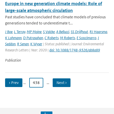
Europe in new generation climate models: Role of
large-scale atmospheric circulation
Past studies have concluded that climate models of previous
generations tended to underestimate t...
J Boe
,
L Terray
,
MP Moine
,
S Valcke
,
A Bellucci
,
SS Drijfhout
,
RJ Haarsma
,
K Lohmann
,
D Putrasahan
,
C Roberts
,
M Roberts
,
E Scoccimarro
,
J
Seddon
,
R Senan
,
K Wyser
| Status: published | Journal: Environmental
Research Letters | Year: 2020 |
doi: 10.1088/1748-9326/ab8a89
Publication
‹ Prev
…
438
…
Next ›