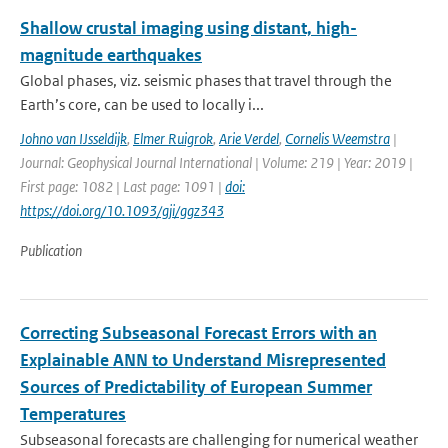
Shallow crustal imaging using distant, high-
magnitude earthquakes
Global phases, viz. seismic phases that travel through the
Earth’s core, can be used to locally i...
Johno van IJsseldijk
,
Elmer Ruigrok
,
Arie Verdel
,
Cornelis Weemstra
|
Journal: Geophysical Journal International | Volume: 219 | Year: 2019 |
First page: 1082 | Last page: 1091 |
doi:
https://doi.org/10.1093/gji/ggz343
Publication
Correcting Subseasonal Forecast Errors with an
Explainable ANN to Understand Misrepresented
Sources of Predictability of European Summer
Temperatures
Subseasonal forecasts are challenging for numerical weather