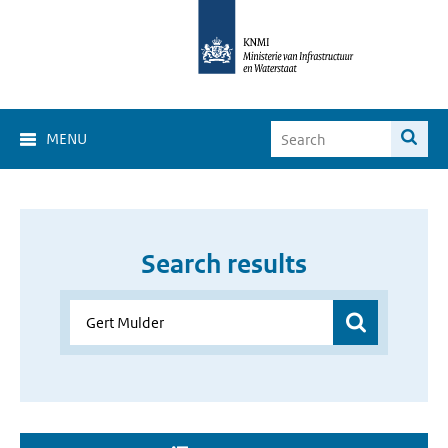
MENU
Search results