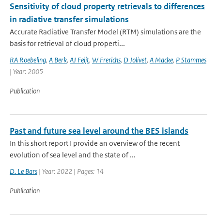
Sensitivity of cloud property retrievals to differences
in radiative transfer simulations
Accurate Radiative Transfer Model (RTM) simulations are the
basis for retrieval of cloud properti...
RA Roebeling
,
A Berk
,
AJ Feijt
,
W Frerichs
,
D Jolivet
,
A Macke
,
P Stammes
| Year: 2005
Publication
Past and future sea level around the BES islands
In this short report I provide an overview of the recent
evolution of sea level and the state of ...
D. Le Bars
| Year: 2022 | Pages: 14
Publication