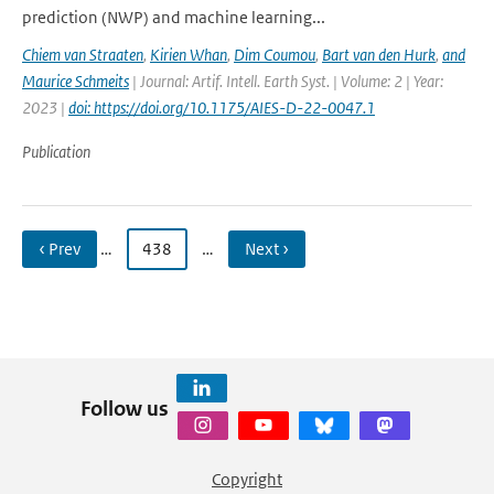
prediction (NWP) and machine learning...
Chiem van Straaten
,
Kirien Whan
,
Dim Coumou
,
Bart van den Hurk
,
and
Maurice Schmeits
| Journal: Artif. Intell. Earth Syst. | Volume: 2 | Year:
2023 |
doi: https://doi.org/10.1175/AIES-D-22-0047.1
Publication
‹ Prev
…
438
…
Next ›
Follow us
Copyright