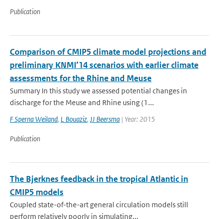
Publication
Comparison of CMIP5 climate model projections and
preliminary KNMI’14 scenarios with earlier climate
assessments for the Rhine and Meuse
Summary In this study we assessed potential changes in
discharge for the Meuse and Rhine using (1...
F Sperna Weiland
,
L Bouaziz
,
JJ Beersma
| Year: 2015
Publication
The Bjerknes feedback in the tropical Atlantic in
CMIP5 models
Coupled state-of-the-art general circulation models still
perform relatively poorly in simulating...