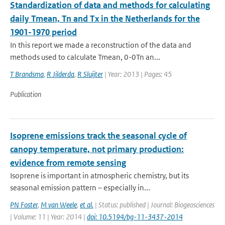
Standardization of data and methods for calculating
daily Tmean, Tn and Tx in the Netherlands for the
1901-1970 period
In this report we made a reconstruction of the data and
methods used to calculate Tmean, 0-0Tn an...
T Brandsma
,
R Jilderda
,
R Sluijter
| Year: 2013 | Pages: 45
Publication
Isoprene emissions track the seasonal cycle of
canopy temperature, not primary production:
evidence from remote sensing
Isoprene is important in atmospheric chemistry, but its
seasonal emission pattern – especially in...
PN Foster
,
M van Weele
,
et al.
| Status: published | Journal: Biogeosciences
| Volume: 11 | Year: 2014 |
doi: 10.5194/bg-11-3437-2014