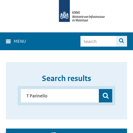
MENU
Search results