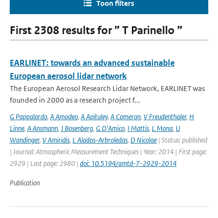
Toon filters
First 2308 results for ” T Parinello ”
EARLINET: towards an advanced sustainable
European aerosol lidar network
The European Aerosol Research Lidar Network, EARLINET was
founded in 2000 as a research project f...
G Pappalardo
,
A Amodeo
,
A Apituley
,
A Comeron
,
V Freudenthaler
,
H
Linne
,
A Ansmann
,
J Bosenberg
,
G D'Amico
,
I Mattis
,
L Mona
,
U
Wandinger
,
V Amiridis
,
L Alados-Arbroledas
,
D Nicolae
| Status: published
| Journal: Atmospheric Measurement Techniques | Year: 2014 | First page:
2929 | Last page: 2980 |
doi: 10.5194/amtd-7-2929-2014
Publication