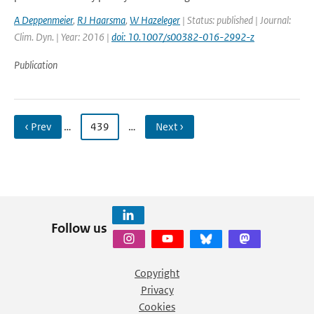
A Deppenmeier
,
RJ Haarsma
,
W Hazeleger
| Status: published | Journal:
Clim. Dyn. | Year: 2016 |
doi: 10.1007/s00382-016-2992-z
Publication
‹ Prev
…
439
…
Next ›
Follow us
Copyright
Privacy
Cookies