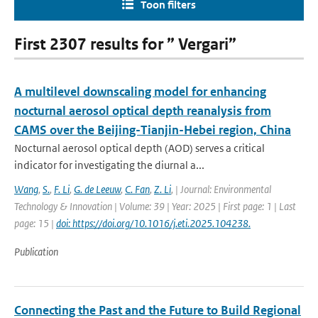
Toon filters
First 2307 results for ” Vergari”
A multilevel downscaling model for enhancing
nocturnal aerosol optical depth reanalysis from
CAMS over the Beijing-Tianjin-Hebei region, China
Nocturnal aerosol optical depth (AOD) serves a critical
indicator for investigating the diurnal a...
Wang
,
S.
,
F. Li
,
G. de Leeuw
,
C. Fan
,
Z. Li
,
| Journal: Environmental
Technology & Innovation | Volume: 39 | Year: 2025 | First page: 1 | Last
page: 15 |
doi: https://doi.org/10.1016/j.eti.2025.104238.
Publication
Connecting the Past and the Future to Build Regional