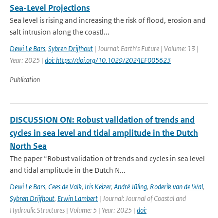
Sea-Level Projections
Sea level is rising and increasing the risk of flood, erosion and
salt intrusion along the coastl...
Dewi Le Bars
,
Sybren Drijfhout
| Journal: Earth's Future | Volume: 13 |
Year: 2025 |
doi: https://doi.org/10.1029/2024EF005623
Publication
DISCUSSION ON: Robust validation of trends and
cycles in sea level and tidal amplitude in the Dutch
North Sea
The paper “Robust validation of trends and cycles in sea level
and tidal amplitude in the Dutch N...
Dewi Le Bars
,
Cees de Valk
,
Iris Keizer
,
André Jüling
,
Roderik van de Wal
,
Sybren Drijfhout
,
Erwin Lambert
| Journal: Journal of Coastal and
Hydraulic Structures | Volume: 5 | Year: 2025 |
doi: