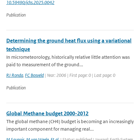
10.59490/jchs.2025.0042
Publication
Determining the ground heat flux using a variational
technique
In micrometeorology, historically relative little attention was
paid to measurement of the ground...
RJ Ronda
,
FC Bosveld
| Year: 2006 | First page: 0 | Last page: 0
Publication
Global Methane budget 2000-2012
The global methane (CH4) budget is becoming an increasingly
important component for managing real...
M Saunois
,
M van Weele
,
Et al.
| Status: published | Journal: Earth System