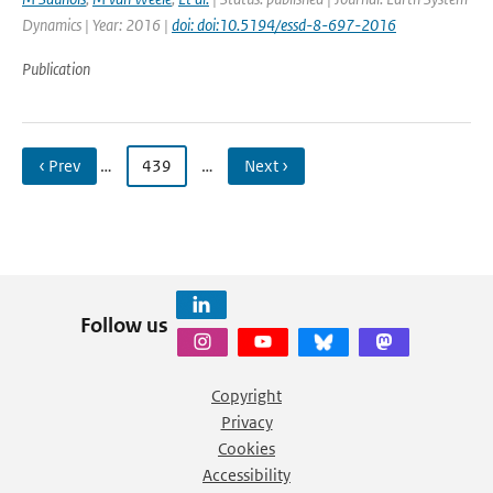
Dynamics | Year: 2016 |
doi: doi:10.5194/essd-8-697-2016
Publication
‹ Prev
…
439
…
Next ›
Follow us
Copyright
Privacy
Cookies
Accessibility