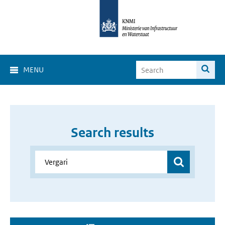
MENU
Search results