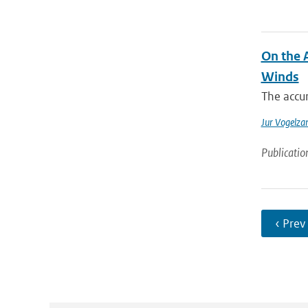
On the 
Winds
The accur
Jur Vogelza
Publicatio
‹ Prev