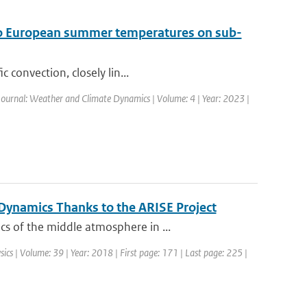
t to European summer temperatures on sub-
 convection, closely lin...
Journal: Weather and Climate Dynamics | Volume: 4 | Year: 2023 |
ynamics Thanks to the ARISE Project
s of the middle atmosphere in ...
sics | Volume: 39 | Year: 2018 | First page: 171 | Last page: 225 |