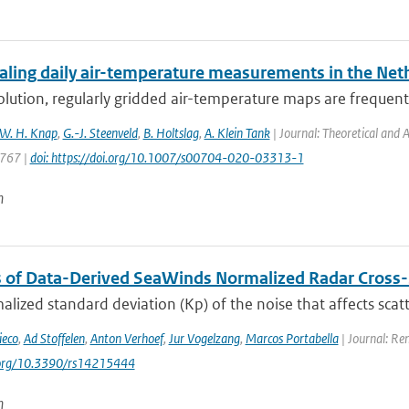
ling daily air-temperature measurements in the Net
lution, regularly gridded air-temperature maps are frequentl
W. H. Knap
,
G.-J. Steenveld
,
B. Holtslag
,
A. Klein Tank
| Journal: Theoretical and 
 767 |
doi: https://doi.org/10.1007/s00704-020-03313-1
n
s of Data-Derived SeaWinds Normalized Radar Cross-
lized standard deviation (Kp) of the noise that affects sca
ieco
,
Ad Stoffelen
,
Anton Verhoef
,
Jur Vogelzang
,
Marcos Portabella
| Journal: Re
i.org/10.3390/rs14215444
n