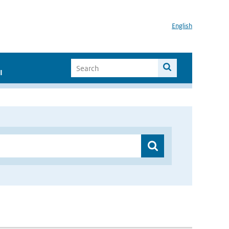
English
I