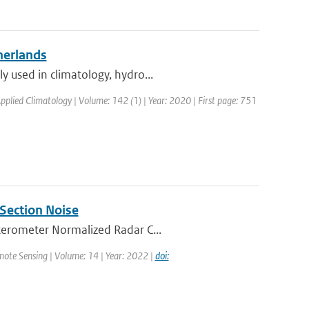
herlands
y used in climatology, hydro...
Applied Climatology | Volume: 142 (1) | Year: 2020 | First page: 751
Section Noise
tterometer Normalized Radar C...
mote Sensing | Volume: 14 | Year: 2022 |
doi: