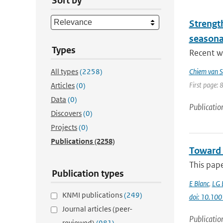
Sort by
Strengt
seasona
Types
Recent wo
All types
(2258)
Chiem van S
First page: 
Articles
(0)
Data
(0)
Publicatio
Discovers
(0)
Projects
(0)
Publications
(2258)
Toward 
This pap
Publication types
E Blanc
,
LG 
KNMI publications
(249)
doi: 10.1
Journal articles (peer-
Publicatio
reviewed)
(981)