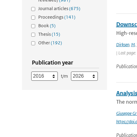
Journal articles
(675)
Proceedings
(141)
Downsca
Book
(5)
High-reso
Thesis
(15)
Other
(192)
Dirksen
,
M
,
| Last page:
Publication year
Publicatio
t/m
Analysi
The norma
Giuseppe Gr
https://do
Publicatio