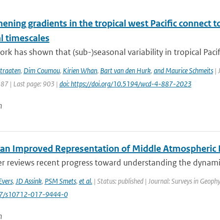
hening gradients in the tropical west Pacific connec
l timescales
rk has shown that (sub-)seasonal variability in tropical Pacific
traaten
,
Dim Coumou
,
Kirien Whan
,
Bart van den Hurk
,
and Maurice Schmeits
| 
887 | Last page: 903 |
doi: https://doi.org/10.5194/wcd-4-887-2023
n
an Improved Representation of Middle Atmospheric D
er reviews recent progress toward understanding the dynamic
Evers
,
JD Assink
,
PSM Smets
,
et al.
| Status: published | Journal: Surveys in Geophy
007/s10712-017-9444-0
n