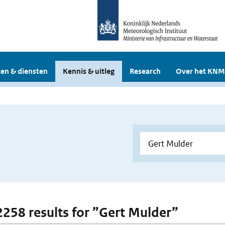
en & diensten
Kennis & uitleg
Research
Over het KNM
 2258 results for ”Gert Mulder”