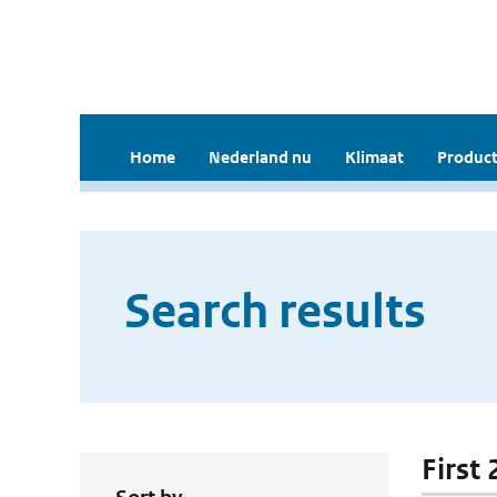
Home
Nederland nu
Klimaat
Product
Search results
First