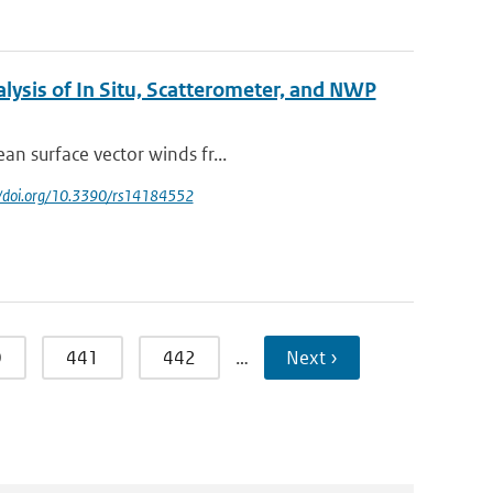
lysis of In Situ, Scatterometer, and NWP
an surface vector winds fr...
://doi.org/10.3390/rs14184552
0
441
442
…
Next ›