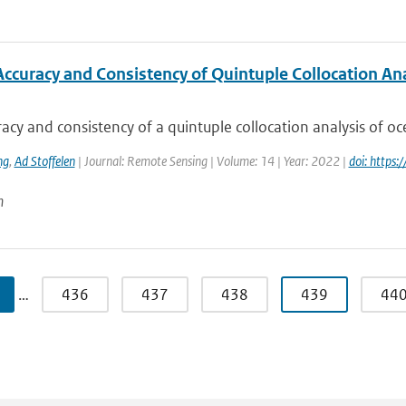
Accuracy and Consistency of Quintuple Collocation Ana
acy and consistency of a quintuple collocation analysis of oce
ng
,
Ad Stoffelen
| Journal: Remote Sensing | Volume: 14 | Year: 2022 |
doi: https
n
…
436
437
438
439
44