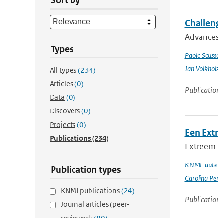
Sort by
Challeng
Advances 
Types
Paolo Scusso
Jan Volkhol
All types
(234)
Articles
(0)
Publicatio
Data
(0)
Discovers
(0)
Projects
(0)
Een Ext
Publications
(234)
Extreem 
KNMI-auteu
Publication types
Carolina Pe
KNMI publications
(24)
Publicatio
Journal articles (peer-
reviewed)
(80)