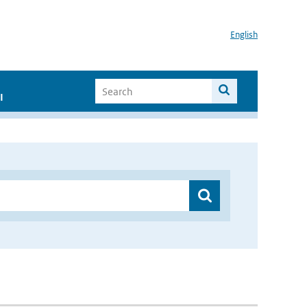
English
I