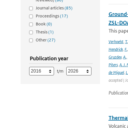
Journal articles
(85)
Ground-
Proceedings
(17)
ZSL-DOA
Book
(0)
This pap
Thesis
(1)
Other
(27)
Verhoelst
,
T.
Hendrick
,
F.
Gruzdev
,
A.
,
Publication year
Piters
,
A. J. 
t/m
de Miguel
,
L
accepted | J
Publicatio
Thermal
Volcanic 