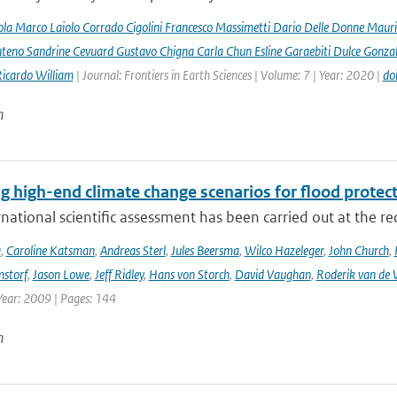
la Marco Laiolo Corrado Cigolini Francesco Massimetti Dario Delle Donne Mauriz
teno Sandrine Cevuard Gustavo Chigna Carla Chun Esline Garaebiti Dulce Gonzale
Ricardo William
| Journal: Frontiers in Earth Sciences | Volume: 7 | Year: 2020 |
do
n
g high-end climate change scenarios for flood protec
rnational scientific assessment has been carried out at the re
a
,
Caroline Katsman
,
Andreas Sterl
,
Jules Beersma
,
Wilco Hazeleger
,
John Church
,
storf
,
Jason Lowe
,
Jeff Ridley
,
Hans von Storch
,
David Vaughan
,
Roderik van de 
Year: 2009 | Pages: 144
n