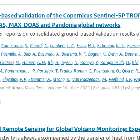
based validation of the Copernicus Sentinel-5P T
S, MAX-DOAS and Pandonia global networks
er reports on consolidated ground-based validation results
,
Compernolle
,
S.
,
Pinardi
,
G.
,
Lambert
,
J.-C.
,
Eskes
,
H. J.
,
Eichmann
,
K.-U.
,
Fjæraa
,
Pazmiño
,
A.
,
Bais
,
A.
,
Bazureau
,
A.
,
Boersma
,
K. F.
,
Bognar
,
K.
,
Dehn
,
A.
,
Donner
,
Gratsea
,
M.
,
Hansen
,
G. H.
,
Irie
,
H.
,
Jepsen
,
N.
,
Kanaya
,
Y.
,
Karagkiozidis
,
D.
,
Kivi
M.
,
Pommereau
,
J.-P.
,
Portafaix
,
T.
,
Prados-Roman
,
C.
,
Puentedura
,
O.
,
Querel
,
R.
.
,
Sinyakov
,
V. P.
,
Stremme
,
W.
,
Strong
,
K.
,
Van Roozendael
,
M.
,
Veefkind
,
J. P.
,
Wa
ournal: Atmos. Meas. Tech. | Volume: 14 | Year: 2021 | First page: 481 | Last pag
n
 Remote Sensing for Global Volcano Monitoring: Ex
activity is always accompanied by the transfer of heat from th