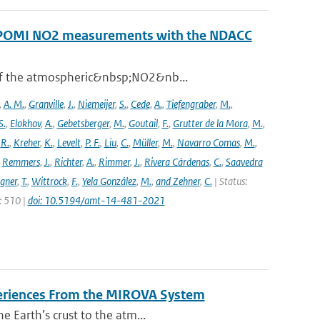
ROPOMI NO2 measurements with the NDACC
 of the atmospheric&nbsp;NO2&nb...
,
A. M.
,
Granville
,
J.
,
Niemeijer
,
S.
,
Cede
,
A.
,
Tiefengraber
,
M.
,
S.
,
Elokhov
,
A.
,
Gebetsberger
,
M.
,
Goutail
,
F.
,
Grutter de la Mora
,
M.
,
,
R.
,
Kreher
,
K.
,
Levelt
,
P. F.
,
Liu
,
C.
,
Müller
,
M.
,
Navarro Comas
,
M.
,
,
Remmers
,
J.
,
Richter
,
A.
,
Rimmer
,
J.
,
Rivera Cárdenas
,
C.
,
Saavedra
gner
,
T.
,
Wittrock
,
F.
,
Yela González
,
M.
,
and Zehner
,
C.
| Status:
e: 510 |
doi: 10.5194/amt-14-481-2021
periences From the MIROVA System
e Earth’s crust to the atm...