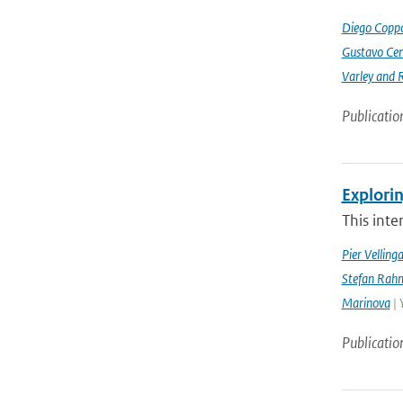
Diego Coppo
Gustavo Cen
Varley and 
Publicatio
Explorin
This inte
Pier Velling
Stefan Rahm
Marinova
| 
Publicatio