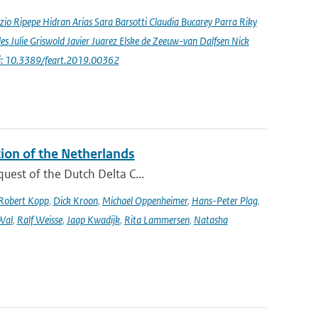
io Ripepe Hidran Arias Sara Barsotti Claudia Bucarey Parra Riky
s Julie Griswold Javier Juarez Elske de Zeeuw-van Dalfsen Nick
i: 10.3389/feart.2019.00362
tion of the Netherlands
quest of the Dutch Delta C...
Robert Kopp
,
Dick Kroon
,
Michael Oppenheimer
,
Hans-Peter Plag
,
Wal
,
Ralf Weisse
,
Jaap Kwadijk
,
Rita Lammersen
,
Natasha