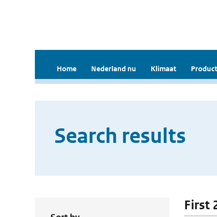
Home
Nederland nu
Klimaat
Product
Search results
First 