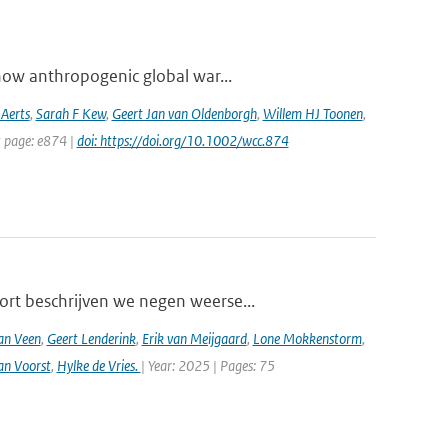
how anthropogenic global war...
 Aerts
,
Sarah F Kew
,
Geert Jan van Oldenborgh
,
Willem HJ Toonen
,
t page: e874 |
doi: https://doi.org/10.1002/wcc.874
ort beschrijven we negen weerse...
an Veen
,
Geert Lenderink
,
Erik van Meijgaard
,
Lone Mokkenstorm
,
an Voorst
,
Hylke de Vries.
| Year: 2025 | Pages: 75