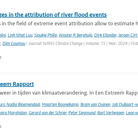
es in the attribution of river flood events
in the field of extreme event attribution allow to estimate 
lini
,
Linh Nhat Luu
,
Sjoukje Philip
,
Wouter R Berghuijs
,
Dirk Eilander
,
Jeroen CJH
z
,
Dim Coumou
| Journal: WIREs Climate Change | Volume: 15 | Year: 2024 | Firs
n
reem Rapport
weer in tijden van klimaatverandering. In Een Extreem Rapp
rs: Nadia Bloemendaal
,
Maarten Boonekamp
,
Bram van Duinen
,
Job Dullaart-v
reira Marghidan
,
Gerard van der Schrier
,
Peter Siegmund
,
Bart Verheggen
,
Leon v
n