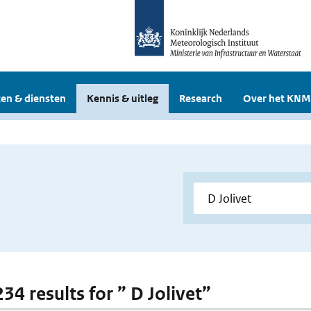
en & diensten
Kennis & uitleg
Research
Over het KNM
234 results for ” D Jolivet”