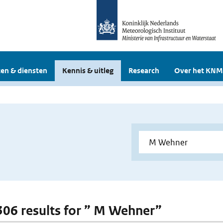
en & diensten
Kennis & uitleg
Research
Over het KNM
 306 results for ” M Wehner”