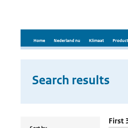
Home
Nederland nu
Klimaat
Product
Search results
First