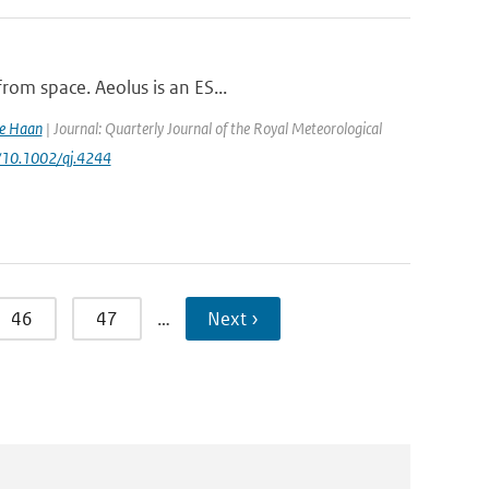
rom space. Aeolus is an ES...
de Haan
| Journal: Quarterly Journal of the Royal Meteorological
rg/10.1002/qj.4244
46
47
…
Next ›