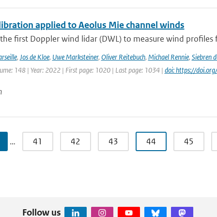
ibration applied to Aeolus Mie channel winds
 the first Doppler wind lidar (DWL) to measure wind profiles f
rseille
,
Jos de Kloe
,
Uwe Marksteiner
,
Oliver Reitebuch
,
Michael Rennie
,
Siebren 
lume: 148 | Year: 2022 | First page: 1020 | Last page: 1034 |
doi: https://doi.o
n
…
41
42
43
44
45
Follow us