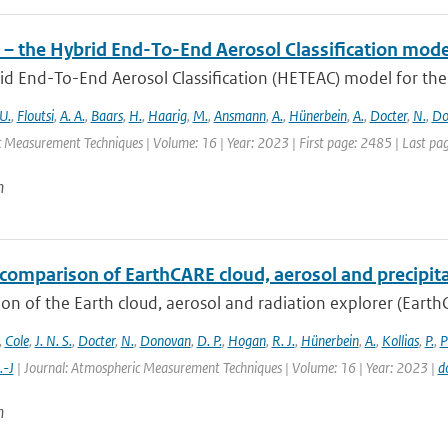
– the Hybrid End-To-End Aerosol Classification mode
d End-To-End Aerosol Classification (HETEAC) model for the 
U.
,
Floutsi
,
A. A.
,
Baars
,
H.
,
Haarig
,
M.
,
Ansmann
,
A.
,
Hünerbein
,
A.
,
Docter
,
N.
,
Do
 Measurement Techniques | Volume: 16 | Year: 2023 | First page: 2485 | Last pa
n
comparison of EarthCARE cloud, aerosol and precipita
on of the Earth cloud, aerosol and radiation explorer (EarthC
,
Cole
,
J. N. S.
,
Docter
,
N.
,
Donovan
,
D. P.
,
Hogan
,
R. J.
,
Hünerbein
,
A.
,
Kollias
,
P.
,
P
.-J
| Journal: Atmospheric Measurement Techniques | Volume: 16 | Year: 2023 |
d
n