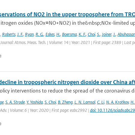
ervations of NO2 in the upper troposphere from T
itrogen oxides (NOx≡NO+NO2) in the&nbsp;NOx-limited upper
.
,
Roberts
,
J. F.
,
Ryan
,
R. G.
,
Eskes
,
H.
,
Boersma
,
K. F.
,
Choi
,
S.
,
Joiner
,
J.
,
Abuhassa
 Journal: Atmos. Meas. Tech. | Volume: 14 | Year: 2021 | First page: 2389 | Last 
n
ecline in tropospheric nitrogen dioxide over China a
olicy interventions to reduce the spread of the coronavirus
ge
,
S. A. Strode
,
Y. Yoshida
,
S. Choi
,
B. Zheng
,
L. N. Lamsal
,
C. Li
,
N. A. Krotkov
,
H.
. Adv. | Volume: 6 | Year: 2020 | First page: eabc2992 |
doi: 10.1126/sciadv.abc2
n