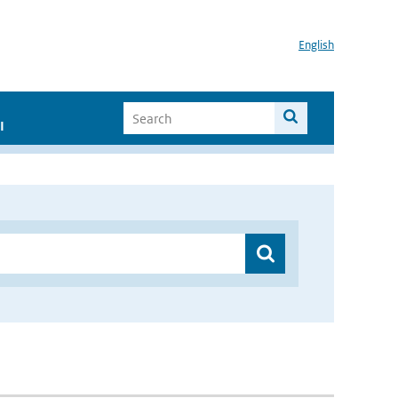
English
I