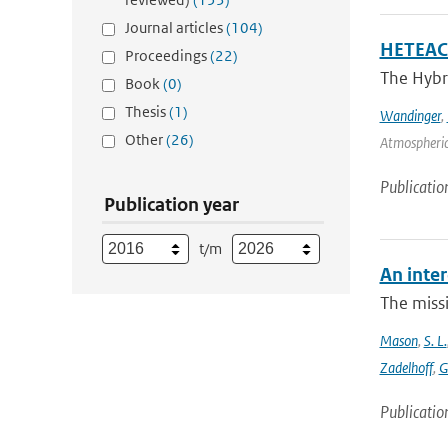
Journal articles
(104)
HETEAC 
Proceedings
(22)
The Hybri
Book
(0)
Thesis
(1)
Wandinger
,
Other
(26)
Atmospheric
Publicatio
Publication year
t/m
An inter
The missi
Mason
,
S. L.
Zadelhoff
,
G
Publicatio