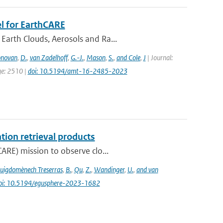
l for EarthCARE
Earth Clouds, Aerosols and Ra...
novan
,
D.
,
van Zadelhoff
,
G.-J.
,
Mason
,
S.
,
and Cole
,
J
| Journal:
ge: 2510 |
doi: 10.5194/amt-16-2485-2023
tion retrieval products
ARE) mission to observe clo...
uigdomènech Treserras
,
B.
,
Qu
,
Z.
,
Wandinger
,
U.
,
and van
oi: 10.5194/egusphere-2023-1682