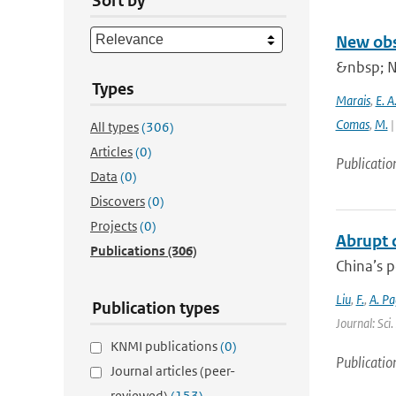
Sort by
New obs
&nbsp; N
Types
Marais
,
E. A
Comas
,
M.
|
All types
(306)
Articles
(0)
Publicatio
Data
(0)
Discovers
(0)
Projects
(0)
Abrupt d
Publications
(306)
China’s p
Liu
,
F.
,
A. Pa
Publication types
Journal: Sci
KNMI publications
(0)
Publicatio
Journal articles (peer-
reviewed)
(153)