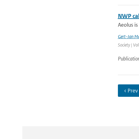
NWP cal
Aeolus is
Gert-Jan Ma
Society | Vo
Publicatio
‹ Prev