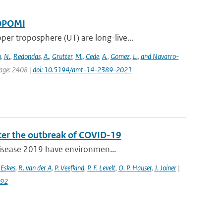
ROPOMI
 troposphere (UT) are long-live...
n
,
N.
,
Redondas
,
A.
,
Grutter
,
M.
,
Cede
,
A.
,
Gomez
,
L.
,
and Navarro-
page: 2408 |
doi: 10.5194/amt-14-2389-2021
fter the outbreak of COVID-19
 disease 2019 have environmen...
 Eskes
,
R. van der A
,
P. Veefkind
,
P. F. Levelt
,
O. P. Hauser
,
J. Joiner
|
992