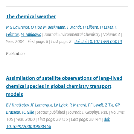
The chemical weather
MG Lawrence
,
O Hov
,
M Beekmann
,
J Brandt
,
H Ellbern
,
H Eskes
,
H
Feichter
,
M Takigawa
| Journal: Environmental Chemistry | Volume: 2 |
Year: 2004 | First page: 6 | Last page: 8 |
doi: doi:10.1071/EN 05014
Publication
Assimilation of satellite observations of lang-lived
chemical species in global chemistry transport
models
BV Khattatov
,
JF Lamarque
,
LV Lyjak
,
R Menard
,
PF Levelt
,
Z Tie
,
GP
Brasseur
,
JC Gille
| Status: published | Journal: J. Geophys. Res. | Volume:
105 | Year: 2000 | First page: 29135 | Last page: 29144 |
doi:
10.1029/2000JD900466