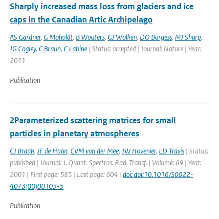
Sharply increased mass loss from glaciers and ice
caps in the Canadian Artic Archipelago
AS Gardner
,
G Moholdt
,
B Wouters
,
GJ Wolken
,
DO Burgess
,
MJ Sharp
,
JG Cogley
,
C Braun
,
C Labine
| Status: accepted | Journal: Nature | Year:
2011
Publication
2Parameterized scattering matrices for small
particles in planetary atmospheres
CJ Braak
,
JF de Haan
,
CVM van der Mee
,
JW Hovenier
,
LD Travis
| Status:
published | Journal: J. Quant. Spectros. Rad. Transf. | Volume: 69 | Year:
2001 | First page: 585 | Last page: 604 |
doi: doi:10.1016/S0022-
4073(00)00103-5
Publication