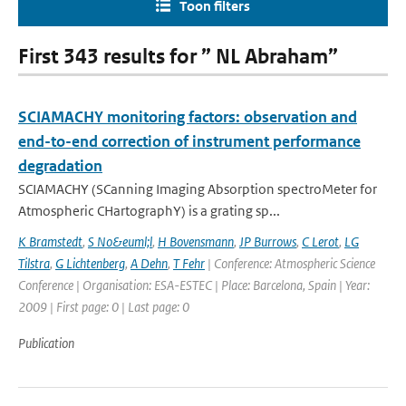
Toon filters
First 343 results for ” NL Abraham”
SCIAMACHY monitoring factors: observation and
end-to-end correction of instrument performance
degradation
SCIAMACHY (SCanning Imaging Absorption spectroMeter for
Atmospheric CHartographY) is a grating sp...
K Bramstedt
,
S No&euml;l
,
H Bovensmann
,
JP Burrows
,
C Lerot
,
LG
Tilstra
,
G Lichtenberg
,
A Dehn
,
T Fehr
| Conference: Atmospheric Science
Conference | Organisation: ESA-ESTEC | Place: Barcelona, Spain | Year:
2009 | First page: 0 | Last page: 0
Publication