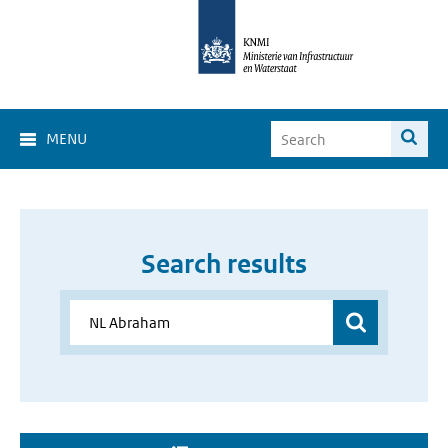
MENU
Search results