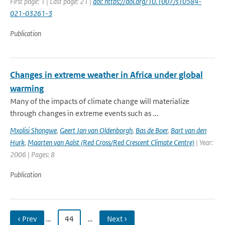
First page: 1 | Last page: 21 |
doi: https://doi.org/10.1007/s10584-
021-03261-3
Publication
Changes in extreme weather in Africa under global
warming
Many of the impacts of climate change will materialize
through changes in extreme events such as ...
Mxolisi Shongwe
,
Geert Jan van Oldenborgh
,
Bas de Boer
,
Bart van den
Hurk
,
Maarten van Aalst (Red Cross/Red Crescent Climate Centre)
| Year:
2006 | Pages: 8
Publication
‹ Prev
…
44
…
Next ›