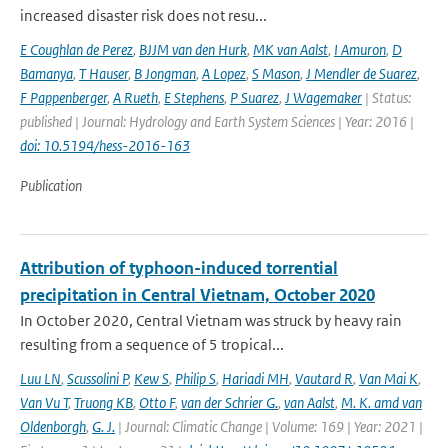
increased disaster risk does not resu...
E Coughlan de Perez
,
BJJM van den Hurk
,
MK van Aalst
,
I Amuron
,
D
Bamanya
,
T Hauser
,
B Jongman
,
A Lopez
,
S Mason
,
J Mendler de Suarez
,
F Pappenberger
,
A Rueth
,
E Stephens
,
P Suarez
,
J Wagemaker
| Status:
published | Journal: Hydrology and Earth System Sciences | Year: 2016 |
doi: 10.5194/hess-2016-163
Publication
Attribution of typhoon-induced torrential
precipitation in Central Vietnam, October 2020
In October 2020, Central Vietnam was struck by heavy rain
resulting from a sequence of 5 tropical...
Luu LN
,
Scussolini P
,
Kew S
,
Philip S
,
Hariadi MH
,
Vautard R
,
Van Mai K
,
Van Vu T
,
Truong KB
,
Otto F
,
van der Schrier G.
,
van Aalst
,
M. K. amd van
Oldenborgh
,
G. J.
| Journal: Climatic Change | Volume: 169 | Year: 2021 |