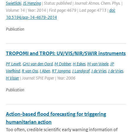
Swietlicki
,
JS Henzing
| Status: published | Journal: Atmos. Chem. Phys. |
Volume: 14 | Year: 2014 | First page: 4679 | Last page: 4713 |
doi:
10.5194/acp-14-4679-2014
Publication
TROPOMI and TROPI: UV/VIS/NIR/SWIR instruments
PF Levelt
,
GHJ van den Oord
,
M Dobber
,
H Eskes
,
M van Weele
,
JP
Veefkind
,
R van Oss
,
I Aben
,
RT Jongma
,
J Landgraf
,
J de Vries
,
J de Vries
,
H Visser
| Journal: SPIE Paper | Year: 2006
Publication
Action-based flood forecasting for triggering
humanitarian action
Too often, credible scientific early warning information of