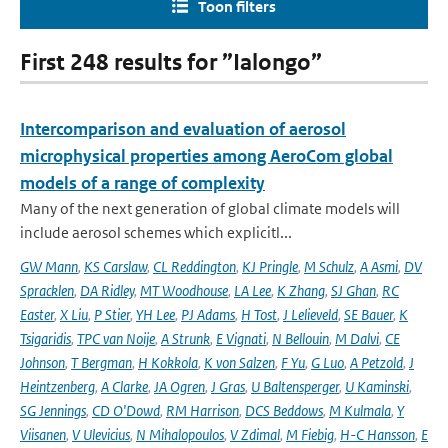
Toon filters
First 248 results for ”Ialongo”
Intercomparison and evaluation of aerosol
microphysical properties among AeroCom global
models of a range of complexity
Many of the next generation of global climate models will
include aerosol schemes which explicitl...
GW Mann
,
KS Carslaw
,
CL Reddington
,
KJ Pringle
,
M Schulz
,
A Asmi
,
DV
Spracklen
,
DA Ridley
,
MT Woodhouse
,
LA Lee
,
K Zhang
,
SJ Ghan
,
RC
Easter
,
X Liu
,
P Stier
,
YH Lee
,
PJ Adams
,
H Tost
,
J Lelieveld
,
SE Bauer
,
K
Tsigaridis
,
TPC van Noije
,
A Strunk
,
E Vignati
,
N Bellouin
,
M Dalvi
,
CE
Johnson
,
T Bergman
,
H Kokkola
,
K von Salzen
,
F Yu
,
G Luo
,
A Petzold
,
J
Heintzenberg
,
A Clarke
,
JA Ogren
,
J Gras
,
U Baltensperger
,
U Kaminski
,
SG Jennings
,
CD O'Dowd
,
RM Harrison
,
DCS Beddows
,
M Kulmala
,
Y
Viisanen
,
V Ulevicius
,
N Mihalopoulos
,
V Zdimal
,
M Fiebig
,
H-C Hansson
,
E