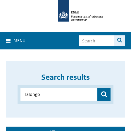
MENU
Search results