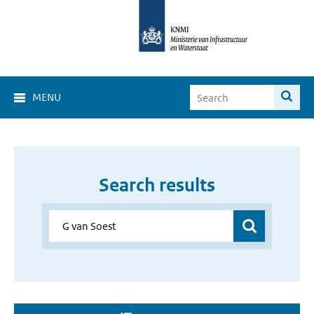
MENU
Search results