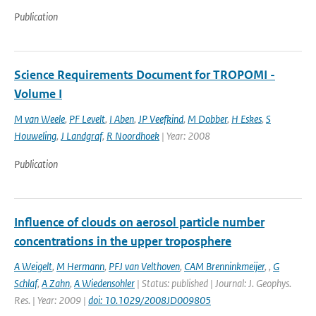
Publication
Science Requirements Document for TROPOMI -
Volume I
M van Weele
,
PF Levelt
,
I Aben
,
JP Veefkind
,
M Dobber
,
H Eskes
,
S
Houweling
,
J Landgraf
,
R Noordhoek
| Year: 2008
Publication
Influence of clouds on aerosol particle number
concentrations in the upper troposphere
A Weigelt
,
M Hermann
,
PFJ van Velthoven
,
CAM Brenninkmeijer
,
,
G
Schlaf
,
A Zahn
,
A Wiedensohler
| Status: published | Journal: J. Geophys.
Res. | Year: 2009 |
doi: 10.1029/2008JD009805