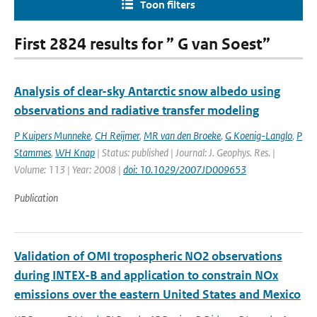
Toon filters
First 2824 results for ” G van Soest”
Analysis of clear-sky Antarctic snow albedo using
observations and radiative transfer modeling
P Kuipers Munneke
,
CH Reijmer
,
MR van den Broeke
,
G Koenig-Langlo
,
P
Stammes
,
WH Knap
| Status: published | Journal: J. Geophys. Res. |
Volume: 113 | Year: 2008 |
doi: 10.1029/2007JD009653
Publication
Validation of OMI tropospheric NO2 observations
during INTEX-B and application to constrain NOx
emissions over the eastern United States and Mexico