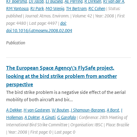
KF Boersma
,
DJ Jacob
,
EJ Bucsela
,
AE Perring
,
R Dirksen
,
RJ van der A
,
RM Yantosca
,
RJ Park
,
MO Wenig
,
TH Bertram
,
RC Cohen
| Status:
published | Journal: Atmos. Environm. | Volume: 42 | Year: 2008 | First
page: 4480 | Last page: 4497 |
doi:
doi:10.1016/j.atmosenv.2008.02.004
Publication
The European Space Agency\'s FlySafe project,
looking at the bird strike problem from another
perspective
The bird strike problem is a negative side effect of the aerial
mobility of both aircraft and bir...
A Dekker
,
H van Gasteren
,
W Bouten
,
J Shamoun-Baranes
,
A Borst
,
I
Holleman
,
A Dokter
,
A Ginati
,
G Garofalo
| Conference: 28th Meeting of
International Bird Strike Committee | Organisation: IBSC | Place: Brazilie
| Year: 2008 | First page: 0 | Last page: 0