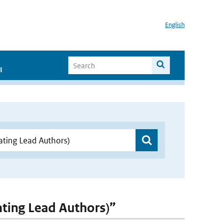
English
I
nating Lead Authors)”