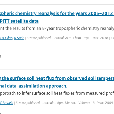
spheric chemistry reanalysis for the years 2005–2012
ITT satellite data
t the results from an 8-year tropospheric chemistry reanaly
,
HJ Eskes
,
K Sudo
| Status: published | Journal: Atm. Chem. Phys. | Year: 2016 | F
n
 the surface soil heat flux from observed soil temperat
nal data-assimilation approach.
pproach to infer surface soil heat fluxes from measured profil
C Bosveld
| Status: published | Journal: J. Appl. Meteor. | Volume: 48 | Year: 2009