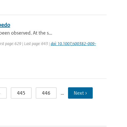
lbedo
 been observed. At the s...
irst page: 629 | Last page: 643 |
doi: 10.1007/s00382-009-
4
445
446
…
Next ›