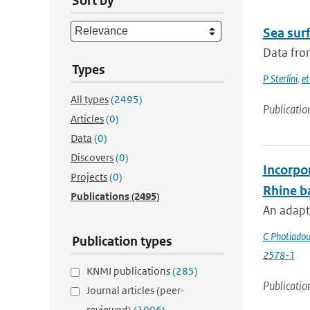
Sort by
Sea surf
Data from
Types
P Sterlini
,
et
All types
(2495)
Publicatio
Articles
(0)
Data
(0)
Discovers
(0)
Incorpor
Projects
(0)
Rhine b
Publications
(2495)
An adapte
C Photiado
Publication types
2578-1
KNMI publications
(285)
Publicatio
Journal articles (peer-
reviewed)
(1096)