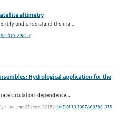
atellite altimetry
dentify and understand the ma...
0382-015-2901-x
 ensembles: Hydrological application for the
orate circulation-dependence...
 Dyn. | Volume: 03 | Year: 2015 |
doi: DOI 10.1007/s00382-015-