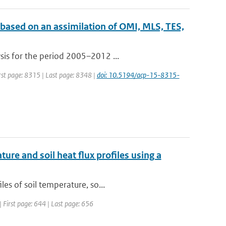
 based on an assimilation of OMI, MLS, TES,
sis for the period 2005–2012 ...
irst page: 8315 | Last page: 8348 |
doi: 10.5194/acp-15-8315-
ure and soil heat flux profiles using a
es of soil temperature, so...
 | First page: 644 | Last page: 656