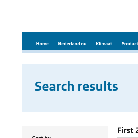
Home
Nederland nu
Klimaat
Product
Search results
First