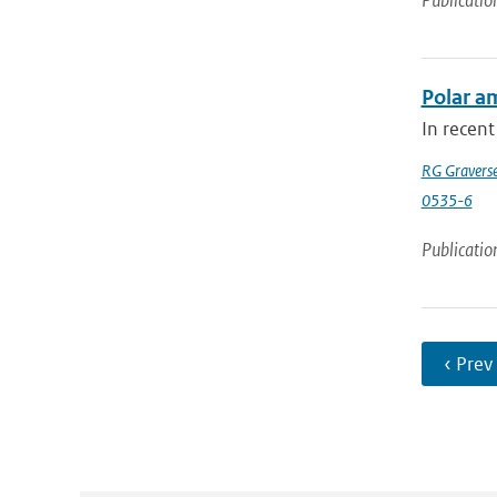
Publicatio
Polar am
In recent
RG Gravers
0535-6
Publicatio
‹ Prev