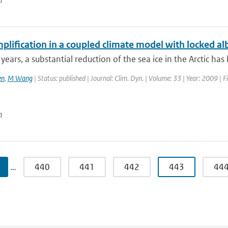
n
plification in a coupled climate model with locked a
 years, a substantial reduction of the sea ice in the Arctic has
en
,
M Wang
| Status: published | Journal: Clim. Dyn. | Volume: 33 | Year: 2009 | F
n
…
440
441
442
443
44