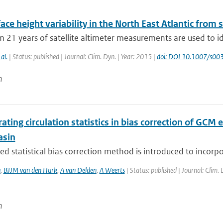
ace height variability in the North East Atlantic from s
 21 years of satellite altimeter measurements are used to i
 al.
| Status: published | Journal: Clim. Dyn. | Year: 2015 |
doi: DOI 10.1007/s0
n
ating circulation statistics in bias correction of GCM
asin
d statistical bias correction method is introduced to incorp
u
,
BJJM van den Hurk
,
A van Delden
,
A Weerts
| Status: published | Journal: Clim.
n