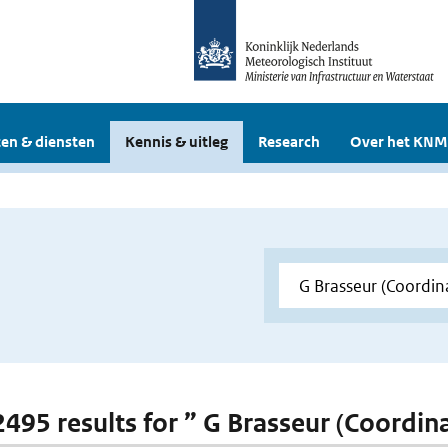
en & diensten
Kennis & uitleg
Research
Over het KNM
 2495 results for ” G Brasseur (Coordi