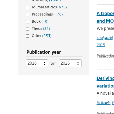
Journal articles
(678)
A tropo
Proceedings
(170)
and MOP
Book
(10)
We presen
Thesis
(21)
Other
(235)
K Miyazaki
2015
Publication year
Publicatio
t/m
Deriving
variatio
A novel a
RJ Ronda
,
F