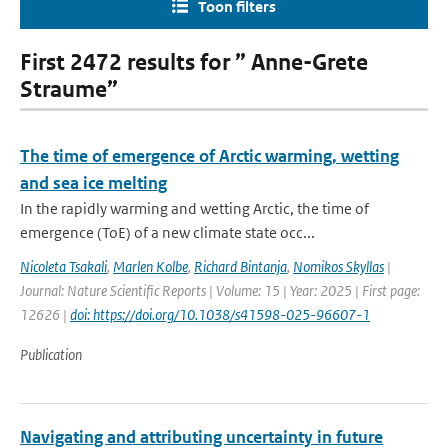
Toon filters
First 2472 results for ” Anne-Grete
Straume”
The time of emergence of Arctic warming, wetting
and sea ice melting
In the rapidly warming and wetting Arctic, the time of
emergence (ToE) of a new climate state occ...
Nicoleta Tsakali
,
Marlen Kolbe
,
Richard Bintanja
,
Nomikos Skyllas
|
Journal: Nature Scientific Reports | Volume: 15 | Year: 2025 | First page:
12626 |
doi: https://doi.org/10.1038/s41598-025-96607-1
Publication
Navigating and attributing uncertainty in future