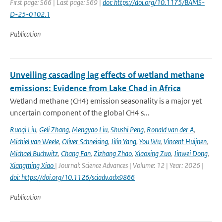
First page: S66 | Last page: S69 |
doi: https://doi.org/10.1175/BAMS-
D-25-0102.1
Publication
Unveiling cascading lag effects of wetland methane
emissions: Evidence from Lake Chad in Africa
Wetland methane (CH4) emission seasonality is a major yet
uncertain component of the global CH4 s...
Ruoqi Liu
,
Geli Zhang
,
Mengyao Liu
,
Shushi Peng
,
Ronald van der A
,
Michiel van Weele
,
Oliver Schneising
,
Jilin Yang
,
You Wu
,
Vincent Huijnen
,
Michael Buchwitz
,
Chang Fan
,
Zizhang Zhao
,
Xiaoxing Zuo
,
Jinwei Dong
,
Xiangming Xiao
| Journal: Science Advances | Volume: 12 | Year: 2026 |
doi: https://doi.org/10.1126/sciadv.adx9866
Publication