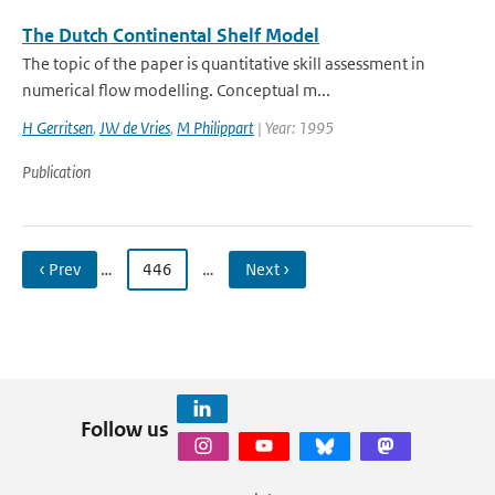
The Dutch Continental Shelf Model
The topic of the paper is quantitative skill assessment in
numerical flow modelling. Conceptual m...
H Gerritsen
,
JW de Vries
,
M Philippart
| Year: 1995
Publication
‹ Prev
…
446
…
Next ›
Follow us