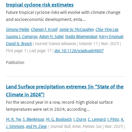
tropical cyclone risk estimates
Future tropical cyclone risks will evolve with climate change
and socioeconomic development, enta...
Simona Meiler
,
Chanan F. Kropf
,
Jamie W. McCaughey
,
Chia-Ying Lee
,
Suzana J. Camargo
,
Adam H. Sobel
,
Nadia Bloemendaal
,
Kerry Emanuel
,
David N. Bresch
| Journal: Science Advances | Volume: 11 | Year: 2025 |
First page: 1 | Last page: 17 |
doi: 10.1126/sciadv.adn4607
Publication
Land Surface precipitation extremes [in “State of the
Climate in 2024”]
For the second year in a row, record-high global surface
temperatures were set in 2024, according...
M. R. Tye
,
S. Blenkinsop
,
M. G. Bosilovich
,
I. Durre
,
C. Lennard
,
I. Pinto
,
A.
J. Simmons
,
and M. Ziese
,
| Journal: Bull. Amer. Meteor. Soc | Year: 2025 |