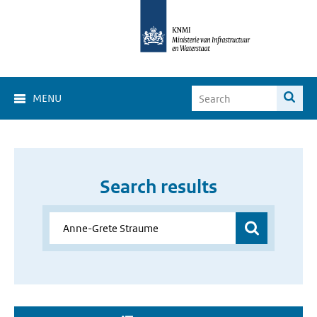
MENU
Search results