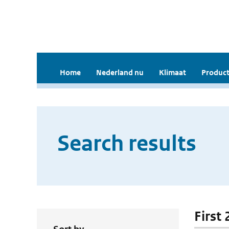
Home
Nederland nu
Klimaat
Product
Search results
First