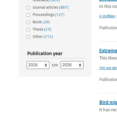
In this n
Journal articles
(887)
Proceedings
(127)
A Stoffelen
|
Book
(20)
Publicatio
Thesis
(23)
Other
(212)
Extreme
Publication year
This thes
t/m
HW van den
Publicatio
Bird mi
It has re