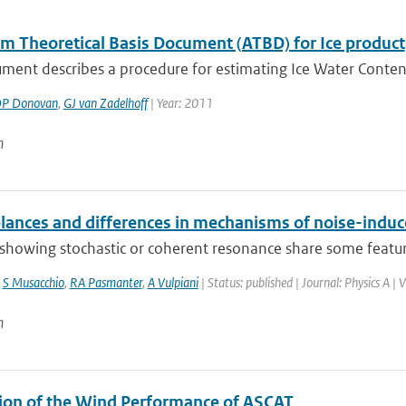
hm Theoretical Basis Document (ATBD) for Ice product
ment describes a procedure for estimating Ice Water Content 
P Donovan
,
GJ van Zadelhoff
| Year: 2011
n
ances and differences in mechanisms of noise-indu
howing stochastic or coherent resonance share some features
,
S Musacchio
,
RA Pasmanter
,
A Vulpiani
| Status: published | Journal: Physics A |
n
ion of the Wind Performance of ASCAT