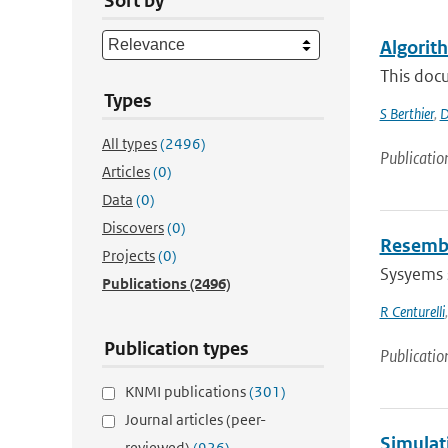
Sort by
Algorit
This docu
Types
S Berthier
,
D
All types
(2496)
Publicatio
Articles
(0)
Data
(0)
Discovers
(0)
Resembl
Projects
(0)
Sysyems s
Publications
(2496)
R Centurelli
Publication types
Publicatio
KNMI publications
(301)
Journal articles (peer-
Simulat
reviewed)
(926)