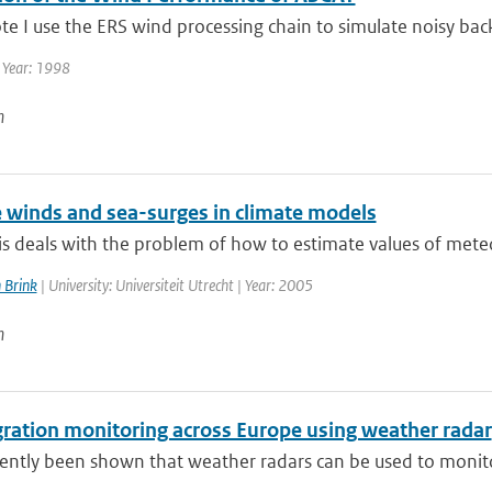
ote I use the ERS wind processing chain to simulate noisy backs
 Year: 1998
n
 winds and sea-surges in climate models
is deals with the problem of how to estimate values of meteo
 Brink
| University: Universiteit Utrecht | Year: 2005
n
gration monitoring across Europe using weather radar
cently been shown that weather radars can be used to monitor 