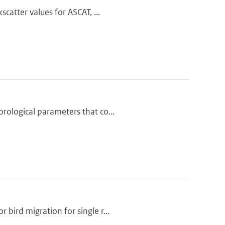
catter values for ASCAT, ...
rological parameters that co...
bird migration for single r...