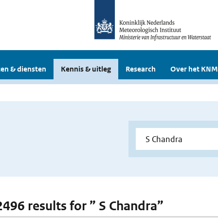
en & diensten
Kennis & uitleg
Research
Over het KNM
 2496 results for ” S Chandra”