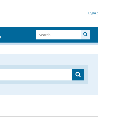
English
I