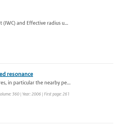
(IWC) and Effective radius u...
ced resonance
, in particular the nearby pe...
 Volume: 360 | Year: 2006 | First page: 261