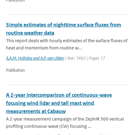
Simple estimates of nighttime surface fluxes from
routine weather data
This report deals with hourly estimates of the surface fluxes of
heat and momentum from routine w...
A.A.M. Holtslag and A.P. van Ulden
| Year: 1982 | Pages: 17
Publication
A 2-year intercomparison of continuous-wave
focusing wind lidar and tall mast wind
measurements at Cabauw
A 2-year measurement campaign of the ZephIR 300 vertical
profiling continuous-wave (CW) focusing ...