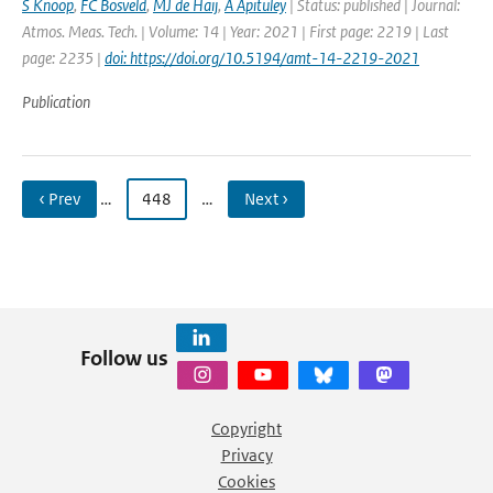
S Knoop
,
FC Bosveld
,
MJ de Haij
,
A Apituley
| Status: published | Journal:
Atmos. Meas. Tech. | Volume: 14 | Year: 2021 | First page: 2219 | Last
page: 2235 |
doi: https://doi.org/10.5194/amt-14-2219-2021
Publication
‹ Prev
…
448
…
Next ›
Follow us
Copyright
Privacy
Cookies