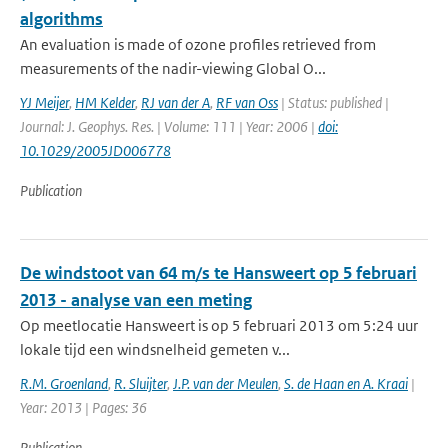
algorithms
An evaluation is made of ozone profiles retrieved from
measurements of the nadir-viewing Global O...
YJ Meijer
,
HM Kelder
,
RJ van der A
,
RF van Oss
| Status: published |
Journal: J. Geophys. Res. | Volume: 111 | Year: 2006 |
doi:
10.1029/2005JD006778
Publication
De windstoot van 64 m/s te Hansweert op 5 februari
2013 - analyse van een meting
Op meetlocatie Hansweert is op 5 februari 2013 om 5:24 uur
lokale tijd een windsnelheid gemeten v...
R.M. Groenland
,
R. Sluijter
,
J.P. van der Meulen
,
S. de Haan en A. Kraai
|
Year: 2013 | Pages: 36
Publication