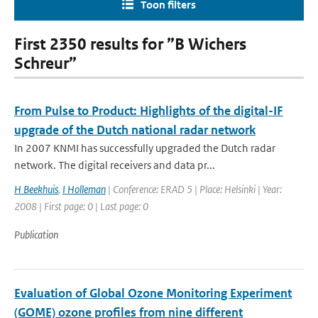
Toon filters
First 2350 results for ”B Wichers
Schreur”
From Pulse to Product: Highlights of the digital-IF
upgrade of the Dutch national radar network
In 2007 KNMI has successfully upgraded the Dutch radar
network. The digital receivers and data pr...
H Beekhuis
,
I Holleman
| Conference: ERAD 5 | Place: Helsinki | Year:
2008 | First page: 0 | Last page: 0
Publication
Evaluation of Global Ozone Monitoring Experiment
(GOME) ozone profiles from nine different