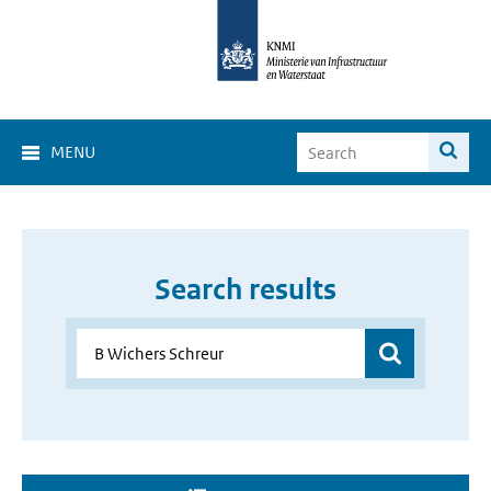
MENU
Search results