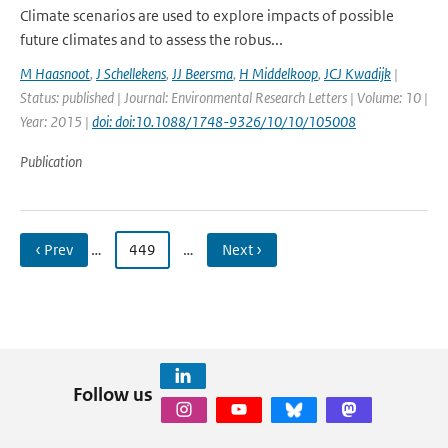
Climate scenarios are used to explore impacts of possible
future climates and to assess the robus...
M Haasnoot
,
J Schellekens
,
JJ Beersma
,
H Middelkoop
,
JCJ Kwadijk
|
Status: published | Journal: Environmental Research Letters | Volume: 10 |
Year: 2015 |
doi: doi:10.1088/1748-9326/10/10/105008
Publication
‹ Prev
…
449
…
Next ›
Follow us