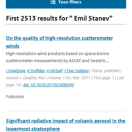
Toon filters
First 2513 results for ” Emil Stanev”
On the quality of high‐resolution scatterometer
winds
High‐resolution wind products based on space‐borne
scatterometer measurements by ASCAT and SeaWin...
J Vogelzang
,
A Stoffelen
,
A Verhoef
,
J Figa-Saldana
| Status: published |
Journal: J. Geophys. Res. | Volume: 116 | Year: 2011 | First page: 1 | Last
page: 14 |
doi: 10.1029/2010JC006640
Publication
Significant radiative impact of volcanic aerosol in the
lowermost stratosphere