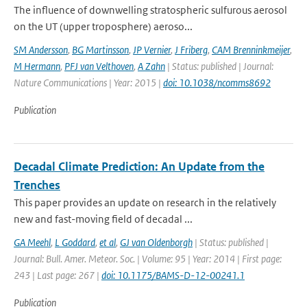
The influence of downwelling stratospheric sulfurous aerosol
on the UT (upper troposphere) aeroso...
SM Andersson
,
BG Martinsson
,
JP Vernier
,
J Friberg
,
CAM Brenninkmeijer
,
M Hermann
,
PFJ van Velthoven
,
A Zahn
| Status: published | Journal:
Nature Communications | Year: 2015 |
doi: 10.1038/ncomms8692
Publication
Decadal Climate Prediction: An Update from the
Trenches
This paper provides an update on research in the relatively
new and fast-moving field of decadal ...
GA Meehl
,
L Goddard
,
et al
,
GJ van Oldenborgh
| Status: published |
Journal: Bull. Amer. Meteor. Soc. | Volume: 95 | Year: 2014 | First page:
243 | Last page: 267 |
doi: 10.1175/BAMS-D-12-00241.1
Publication