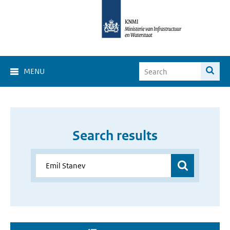
MENU
Search results