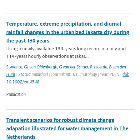
Temperature, extreme precipitation, and diurnal
rainfall changes in the urbanized Jakarta city during
the past 130 years
Using a newly available 134-years long record of daily and
114-years hourly observations at Jakar...
Siswanto
,
GJ van Oldenborgh
,
G van der Schrier
,
R Jilderda
,
B van den
Hurk
| Status: published | Journal: Int. J. Climatology | Year: 2015 |
doi:
10.1002/joc.4548
Publication
Transient scenarios for robust climate change
adapation illustrated for water management in The
Netherlands